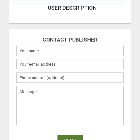
USER DESCRIPTION
CONTACT PUBLISHER