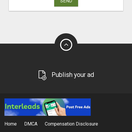
SEND
Publish your ad
Home
DMCA
Compensation Disclosure