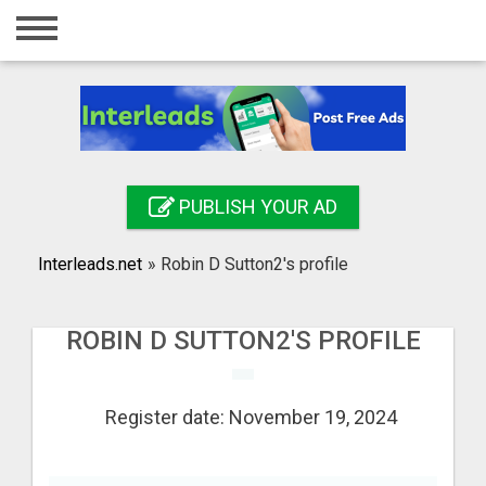
Home
Login
Registration
Contact
PUBLISH YOUR AD
Publish your ad
Interleads.net
»
Robin D Sutton2's profile
Search
ROBIN D SUTTON2'S PROFILE
Register date: November 19, 2024