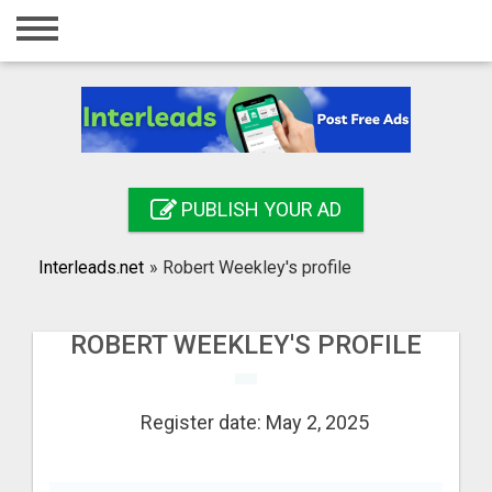
Home
Login
Registration
Contact
PUBLISH YOUR AD
Publish your ad
Interleads.net
»
Robert Weekley's profile
Search
ROBERT WEEKLEY'S PROFILE
Register date: May 2, 2025