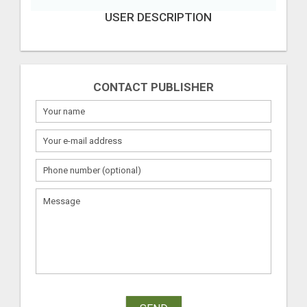
USER DESCRIPTION
CONTACT PUBLISHER