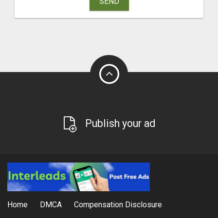
SEND
Publish your ad
Home
DMCA
Compensation Disclosure