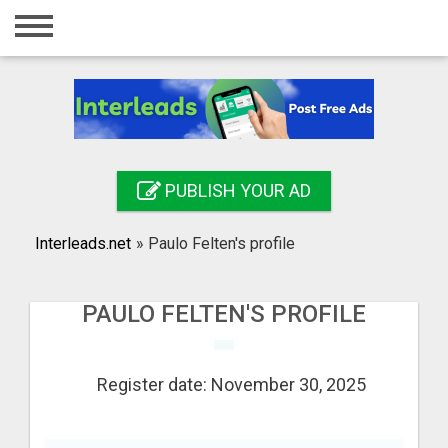
Home
Login
Registration
Contact
PUBLISH YOUR AD
Publish your ad
Interleads.net
»
Paulo Felten's profile
Search
PAULO FELTEN'S PROFILE
Register date: November 30, 2025