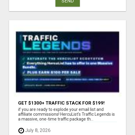
SEND
GET $1300+ TRAFFIC STACK FOR $199!
if you are ready to explode your email list and
affiliate commissions! HercuList's Traffic Legends is
a massive, one-time traffic package th...
July 8, 2026