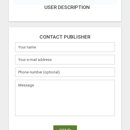
USER DESCRIPTION
CONTACT PUBLISHER