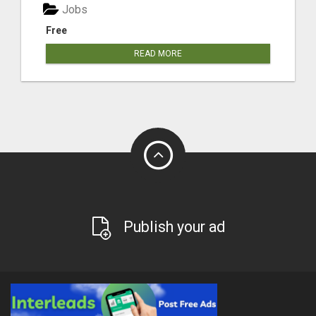
Jobs
Free
READ MORE
Publish your ad