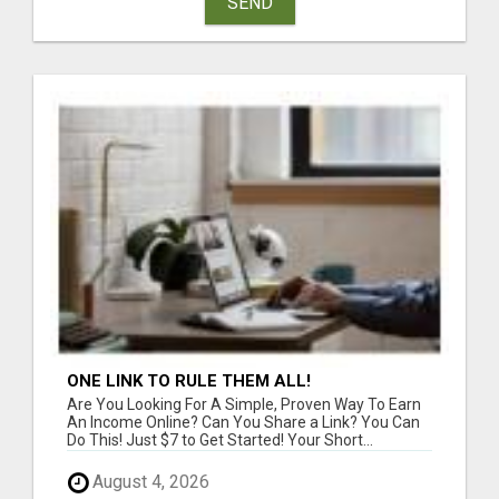
SEND
ONE LINK TO RULE THEM ALL!
Are You Looking For A Simple, Proven Way To Earn
An Income Online? Can You Share a Link? You Can
Do This! Just $7 to Get Started! Your Short...
August 4, 2026