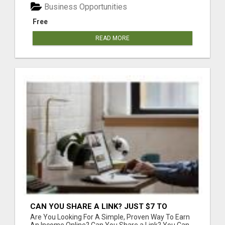
Business Opportunities
Free
READ MORE
CAN YOU SHARE A LINK? JUST $7 TO
START!
Are You Looking For A Simple, Proven Way To Earn
An Income Online? Can You Share a Link? You Can