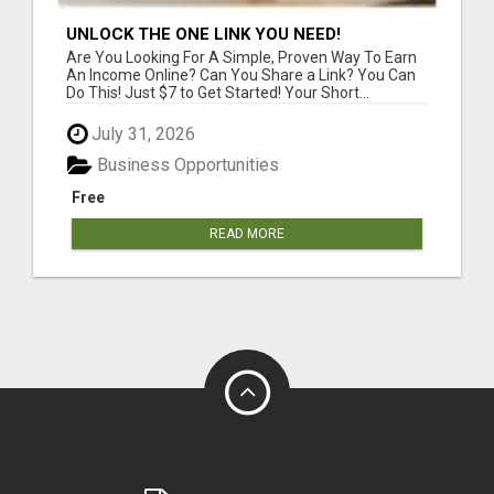
UNLOCK THE ONE LINK YOU NEED!
Are You Looking For A Simple, Proven Way To Earn
An Income Online? Can You Share a Link? You Can
Do This! Just $7 to Get Started! Your Short...
July 31, 2026
Business Opportunities
Free
READ MORE