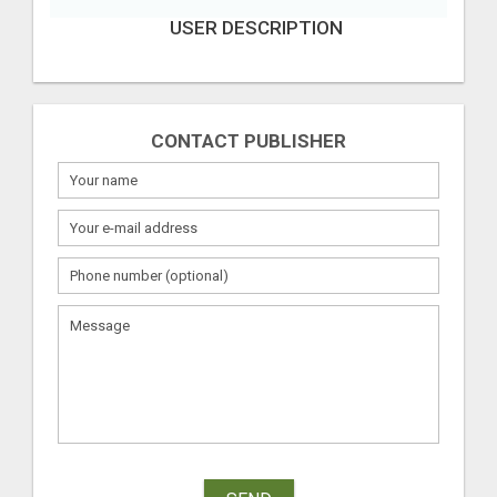
USER DESCRIPTION
CONTACT PUBLISHER