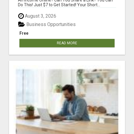
Do This! Just $7 to Get Started! Your Short...
August 3, 2026
Business Opportunities
Free
READ MORE