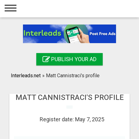
Home
Login
Registration
Contact
PUBLISH YOUR AD
Publish your ad
Interleads.net
»
Matt Cannistraci's profile
Search
MATT CANNISTRACI'S PROFILE
Register date: May 7, 2025