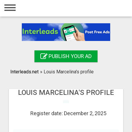
Home
Login
Registration
Contact
PUBLISH YOUR AD
Publish your ad
Interleads.net
»
Louis Marcelina's profile
Search
LOUIS MARCELINA'S PROFILE
Register date: December 2, 2025