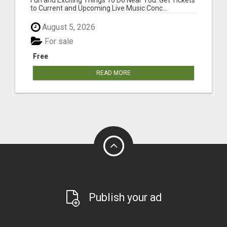
to Current and Upcoming Live Music Conc...
August 5, 2026
For sale
Free
READ MORE
Publish your ad