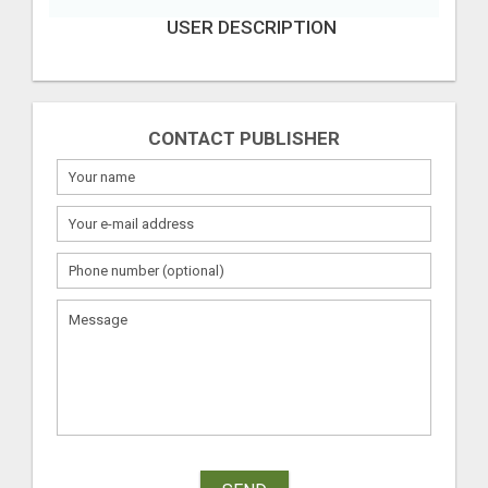
USER DESCRIPTION
CONTACT PUBLISHER