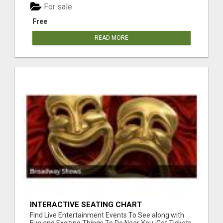
For sale
Free
READ MORE
INTERACTIVE SEATING CHART
Find Live Entertainment Events To See along with
Fun and Exciting Things To Do Near You. Get Tickets