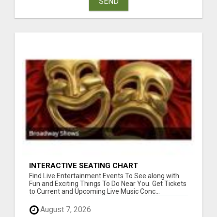
SEND
INTERACTIVE SEATING CHART
Find Live Entertainment Events To See along with
Fun and Exciting Things To Do Near You. Get Tickets
to Current and Upcoming Live Music Conc...
August 7, 2026