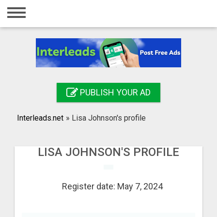
Home
Login
Registration
Contact
PUBLISH YOUR AD
Publish your ad
Interleads.net
»
Lisa Johnson's profile
Search
LISA JOHNSON'S PROFILE
Register date: May 7, 2024