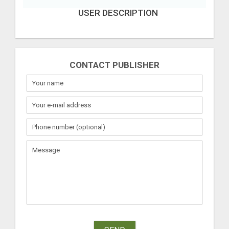
USER DESCRIPTION
CONTACT PUBLISHER