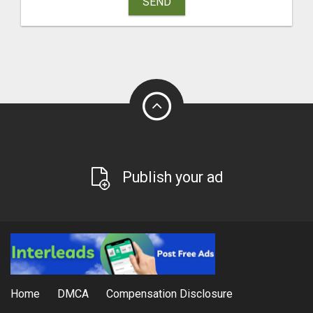
SEND
Publish your ad
Home
DMCA
Compensation Disclosure