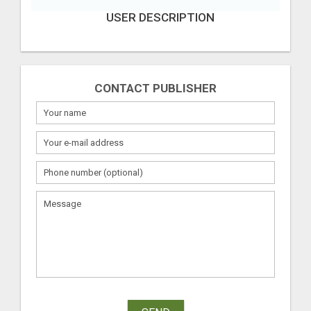
USER DESCRIPTION
CONTACT PUBLISHER