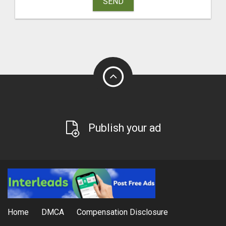
SEND
Publish your ad
Home
DMCA
Compensation Disclosure