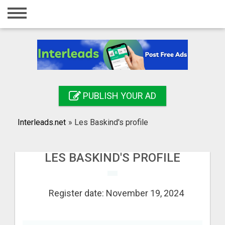
Home
Login
Registration
Contact
PUBLISH YOUR AD
Publish your ad
Interleads.net
»
Les Baskind's profile
Search
LES BASKIND'S PROFILE
Register date: November 19, 2024