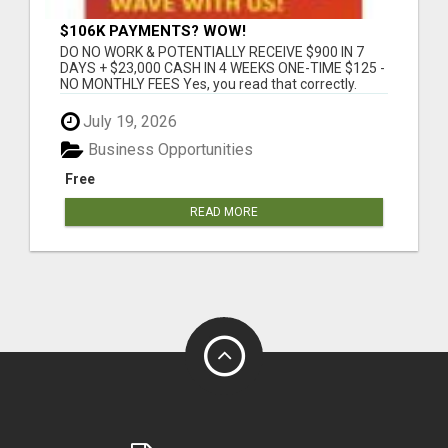
$106K PAYMENTS? WOW!
DO NO WORK & POTENTIALLY RECEIVE $900 IN 7
DAYS + $23,000 CASH IN 4 WEEKS ONE-TIME $125 -
NO MONTHLY FEES Yes, you read that correctly.
This...
July 19, 2026
Business Opportunities
Free
READ MORE