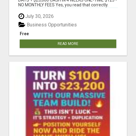
NO MONTHLY FEES Yes, you read that correctly.
This...
July 30, 2026
Business Opportunities
Free
READ MORE