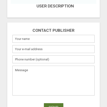
USER DESCRIPTION
CONTACT PUBLISHER