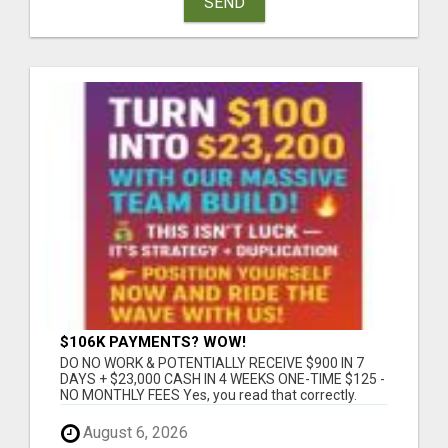
SEND
$106K PAYMENTS? WOW!
DO NO WORK & POTENTIALLY RECEIVE $900 IN 7
DAYS + $23,000 CASH IN 4 WEEKS ONE-TIME $125 -
NO MONTHLY FEES Yes, you read that correctly.
This...
August 6, 2026