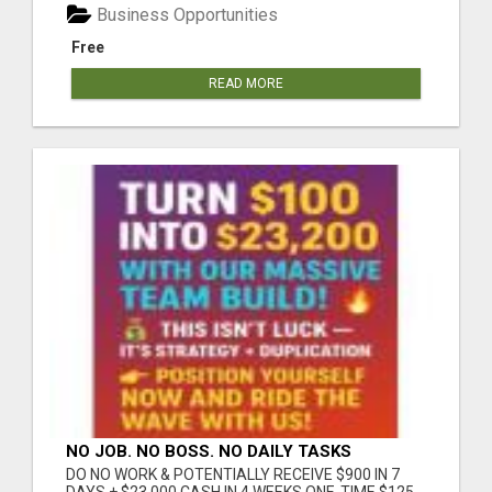
Business Opportunities
Free
READ MORE
NO JOB. NO BOSS. NO DAILY TASKS
DO NO WORK & POTENTIALLY RECEIVE $900 IN 7
DAYS + $23,000 CASH IN 4 WEEKS ONE-TIME $125 -