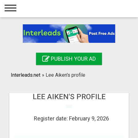
Home
Login
Registration
Contact
PUBLISH YOUR AD
Publish your ad
Interleads.net
»
Lee Aiken's profile
Search
LEE AIKEN'S PROFILE
Register date: February 9, 2026