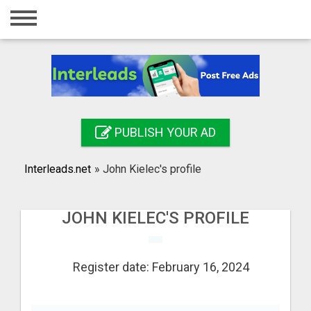
Home
Login
Registration
Contact
PUBLISH YOUR AD
Publish your ad
Interleads.net
»
John Kielec's profile
Search
JOHN KIELEC'S PROFILE
Register date: February 16, 2024