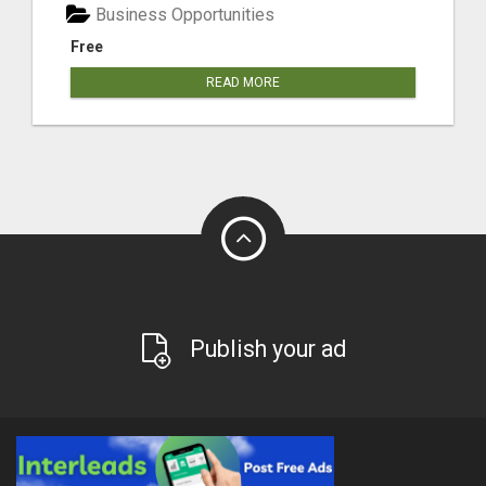
Business Opportunities
Free
READ MORE
Publish your ad