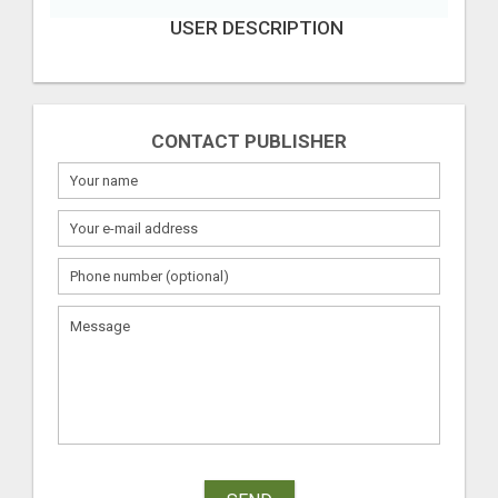
USER DESCRIPTION
CONTACT PUBLISHER