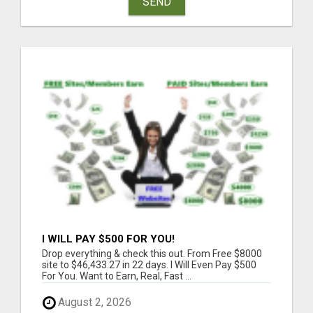
SEND
I WILL PAY $500 FOR YOU!
Drop everything & check this out. From Free $8000
site to $46,433.27 in 22 days. I Will Even Pay $500
For You. Want to Earn, Real, Fast ...
August 2, 2026