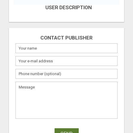
USER DESCRIPTION
CONTACT PUBLISHER