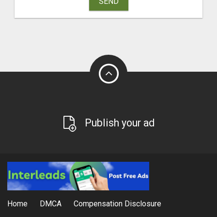
SEND
Publish your ad
Home
DMCA
Compensation Disclosure