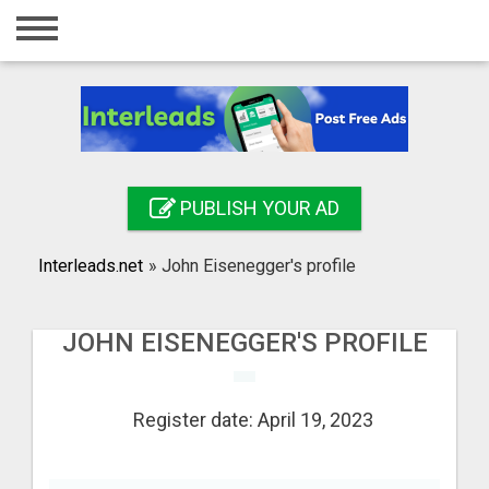
Home
Login
Registration
Contact
PUBLISH YOUR AD
Publish your ad
Interleads.net
»
John Eisenegger's profile
Search
JOHN EISENEGGER'S PROFILE
Register date: April 19, 2023