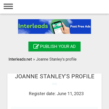
Home
Login
Registration
Contact
PUBLISH YOUR AD
Publish your ad
Interleads.net
»
Joanne Stanley's profile
Search
JOANNE STANLEY'S PROFILE
Register date: June 11, 2023