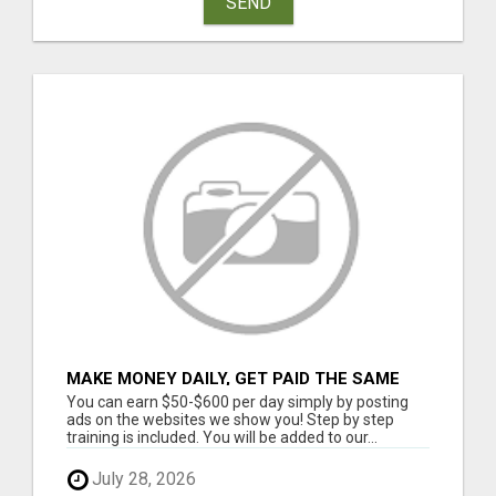
SEND
MAKE MONEY DAILY, GET PAID THE SAME
DAY ... YOU CAN EARN UP TO $600 PER DAY
You can earn $50-$600 per day simply by posting
JUST BY USING YOUR SMART
ads on the websites we show you! Step by step
training is included. You will be added to our...
July 28, 2026