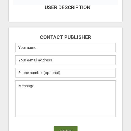
USER DESCRIPTION
CONTACT PUBLISHER