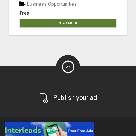
Business Opportunities
Free
READ MORE
Publish your ad