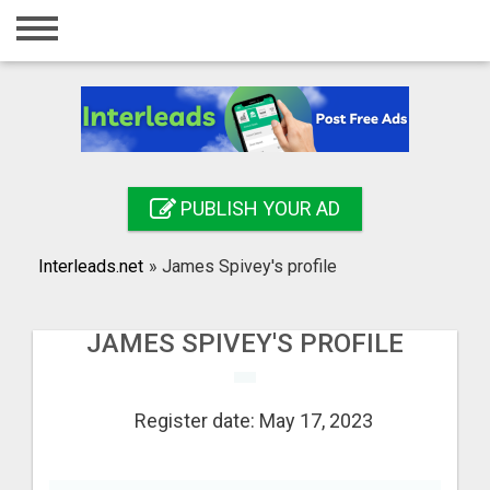
Home
Login
Registration
Contact
PUBLISH YOUR AD
Publish your ad
Interleads.net
»
James Spivey's profile
Search
JAMES SPIVEY'S PROFILE
Register date: May 17, 2023