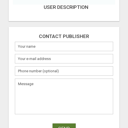
USER DESCRIPTION
CONTACT PUBLISHER