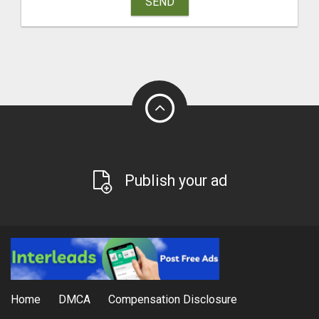
SEND
Publish your ad
Home
DMCA
Compensation Disclosure