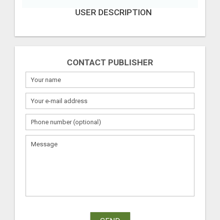
USER DESCRIPTION
CONTACT PUBLISHER