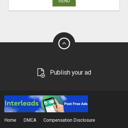
SEND
Publish your ad
Home
DMCA
Compensation Disclosure