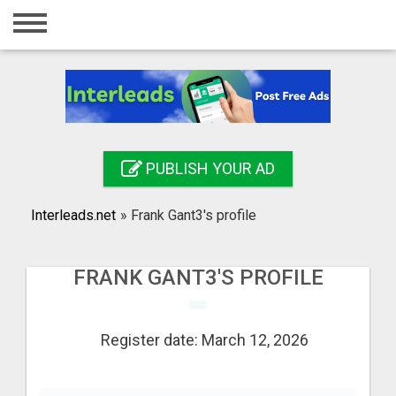
Home
Login
Registration
Contact
PUBLISH YOUR AD
Publish your ad
Interleads.net
»
Frank Gant3's profile
Search
FRANK GANT3'S PROFILE
Register date: March 12, 2026