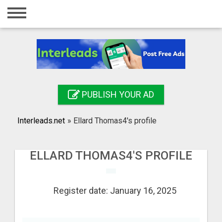
Home
Login
Registration
Contact
PUBLISH YOUR AD
Publish your ad
Interleads.net
»
Ellard Thomas4's profile
Search
ELLARD THOMAS4'S PROFILE
Register date: January 16, 2025