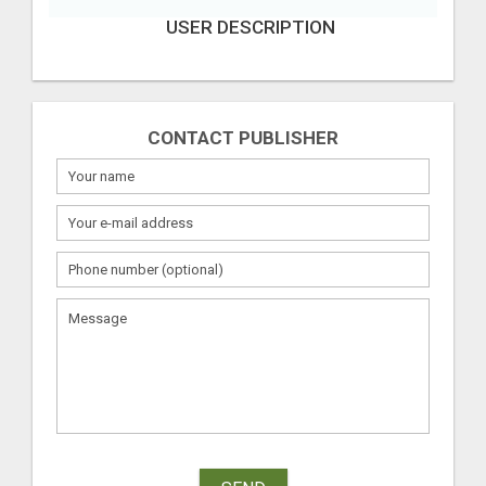
USER DESCRIPTION
CONTACT PUBLISHER