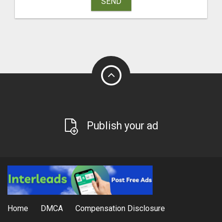
SEND
Publish your ad
Home
DMCA
Compensation Disclosure