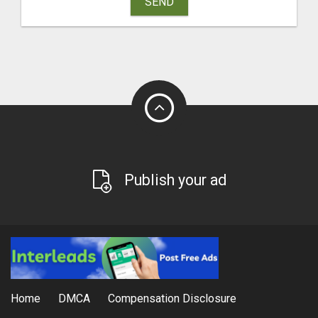
SEND
Publish your ad
Home
DMCA
Compensation Disclosure