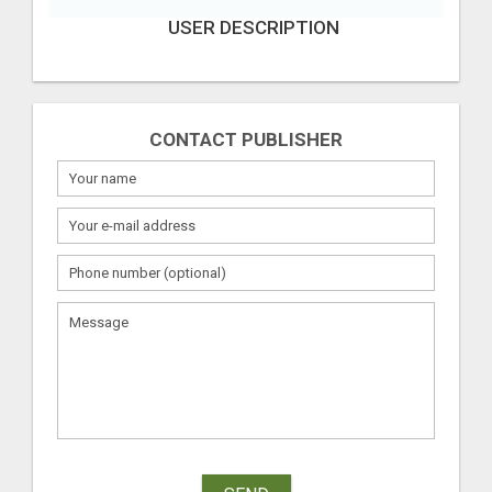
USER DESCRIPTION
CONTACT PUBLISHER