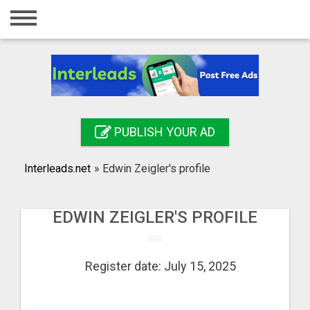
Home
Login
Registration
Contact
PUBLISH YOUR AD
Publish your ad
Interleads.net
»
Edwin Zeigler's profile
Search
EDWIN ZEIGLER'S PROFILE
Register date: July 15, 2025