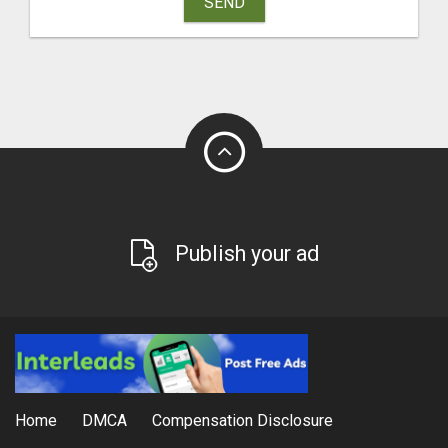
SEND
Publish your ad
Home
DMCA
Compensation Disclosure