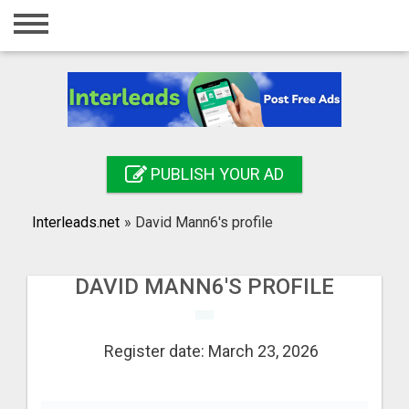
Home
Login
Registration
Contact
PUBLISH YOUR AD
Publish your ad
Interleads.net
»
David Mann6's profile
Search
DAVID MANN6'S PROFILE
Register date: March 23, 2026