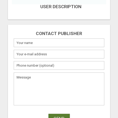
USER DESCRIPTION
CONTACT PUBLISHER