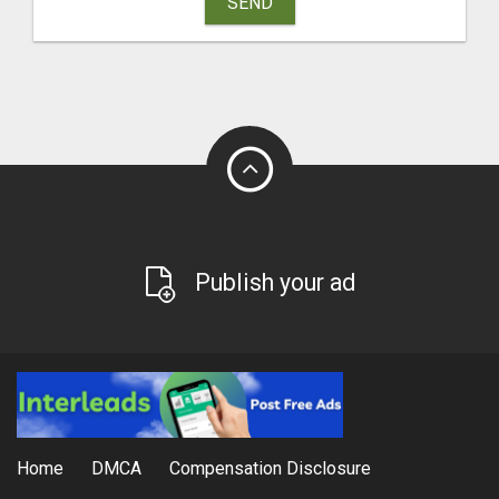
SEND
Publish your ad
Home
DMCA
Compensation Disclosure