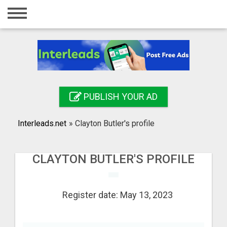
Home
Login
Registration
Contact
PUBLISH YOUR AD
Publish your ad
Interleads.net
»
Clayton Butler's profile
Search
CLAYTON BUTLER'S PROFILE
Register date: May 13, 2023