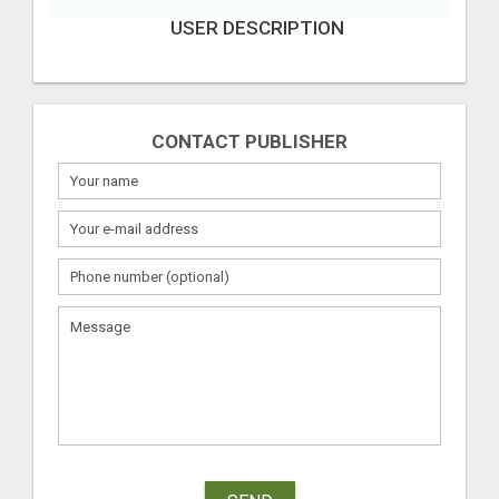
USER DESCRIPTION
CONTACT PUBLISHER