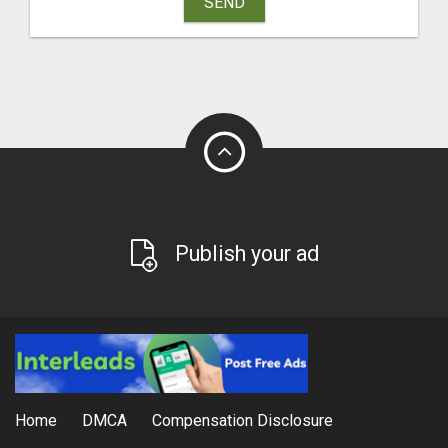
SEND
Publish your ad
Home
DMCA
Compensation Disclosure