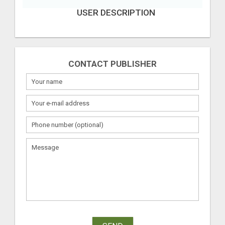
USER DESCRIPTION
CONTACT PUBLISHER