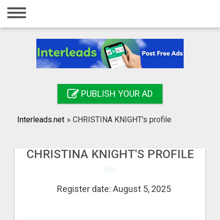
Home
Login
Registration
Contact
PUBLISH YOUR AD
Publish your ad
Interleads.net
»
CHRISTINA KNIGHT's profile
Search
CHRISTINA KNIGHT'S PROFILE
Register date: August 5, 2025