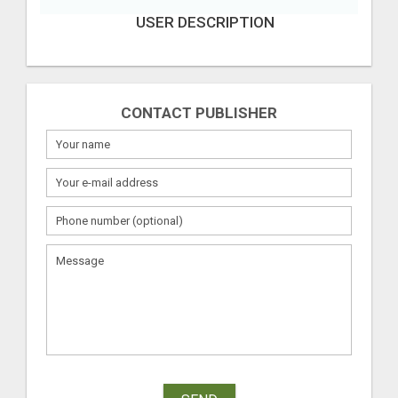
USER DESCRIPTION
CONTACT PUBLISHER