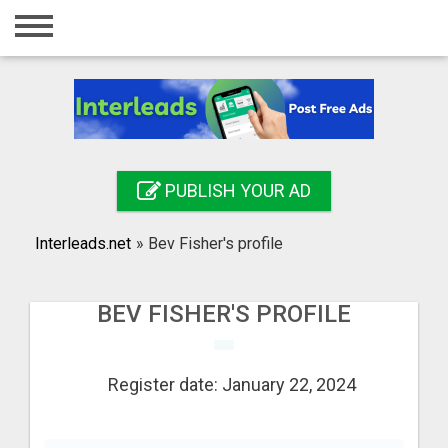
Home
Login
Registration
Contact
PUBLISH YOUR AD
Publish your ad
Interleads.net
»
Bev Fisher's profile
Search
BEV FISHER'S PROFILE
Register date: January 22, 2024