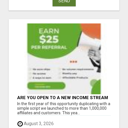
SEND
ARE YOU OPEN TO A NEW INCOME STREAM
FROM YOUR COUCH?
In the first year of this opportunity duplicating with a
simple script we launched to more than 1,000,000
affiliates and customers. This yea...
August 3, 2026