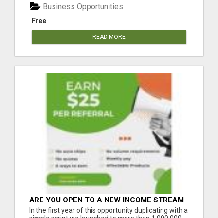
Business Opportunities
Free
READ MORE
ARE YOU OPEN TO A NEW INCOME STREAM
FROM YOUR COUCH?
In the first year of this opportunity duplicating with a
simple script we launched to more than 1,000,000