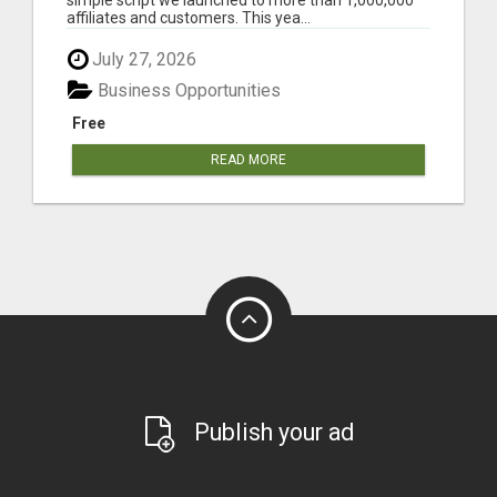
affiliates and customers. This yea...
July 27, 2026
Business Opportunities
Free
READ MORE
Publish your ad