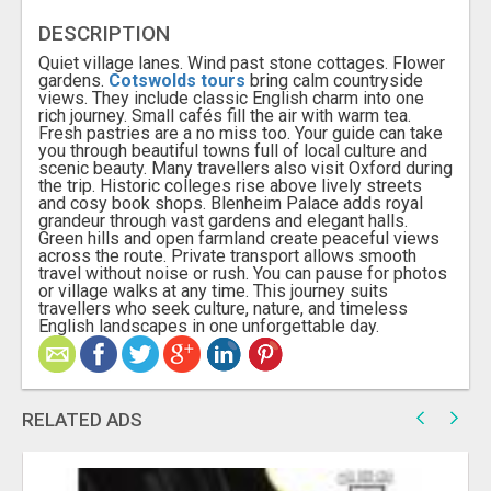
DESCRIPTION
Quiet village lanes. Wind past stone cottages. Flower
gardens.
Cotswolds tours
bring calm countryside
views. They include classic English charm into one
rich journey. Small cafés fill the air with warm tea.
Fresh pastries are a no miss too. Your guide can take
you through beautiful towns full of local culture and
scenic beauty. Many travellers also visit Oxford during
the trip. Historic colleges rise above lively streets
and cosy book shops. Blenheim Palace adds royal
grandeur through vast gardens and elegant halls.
Green hills and open farmland create peaceful views
across the route. Private transport allows smooth
travel without noise or rush. You can pause for photos
or village walks at any time. This journey suits
travellers who seek culture, nature, and timeless
English landscapes in one unforgettable day.
RELATED ADS