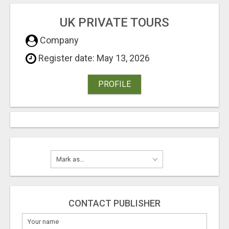
UK PRIVATE TOURS
Company
Register date: May 13, 2026
PROFILE
CONTACT PUBLISHER