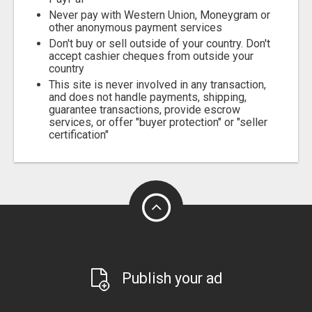
Never pay with Western Union, Moneygram or
other anonymous payment services
Don't buy or sell outside of your country. Don't
accept cashier cheques from outside your
country
This site is never involved in any transaction,
and does not handle payments, shipping,
guarantee transactions, provide escrow
services, or offer "buyer protection" or "seller
certification"
Publish your ad