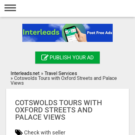
Home
Login
Registration
Contact
PUBLISH YOUR AD
Publish your ad
Interleads.net
»
Travel Services
Search
»
Cotswolds Tours with Oxford Streets and Palace
Views
COTSWOLDS TOURS WITH
OXFORD STREETS AND
PALACE VIEWS
Check with seller