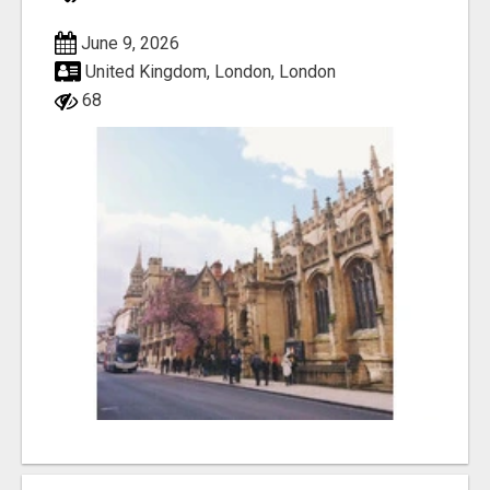
June 9, 2026
United Kingdom, London, London
68