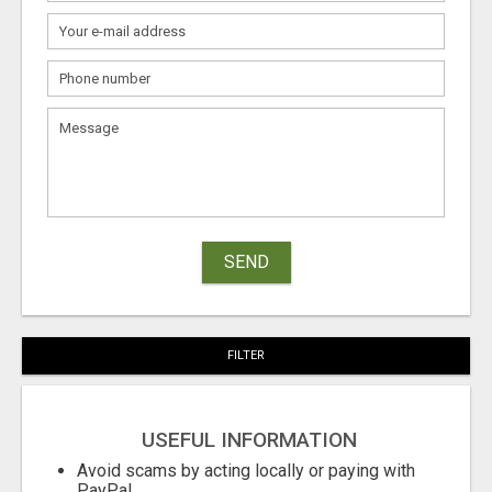
SEND
FILTER
USEFUL INFORMATION
Avoid scams by acting locally or paying with
PayPal