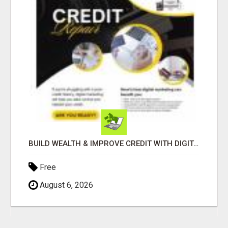
BUILD WEALTH & IMPROVE CREDIT WITH DIGITAL MARKETING
Free
August 6, 2026