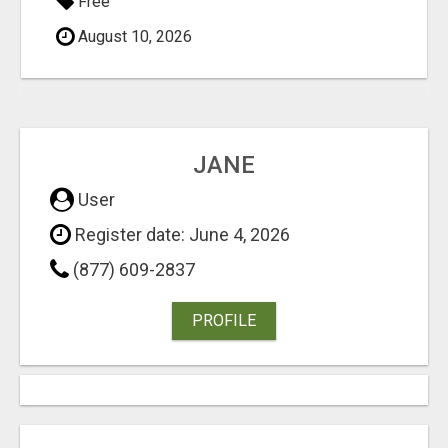
Free
August 10, 2026
JANE
User
Register date: June 4, 2026
(877) 609-2837
PROFILE