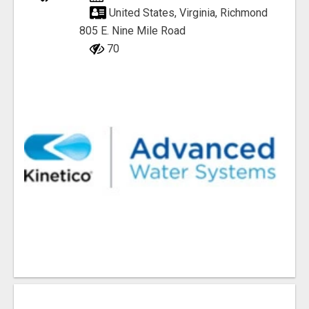
United States, Virginia, Richmond
805 E. Nine Mile Road
70