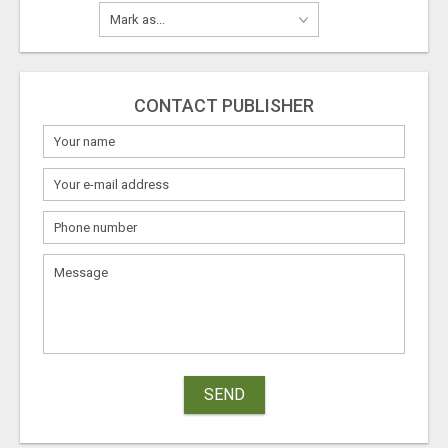
CONTACT PUBLISHER
SEND