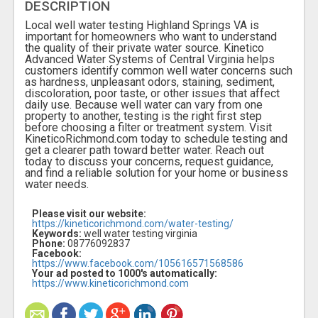
DESCRIPTION
Local well water testing Highland Springs VA is
important for homeowners who want to understand
the quality of their private water source. Kinetico
Advanced Water Systems of Central Virginia helps
customers identify common well water concerns such
as hardness, unpleasant odors, staining, sediment,
discoloration, poor taste, or other issues that affect
daily use. Because well water can vary from one
property to another, testing is the right first step
before choosing a filter or treatment system. Visit
KineticoRichmond.com today to schedule testing and
get a clearer path toward better water. Reach out
today to discuss your concerns, request guidance,
and find a reliable solution for your home or business
water needs.
Please visit our website:
https://kineticorichmond.com/water-testing/
Keywords:
well water testing virginia
Phone:
08776092837
Facebook:
https://www.facebook.com/105616571568586
Your ad posted to 1000's automatically:
https://www.kineticorichmond.com