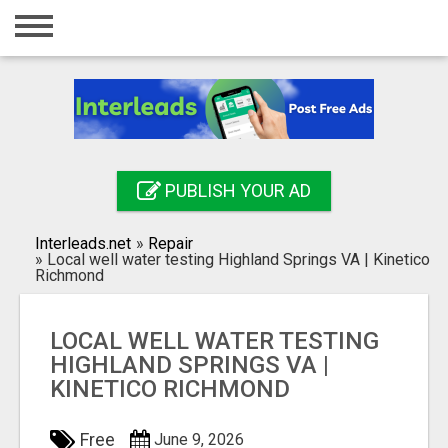
Home
Login
Registration
Contact
PUBLISH YOUR AD
Publish your ad
Interleads.net
»
Repair
Search
»
Local well water testing Highland Springs VA | Kinetico
Richmond
LOCAL WELL WATER TESTING
HIGHLAND SPRINGS VA |
KINETICO RICHMOND
Free
June 9, 2026