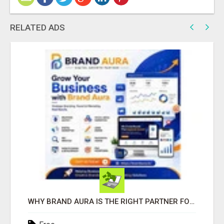
RELATED ADS
WHY BRAND AURA IS THE RIGHT PARTNER FOR BUSINESS GROWTH IN THE DIGITAL AGE