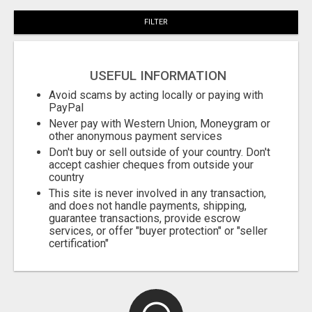
FILTER
USEFUL INFORMATION
Avoid scams by acting locally or paying with
PayPal
Never pay with Western Union, Moneygram or
other anonymous payment services
Don't buy or sell outside of your country. Don't
accept cashier cheques from outside your
country
This site is never involved in any transaction,
and does not handle payments, shipping,
guarantee transactions, provide escrow
services, or offer "buyer protection" or "seller
certification"