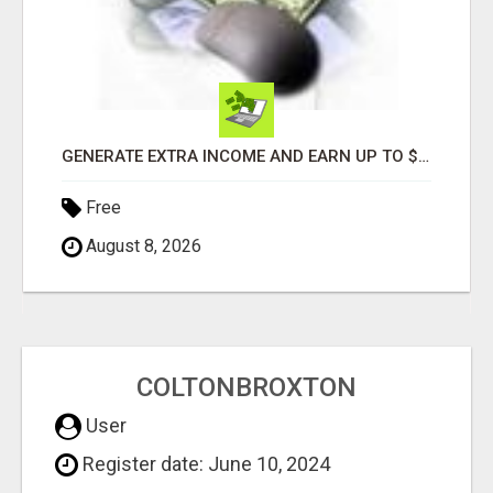
GENERATE EXTRA INCOME AND EARN UP TO $100'S DAILY
Free
August 8, 2026
COLTONBROXTON
User
Register date: June 10, 2024