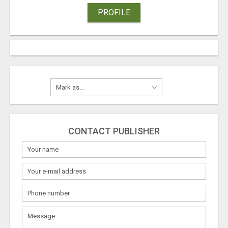
PROFILE
CONTACT PUBLISHER