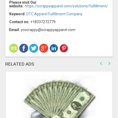
Please visit Our
website
:
https://scrappyapparel.com/solutions/fulfillment/
Keyword:
DTC Apparel Fulfillment Company
Contact no:
+18337272779
Email:
yoscrappy@scrappyapparel.com
RELATED ADS