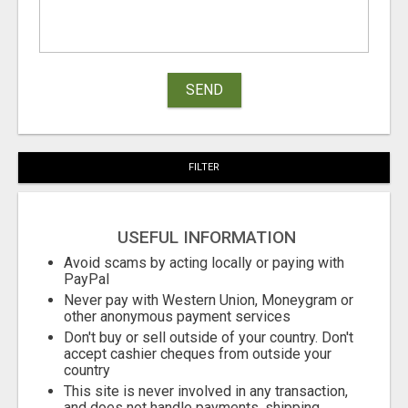
SEND
FILTER
USEFUL INFORMATION
Avoid scams by acting locally or paying with
PayPal
Never pay with Western Union, Moneygram or
other anonymous payment services
Don't buy or sell outside of your country. Don't
accept cashier cheques from outside your
country
This site is never involved in any transaction,
and does not handle payments, shipping,