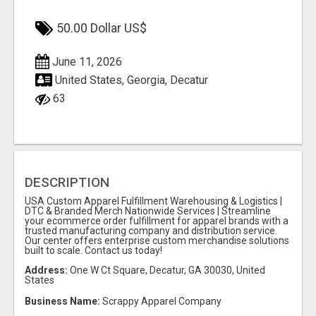
50.00 Dollar US$
June 11, 2026
United States, Georgia, Decatur
63
DESCRIPTION
USA Custom Apparel Fulfillment Warehousing & Logistics |
DTC & Branded Merch Nationwide Services | Streamline
your ecommerce order fulfillment for apparel brands with a
trusted manufacturing company and distribution service.
Our center offers enterprise custom merchandise solutions
built to scale. Contact us today!
Address:
One W Ct Square, Decatur, GA 30030, United
States
Business Name:
Scrappy Apparel Company