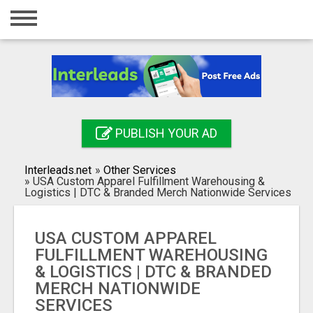
Home
Login
Registration
Contact
PUBLISH YOUR AD
Publish your ad
Interleads.net
»
Other Services
Search
»
USA Custom Apparel Fulfillment Warehousing &
Logistics | DTC & Branded Merch Nationwide Services
USA CUSTOM APPAREL
FULFILLMENT WAREHOUSING
& LOGISTICS | DTC & BRANDED
MERCH NATIONWIDE
SERVICES