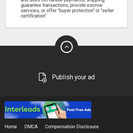
guarantee transactions, provide escrow
services, or offer "buyer protection" or "seller
certification"
Publish your ad
Home
DMCA
Compensation Disclosure