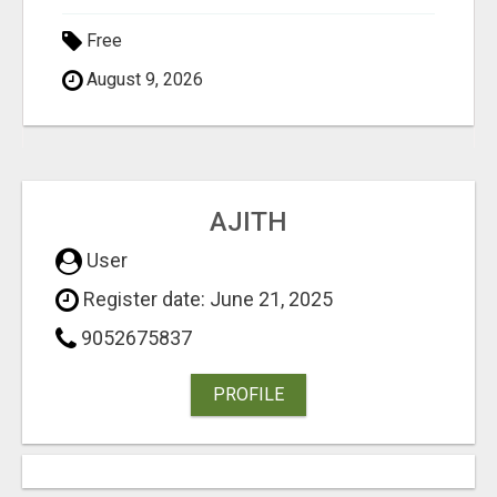
Free
August 9, 2026
AJITH
User
Register date: June 21, 2025
9052675837
PROFILE