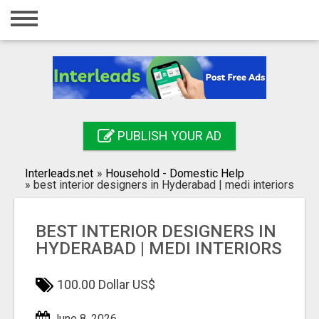
Home
Login
Registration
Contact
PUBLISH YOUR AD
Publish your ad
Interleads.net
»
Household - Domestic Help
Search
»
best interior designers in Hyderabad | medi interiors
BEST INTERIOR DESIGNERS IN
HYDERABAD | MEDI INTERIORS
100.00 Dollar US$
June 8, 2026