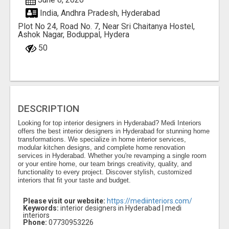
India, Andhra Pradesh, Hyderabad
Plot No 24, Road No. 7, Near Sri Chaitanya Hostel,
Ashok Nagar, Boduppal, Hydera
50
DESCRIPTION
Looking for top interior designers in Hyderabad? Medi Interiors
offers the best interior designers in Hyderabad for stunning home
transformations. We specialize in home interior services,
modular kitchen designs, and complete home renovation
services in Hyderabad. Whether you're revamping a single room
or your entire home, our team brings creativity, quality, and
functionality to every project. Discover stylish, customized
interiors that fit your taste and budget.
Please visit our website:
https://mediinteriors.com/
Keywords:
interior designers in Hyderabad | medi
interiors
Phone:
07730953226