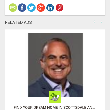
RELATED ADS
FIND YOUR DREAM HOME IN SCOTTSDALE AND NEARBY WITH JOHN TODD, REALTOR