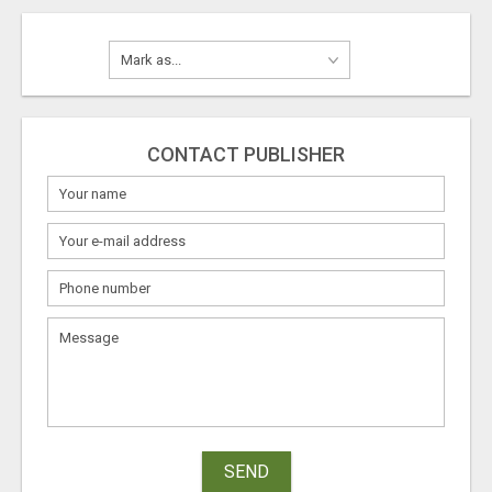
CONTACT PUBLISHER
SEND