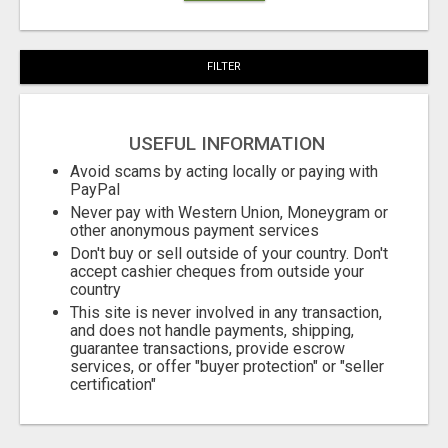
FILTER
USEFUL INFORMATION
Avoid scams by acting locally or paying with
PayPal
Never pay with Western Union, Moneygram or
other anonymous payment services
Don't buy or sell outside of your country. Don't
accept cashier cheques from outside your
country
This site is never involved in any transaction,
and does not handle payments, shipping,
guarantee transactions, provide escrow
services, or offer "buyer protection" or "seller
certification"