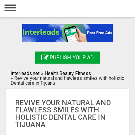
Home
Login
Registration
Contact
PUBLISH YOUR AD
Publish your ad
Interleads.net
»
Health Beauty Fitness
Search
»
Revive your natural and flawless smiles with holistic
Dental care in Tijuana
REVIVE YOUR NATURAL AND
FLAWLESS SMILES WITH
HOLISTIC DENTAL CARE IN
TIJUANA