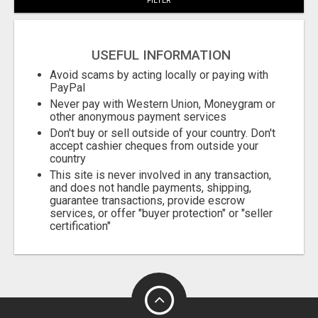
FILTER
USEFUL INFORMATION
Avoid scams by acting locally or paying with
PayPal
Never pay with Western Union, Moneygram or
other anonymous payment services
Don't buy or sell outside of your country. Don't
accept cashier cheques from outside your
country
This site is never involved in any transaction,
and does not handle payments, shipping,
guarantee transactions, provide escrow
services, or offer "buyer protection" or "seller
certification"