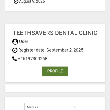
August 9, 2026
TEETHSAVERS DENTAL CLINIC
User
Register date: September 2, 2025
+16197300268
PROFILE