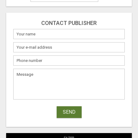
CONTACT PUBLISHER
SEND