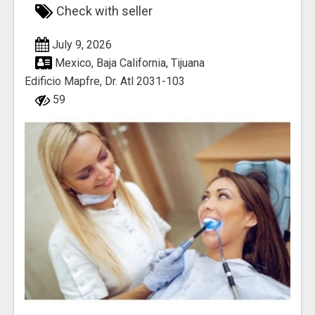
Check with seller
July 9, 2026
Mexico, Baja California, Tijuana
Edificio Mapfre, Dr. Atl 2031-103
59