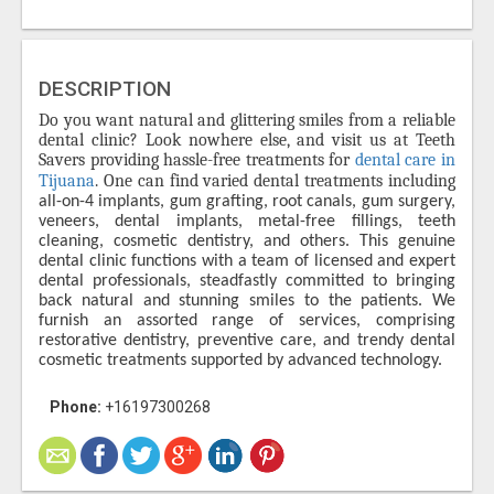
DESCRIPTION
Do you want natural and glittering smiles from a reliable
dental clinic? Look nowhere else, and visit us at Teeth
Savers providing hassle-free treatments for
dental care in
Tijuana
. One can find varied dental treatments including
all-on-4 implants, gum grafting, root canals, gum surgery,
veneers, dental implants, metal-free fillings, teeth
cleaning, cosmetic dentistry, and others. This genuine
dental clinic functions with a team of licensed and expert
dental professionals, steadfastly committed to bringing
back natural and stunning smiles to the patients. We
furnish an assorted range of services, comprising
restorative dentistry, preventive care, and trendy dental
cosmetic treatments supported by advanced technology.
Phone:
+16197300268