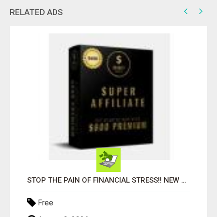
RELATED ADS
STOP THE PAIN OF FINANCIAL STRESS!! NEW SYSTEM ALLOWS YOU TO EARN WORKING 2 HOURS A DAY
Free