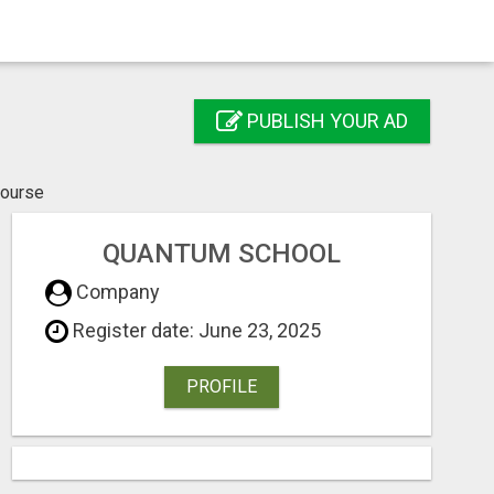
PUBLISH YOUR AD
course
QUANTUM SCHOOL
Company
Register date: June 23, 2025
PROFILE