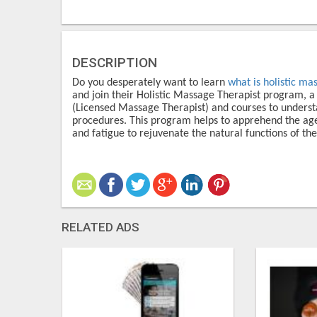
DESCRIPTION
Do you desperately want to learn
what is holistic ma
and join their Holistic Massage Therapist program, a
(Licensed Massage Therapist) and courses to understa
procedures. This program helps to apprehend the age-
and fatigue to rejuvenate the natural functions of the
RELATED ADS