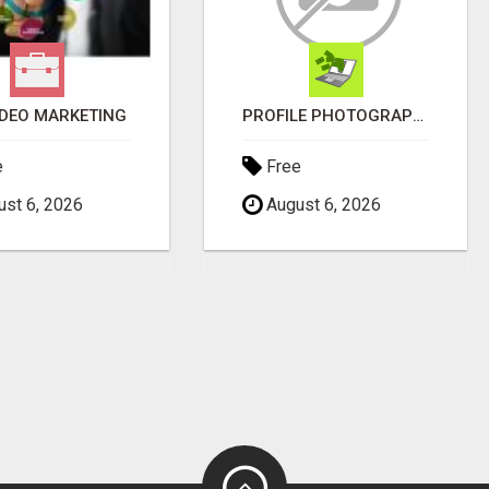
IDEO MARKETING
PROFILE PHOTOGRAPHY SERVICE COVENTRY UK
e
Free
st 6, 2026
August 6, 2026