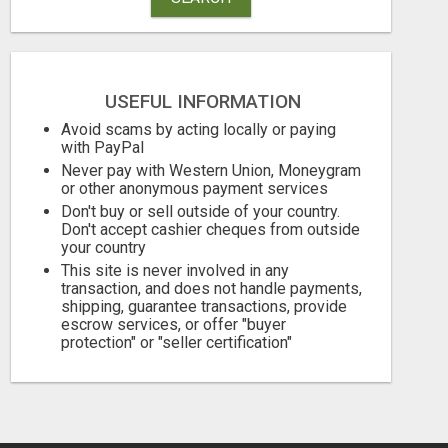
USEFUL INFORMATION
HAVE YOU SEEN THIS?
HELP WANT C
Avoid scams by acting locally or paying
with PayPal
Free
Free
Never pay with Western Union, Moneygram
August 6, 2026
August 6, 2026
or other anonymous payment services
Don't buy or sell outside of your country.
Don't accept cashier cheques from outside
your country
This site is never involved in any
transaction, and does not handle payments,
shipping, guarantee transactions, provide
escrow services, or offer "buyer
protection" or "seller certification"