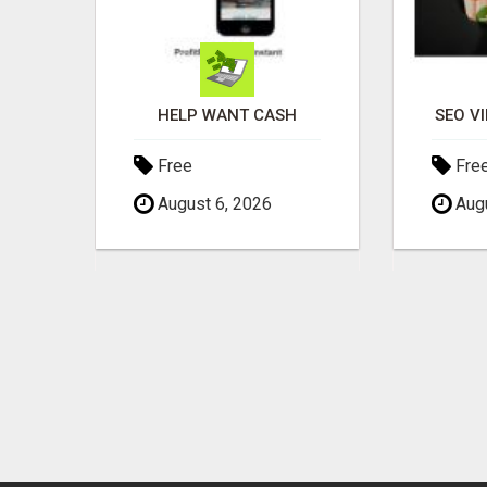
S?
HELP WANT CASH
SEO V
Free
Fre
August 6, 2026
Augu