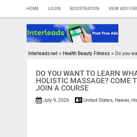
Home
HOME
LOGIN
REGISTRATION
VIEW ADS FOR
Login
Registration
Contact
Interleads.net
»
Health Beauty Fitness
»
Do you wa
Publish your ad
DO YOU WANT TO LEARN WHA
Search
HOLISTIC MASSAGE? COME 
JOIN A COURSE
July 9, 2026
United States, Hawaii, H