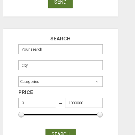
SEND
SEARCH
PRICE
SEARCH