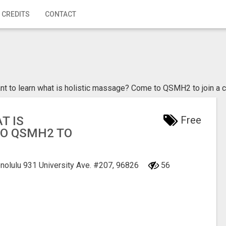
 CREDITS
CONTACT
nt to learn what is holistic massage? Come to QSMH2 to join a 
T IS
Free
TO QSMH2 TO
onolulu
931 University Ave. #207, 96826
56