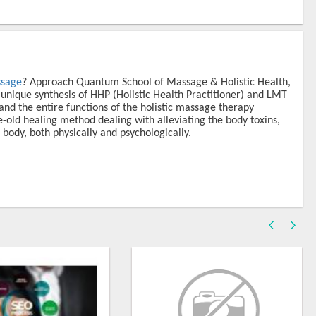
ssage
? Approach Quantum School of Massage & Holistic Health,
 unique synthesis of HHP (Holistic Health Practitioner) and LMT
nd the entire functions of the holistic massage therapy
old healing method dealing with alleviating the body toxins,
 body, both physically and psychologically.