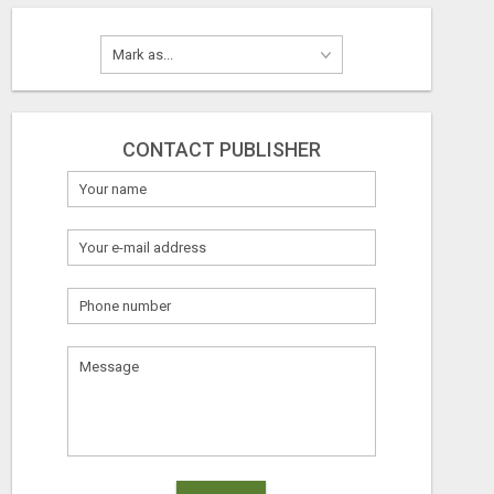
CONTACT PUBLISHER