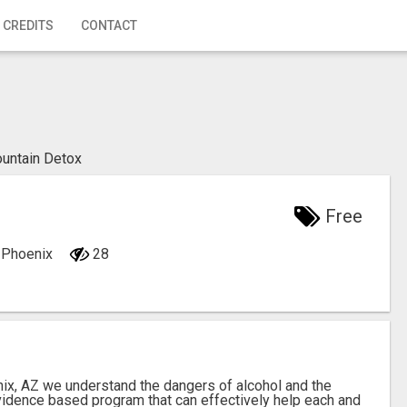
 CREDITS
CONTACT
untain Detox
Free
, Phoenix
28
ix, AZ we understand the dangers of alcohol and the
vidence based program that can effectively help each and