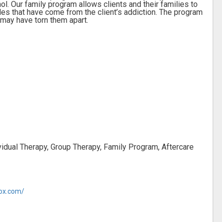
ol. Our family program allows clients and their families to
es that have come from the client’s addiction. The program
 may have torn them apart.
vidual Therapy, Group Therapy, Family Program, Aftercare
tox.com/