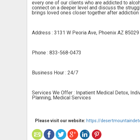
every one of our clients who are addicted to alcoh
connect on a deeper level and discuss the struggl
brings loved ones closer together after addiction
Address : 3131 W Peoria Ave, Phoenix AZ 85029
Phone : 833-568-0473
Business Hour : 24/7
Services We Offer : Inpatient Medical Detox, Indi
Planning, Medical Services
Please visit our website:
https://desertmountainde