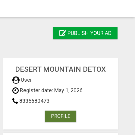
PUBLISH YOUR AD
DESERT MOUNTAIN DETOX
User
Register date: May 1, 2026
8335680473
PROFILE