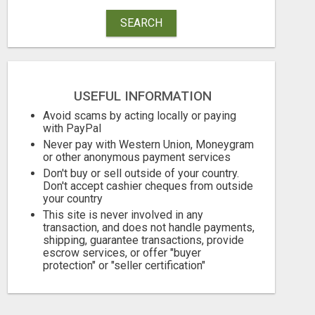
SEARCH
USEFUL INFORMATION
Avoid scams by acting locally or paying
with PayPal
Never pay with Western Union, Moneygram
or other anonymous payment services
Don't buy or sell outside of your country.
Don't accept cashier cheques from outside
your country
This site is never involved in any
transaction, and does not handle payments,
shipping, guarantee transactions, provide
escrow services, or offer "buyer
protection" or "seller certification"