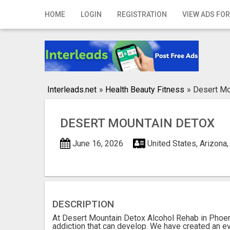
Home
HOME
LOGIN
REGISTRATION
VIEW ADS FOR
Login
Registration
Contact
Interleads.net
»
Health Beauty Fitness
»
Desert Mo
Publish your ad
DESERT MOUNTAIN DETOX
Search
June 16, 2026
United States, Arizona
DESCRIPTION
At Desert Mountain Detox Alcohol Rehab in Phoen
addiction that can develop. We have created an e