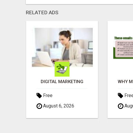
RELATED ADS
SEE HOW THIS AI CAN GROW YOUR CRYPTO EVERY DAY
DIGITAL MARKETING
Free
Fre
August 6, 2026
Augu