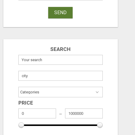
SEND
SEARCH
SEE HOW THIS AI CAN GROW YOUR CRYPTO EVERY DAY
DIGITAL MARKE
Free
Free
PRICE
August 6, 2026
August 6, 2026