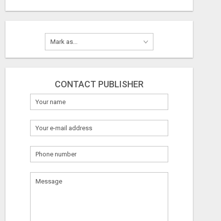
CONTACT PUBLISHER