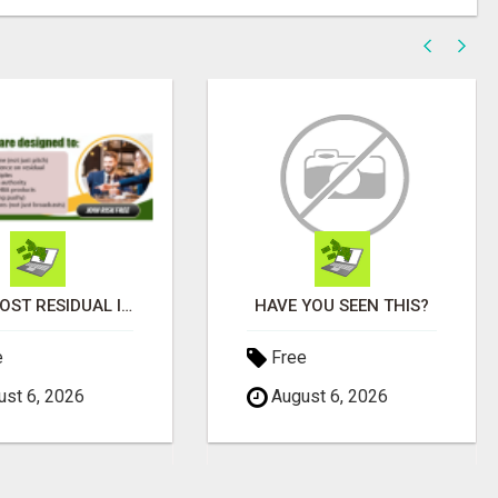
WHY MOST RESIDUAL INCOME PLANS FAIL YOU
HAVE YOU SEEN THIS?
e
Free
st 6, 2026
August 6, 2026