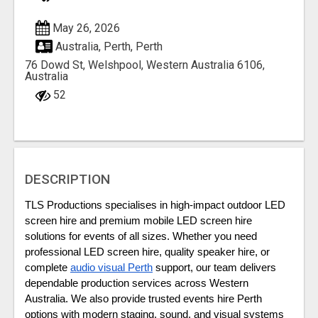
May 26, 2026
Australia, Perth, Perth
76 Dowd St, Welshpool, Western Australia 6106,
Australia
52
DESCRIPTION
TLS Productions specialises in high-impact outdoor LED 
screen hire and premium mobile LED screen hire 
solutions for events of all sizes. Whether you need 
professional LED screen hire, quality speaker hire, or 
complete 
audio visual Perth
 support, our team delivers 
dependable production services across Western 
Australia. We also provide trusted events hire Perth 
options with modern staging, sound, and visual systems 