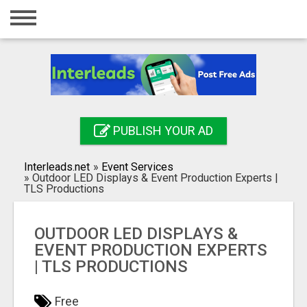
Home
Login
Registration
Contact
PUBLISH YOUR AD
Publish your ad
Interleads.net
»
Event Services
Search
»
Outdoor LED Displays & Event Production Experts |
TLS Productions
OUTDOOR LED DISPLAYS &
EVENT PRODUCTION EXPERTS
| TLS PRODUCTIONS
Free