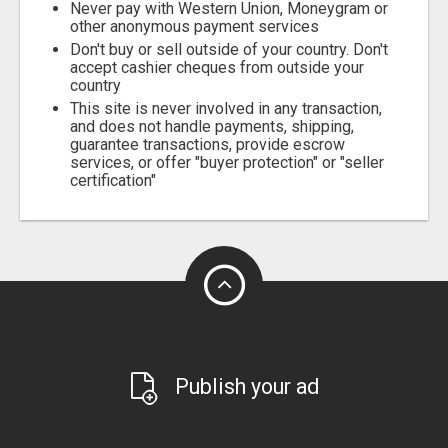
Never pay with Western Union, Moneygram or
other anonymous payment services
Don't buy or sell outside of your country. Don't
accept cashier cheques from outside your
country
This site is never involved in any transaction,
and does not handle payments, shipping,
guarantee transactions, provide escrow
services, or offer "buyer protection" or "seller
certification"
Publish your ad