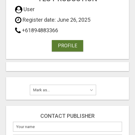
User
Register date: June 26, 2025
+61894883366
PROFILE
CONTACT PUBLISHER