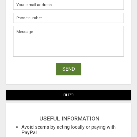
SEND
FILTER
USEFUL INFORMATION
Avoid scams by acting locally or paying with
PayPal