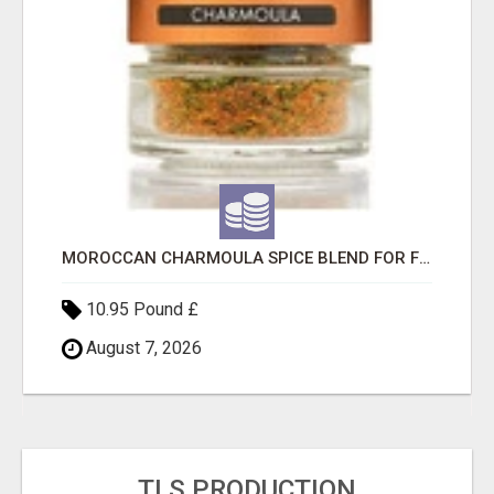
MOROCCAN CHARMOULA SPICE BLEND FOR FISH, CHICKEN & LAMB UK
10.95 Pound £
August 7, 2026
TLS PRODUCTION