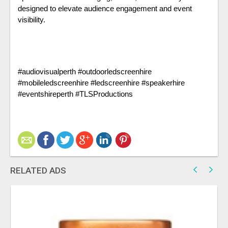
designed to elevate audience engagement and event 
visibility.
#audiovisualperth #outdoorledscreenhire 
#mobileledscreenhire #ledscreenhire #speakerhire 
#eventshireperth #TLSProductions
RELATED ADS