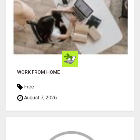
WORK FROM HOME
Free
August 7, 2026