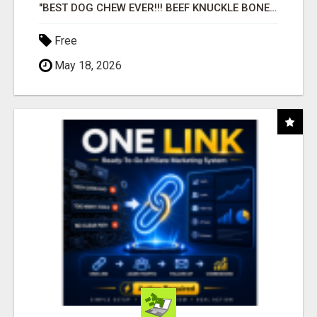
"BEST DOG CHEW EVER!!! BEEF KNUCKLE BONES!"
Free
May 18, 2026