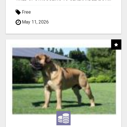
Free
May 11, 2026