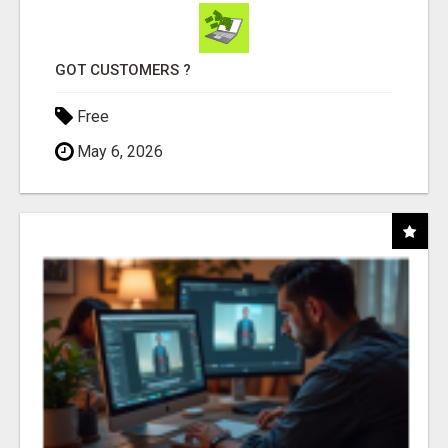
GOT CUSTOMERS ?
Free
May 6, 2026