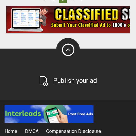
Publish your ad
Home
DMCA
Compensation Disclosure