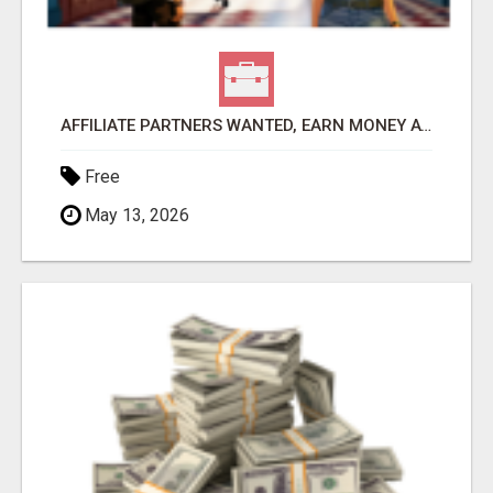
AFFILIATE PARTNERS WANTED, EARN MONEY AT WWW.SHOWALTERFOUNDATION.ORG
Free
May 13, 2026