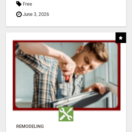
Free
June 3, 2026
REMODELING