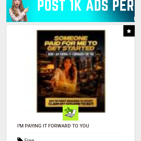
I'M PAYING IT FORWARD TO YOU
Free