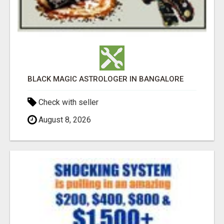
BLACK MAGIC ASTROLOGER IN BANGALORE
Check with seller
August 8, 2026