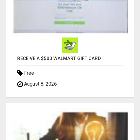
RECEIVE A $500 WALMART GIFT CARD
Free
August 8, 2026