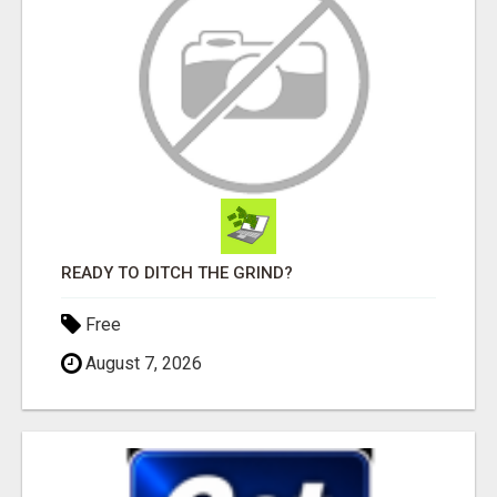
READY TO DITCH THE GRIND?
Free
August 7, 2026