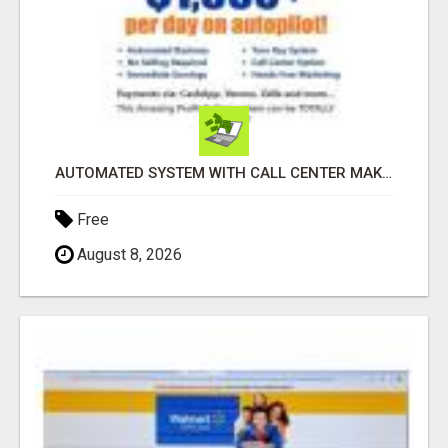
AUTOMATED SYSTEM WITH CALL CENTER MAKES MONEY FOR YOU ON AUTOPILOT- $200, $400, $800, $1500 + DAILY!
Free
August 8, 2026