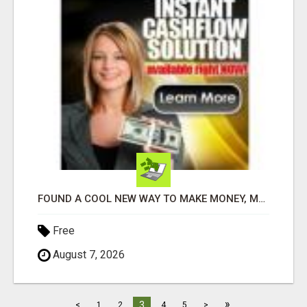
FOUND A COOL NEW WAY TO MAKE MONEY, MAY BE FOR U
Free
August 7, 2026
»
3
<
1
2
4
5
>