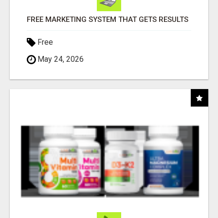
FREE MARKETING SYSTEM THAT GETS RESULTS
Free
May 24, 2026