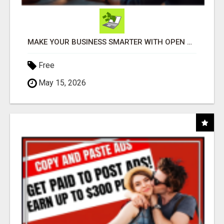
MAKE YOUR BUSINESS SMARTER WITH OPEN CLAW AI!
Free
May 15, 2026