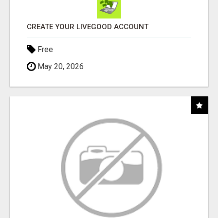
CREATE YOUR LIVEGOOD ACCOUNT
Free
May 20, 2026