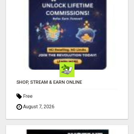
SHOP, STREAM & EARN ONLINE
Free
August 7, 2026