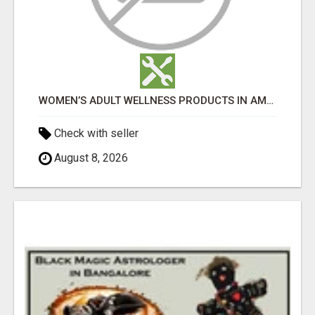
WOMEN’S ADULT WELLNESS PRODUCTS IN AMBALA | DISCREET SAME-DAY & NEXT-DAY DELIVERY
Check with seller
August 8, 2026