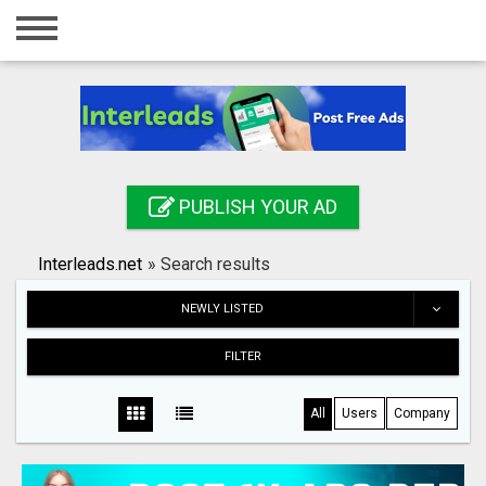
Home
Login
Registration
Contact
PUBLISH YOUR AD
Publish your ad
Interleads.net
»
Search results
Search
NEWLY LISTED
FILTER
All
Users
Company