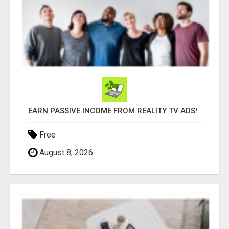
EARN PASSIVE INCOME FROM REALITY TV ADS!
Free
August 8, 2026