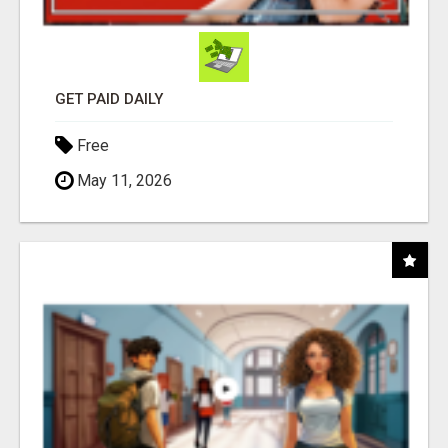
GET PAID DAILY
Free
May 11, 2026