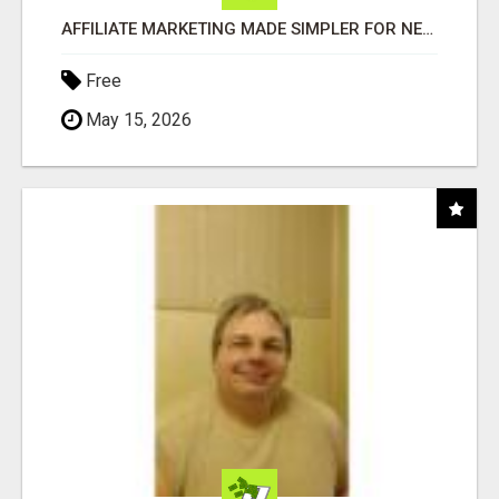
AFFILIATE MARKETING MADE SIMPLER FOR NEW MARKETERS READY TO TAKE ACTION
Free
May 15, 2026