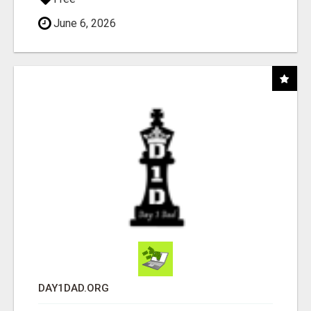
June 6, 2026
DAY1DAD.ORG