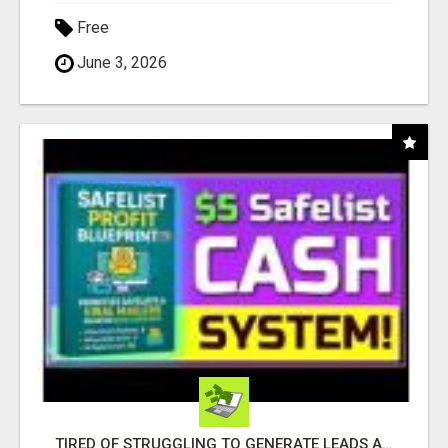
Free
June 3, 2026
TIRED OF STRUGGLING TO GENERATE LEADS AND INCOME ONLINE?