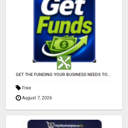
GET THE FUNDING YOUR BUSINESS NEEDS TODAY!!!
Free
August 7, 2026