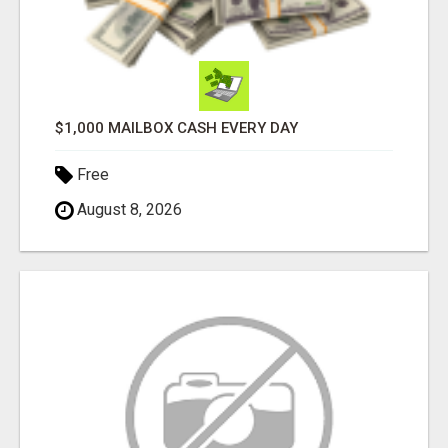
$1,000 MAILBOX CASH EVERY DAY
Free
August 8, 2026