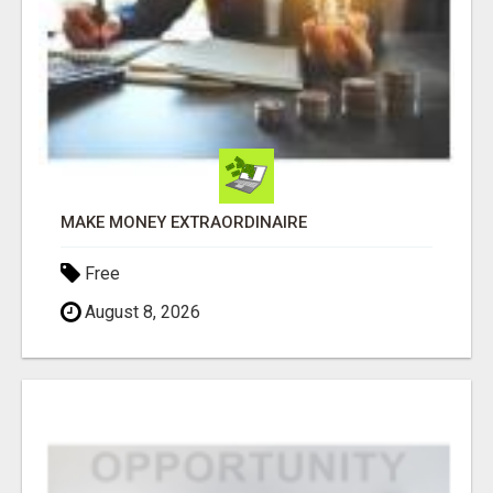
MAKE MONEY EXTRAORDINAIRE
Free
August 8, 2026