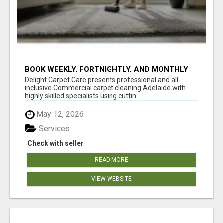
BOOK WEEKLY, FORTNIGHTLY, AND MONTHLY
SERVICES FOR COMMERCIAL CARPET
Delight Carpet Care presents professional and all-
CLEANING ADELAIDE
inclusive Commercial carpet cleaning Adelaide with
highly skilled specialists using cuttin...
May 12, 2026
Services
Check with seller
READ MORE
VIEW WEBSITE