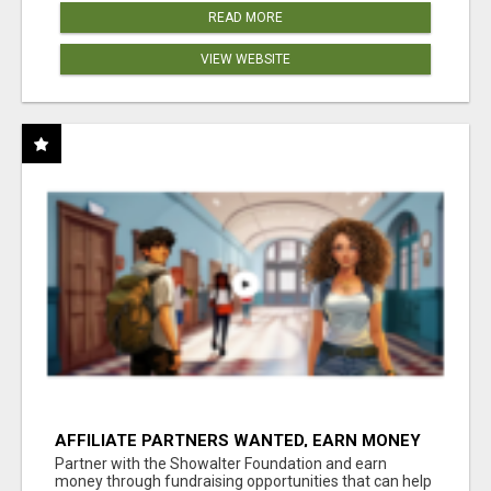
READ MORE
VIEW WEBSITE
AFFILIATE PARTNERS WANTED, EARN MONEY
AT WWW.SHOWALTERFOUNDATION.ORG
Partner with the Showalter Foundation and earn
money through fundraising opportunities that can help