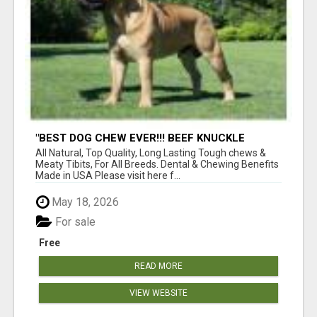
"BEST DOG CHEW EVER!!! BEEF KNUCKLE
BONES!"
All Natural, Top Quality, Long Lasting Tough chews &
Meaty Tibits, For All Breeds. Dental & Chewing Benefits
Made in USA Please visit here f...
May 18, 2026
For sale
Free
READ MORE
VIEW WEBSITE