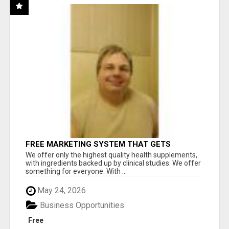
FREE MARKETING SYSTEM THAT GETS
RESULTS
We offer only the highest quality health supplements,
with ingredients backed up by clinical studies. We offer
something for everyone. With ...
May 24, 2026
Business Opportunities
Free