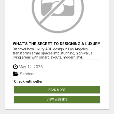
WHAT’S THE SECRET TO DESIGNING A LUXURY
ADU IN LOS ANGELES?
Discover how luxury ADU design in Los Angeles
transforms small spaces into stunning, high-value
living areas with smart layouts, modern styl...
May 12, 2026
Services
Check with seller
READ MORE
VIEW WEBSITE