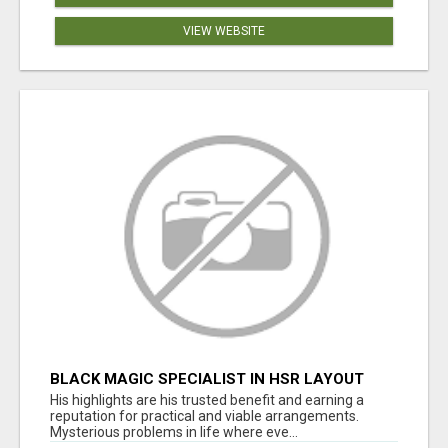
VIEW WEBSITE
BLACK MAGIC SPECIALIST IN HSR LAYOUT
His highlights are his trusted benefit and earning a
reputation for practical and viable arrangements.
Mysterious problems in life where eve...