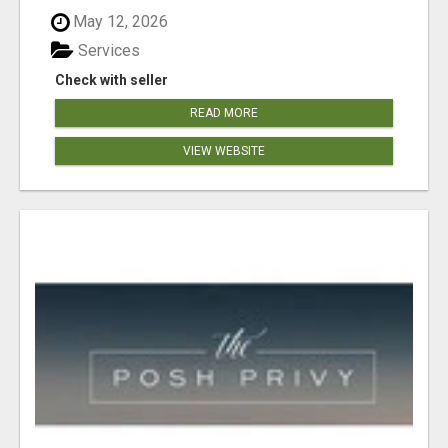
May 12, 2026
Services
Check with seller
READ MORE
VIEW WEBSITE