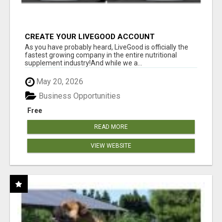
CREATE YOUR LIVEGOOD ACCOUNT
As you have probably heard, LiveGood is officially the
fastest growing company in the entire nutritional
supplement industry!​And while we a...
May 20, 2026
Business Opportunities
Free
READ MORE
VIEW WEBSITE