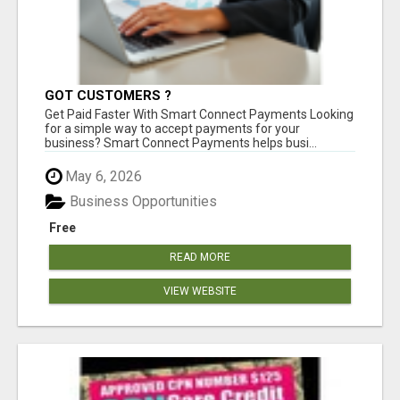
GOT CUSTOMERS ?
Get Paid Faster With Smart Connect Payments Looking
for a simple way to accept payments for your
business? Smart Connect Payments helps busi...
May 6, 2026
Business Opportunities
Free
READ MORE
VIEW WEBSITE