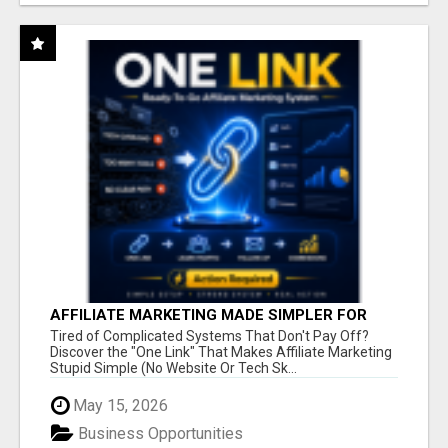
AFFILIATE MARKETING MADE SIMPLER FOR
NEW MARKETERS READY TO TAKE ACTION
Tired of Complicated Systems That Don't Pay Off?
Discover the "One Link" That Makes Affiliate Marketing
Stupid Simple (No Website Or Tech Sk...
May 15, 2026
Business Opportunities