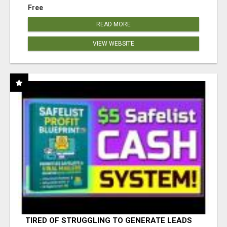
Free
READ MORE
VIEW WEBSITE
TIRED OF STRUGGLING TO GENERATE LEADS