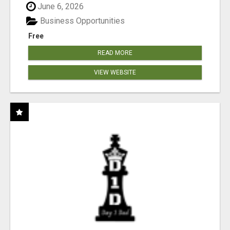
June 6, 2026
Business Opportunities
Free
READ MORE
VIEW WEBSITE