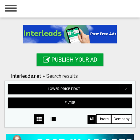
Home
Login
Registration
Contact
PUBLISH YOUR AD
Publish your ad
Interleads.net
»
Search results
Search
LOWER PRICE FIRST
FILTER
All
Users
Company