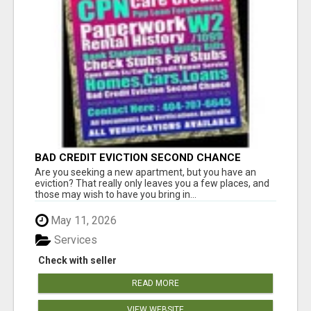
BAD CREDIT EVICTION SECOND CHANCE
APARTMENT CPN NUMBER GET APPROVED
Are you seeking a new apartment, but you have an
TODAY
eviction? That really only leaves you a few places, and
those may wish to have you bring in...
May 11, 2026
Services
Check with seller
READ MORE
VIEW WEBSITE