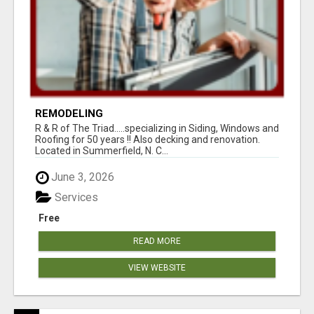
REMODELING
R & R of The Triad.....specializing in Siding, Windows and
Roofing for 50 years !! Also decking and renovation.
Located in Summerfield, N. C...
June 3, 2026
Services
Free
READ MORE
VIEW WEBSITE