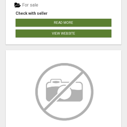
For sale
Check with seller
READ MORE
VIEW WEBSITE