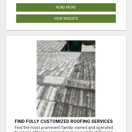
READ MORE
VIEW WEBSITE
FIND FULLY CUSTOMIZED ROOFING SERVICES
WITH GENUINE LOCAL ROOF REPAIRS
Find the most prominent family-owned and operated
ADELAIDE