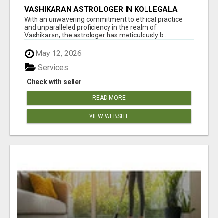
VASHIKARAN ASTROLOGER IN KOLLEGALA
With an unwavering commitment to ethical practice
and unparalleled proficiency in the realm of
Vashikaran, the astrologer has meticulously b...
May 12, 2026
Services
Check with seller
READ MORE
VIEW WEBSITE