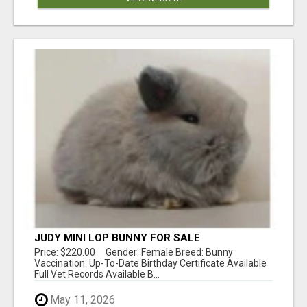
JUDY MINI LOP BUNNY FOR SALE
Price: $220.00 Gender: Female Breed: Bunny
Vaccination: Up-To-Date Birthday Certificate Available
Full Vet Records Available B...
May 11, 2026