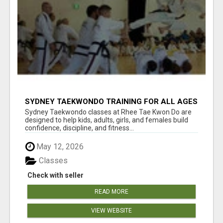
SYDNEY TAEKWONDO TRAINING FOR ALL AGES
Sydney Taekwondo classes at Rhee Tae Kwon Do are
designed to help kids, adults, girls, and females build
confidence, discipline, and fitness...
May 12, 2026
Classes
Check with seller
READ MORE
VIEW WEBSITE