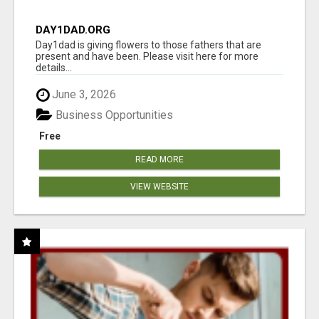
DAY1DAD.ORG
Day1dad is giving flowers to those fathers that are
present and have been. Please visit here for more
details...
June 3, 2026
Business Opportunities
Free
READ MORE
VIEW WEBSITE