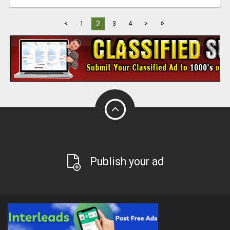
»
2
<
1
3
4
>
Publish your ad