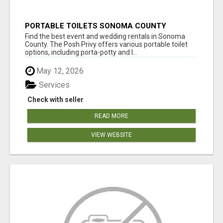
PORTABLE TOILETS SONOMA COUNTY
Find the best event and wedding rentals in Sonoma
County. The Posh Privy offers various portable toilet
options, including porta-potty and l...
May 12, 2026
Services
Check with seller
READ MORE
VIEW WEBSITE