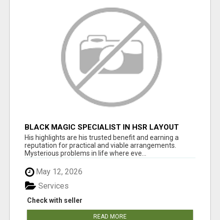
BLACK MAGIC SPECIALIST IN HSR LAYOUT
His highlights are his trusted benefit and earning a
reputation for practical and viable arrangements.
Mysterious problems in life where eve...
May 12, 2026
Services
Check with seller
READ MORE