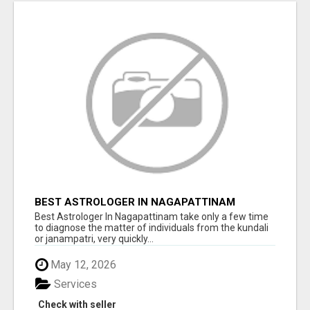
BEST ASTROLOGER IN NAGAPATTINAM
Best Astrologer In Nagapattinam take only a few time
to diagnose the matter of individuals from the kundali
or janampatri, very quickly...
May 12, 2026
Services
Check with seller