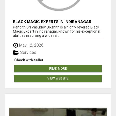
BLACK MAGIC EXPERTS IN INDIRANAGAR
Pandith Sri Vasudev Dikshith is a highly revered Black
Magic Expert in Indiranagar, known for his exceptional
abilities in solving a wide ra...
May 12, 2026
Services
Check with seller
READ MORE
VIEW WEBSITE