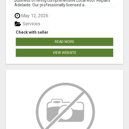
business offering comprehensive Local Roof Repairs
Adelaide. Our professionally licensed a...
May 12, 2026
Services
Check with seller
READ MORE
VIEW WEBSITE