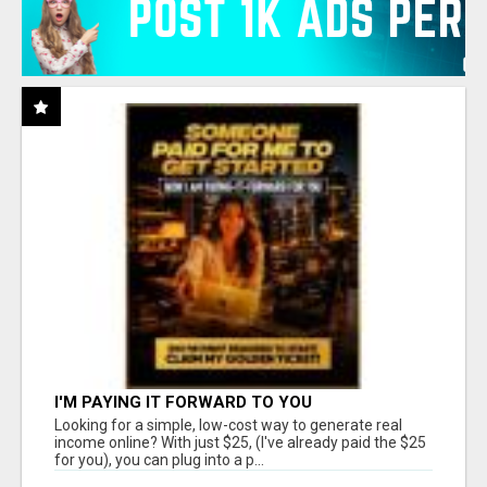
I'M PAYING IT FORWARD TO YOU
Looking for a simple, low-cost way to generate real
income online? With just $25, (I've already paid the $25
for you), you can plug into a p...