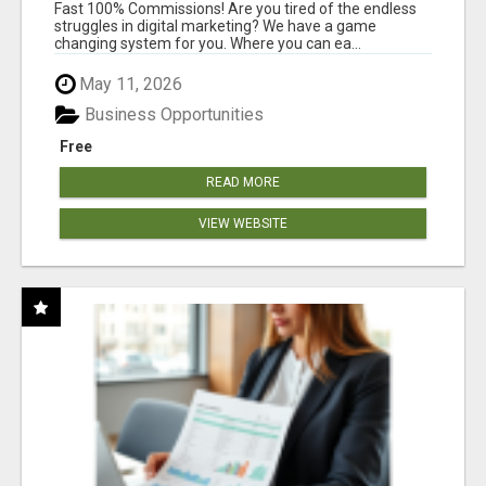
AND INCOME ONLINE?
Fast 100% Commissions! Are you tired of the endless
struggles in digital marketing? We have a game
changing system for you. Where you can ea...
May 11, 2026
Business Opportunities
Free
READ MORE
VIEW WEBSITE