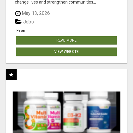
change lives and strengthen communities...
May 13, 2026
Jobs
Free
READ MORE
VIEW WEBSITE