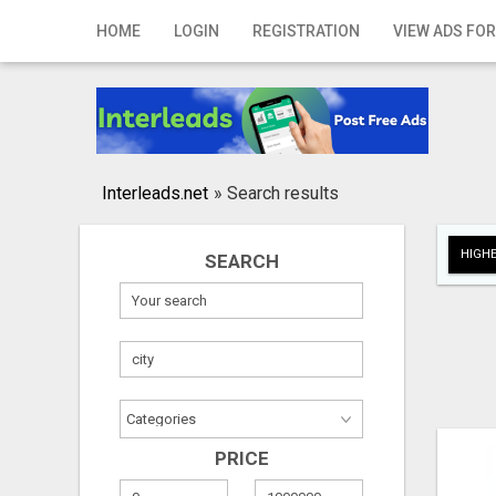
Home
HOME
LOGIN
REGISTRATION
VIEW ADS FOR
Login
Registration
Contact
Interleads.net
»
Search results
Publish your ad
HIGHE
SEARCH
Search
PRICE