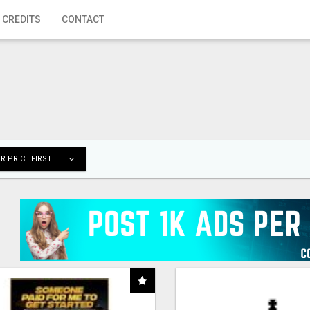
 CREDITS
CONTACT
R PRICE FIRST