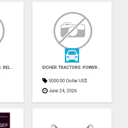
FARMTRAC TRACTORS: RELIABLE POWER FOR EVERY FARMING NEED
EICHER TRACTORS: POWERFUL ENGINES WITH COMPETITIVE PRICES
5000.00 Dollar US$
June 24, 2026