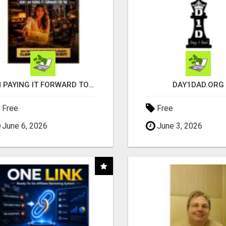
I'M PAYING IT FORWARD TO YOU
DAY1DAD.ORG
Free
Free
June 6, 2026
June 3, 2026