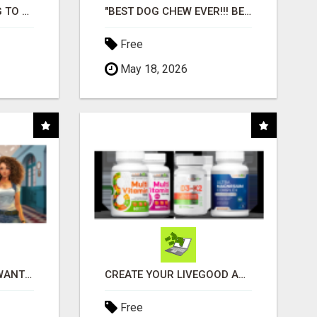
TIRED OF STRUGGLING TO GENERATE LEADS AND INCOME ONLINE?
"BEST DOG CHEW EVER!!! BEEF KNUCKLE BONES!"
Free
May 18, 2026
AFFILIATE PARTNERS WANTED, EARN MONEY AT WWW.SHOWALTERFOUNDATION.ORG
CREATE YOUR LIVEGOOD ACCOUNT
Free