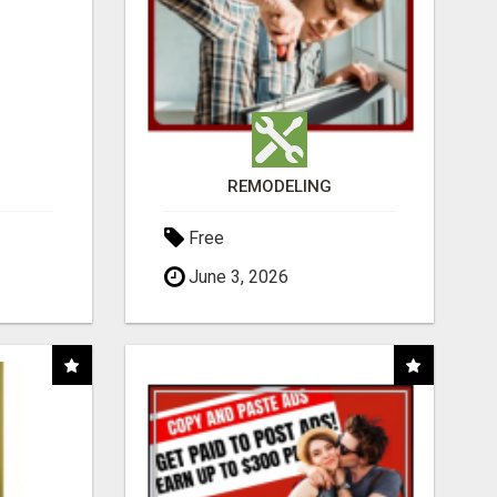
REMODELING
Free
June 3, 2026