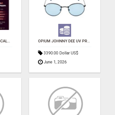
LAUNCH A SECURE & SCALABLE CRYPTOCURRENCY EXCHANGE WITH DAPPFORT
OPIUM JOHNNY DEE UV PROTECTION ROUND UNISEX SUNGLASS - OPIUM EYEWEAR
3390.00 Dollar US$
June 1, 2026