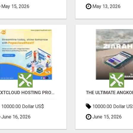
May 15, 2026
May 13, 2026
NEXTCLOUD HOSTING PROVIDERS – SECURE PRIVATE CLOUD FILE SHARING BY POPACLOUDHOST
10000.00 Dollar US$
10000.00 Dollar US
June 16, 2026
June 15, 2026