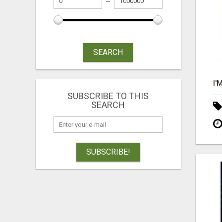
SEARCH
SUBSCRIBE TO THIS
SEARCH
SUBSCRIBE!