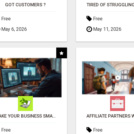
GOT CUSTOMERS ?
Free
Free
May 6, 2026
May 11, 2026
MAKE YOUR BUSINESS SMARTER WITH OPEN CLAW AI!
Free
Free