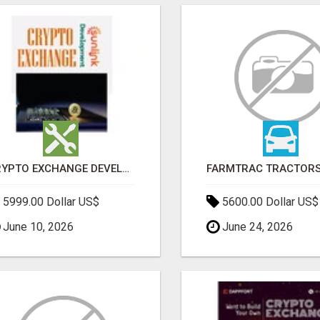
CRYPTO EXCHANGE DEVELOPMENT COMPANY
5999.00 Dollar US$
5600.00 Dollar US$
June 10, 2026
June 24, 2026