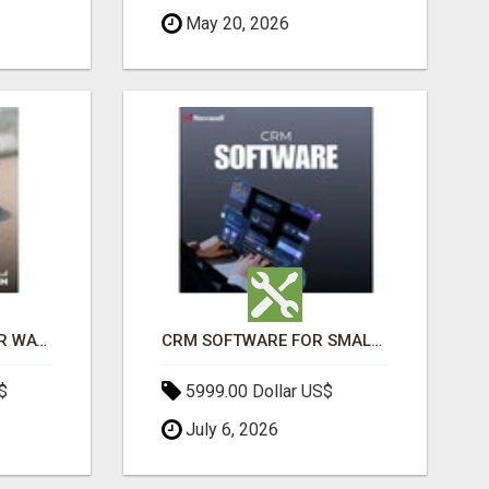
May 20, 2026
THE ULTIMATE ANGKOR WAT SUNRISE EXPERIENCE IN CAMBODIA – WAKE UP TO ANCIENT MAGIC
CRM SOFTWARE FOR SMALL BUSINESSES
$
5999.00 Dollar US$
July 6, 2026