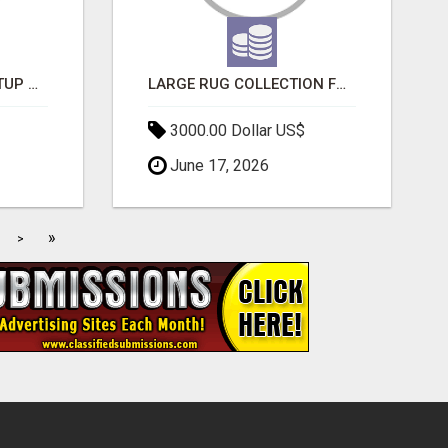
NEW HYPERCAR STARTUP WANTS TO CHANGE HOW HUMANS FIT INTO CARS
LARGE RUG COLLECTION FOR SPACIOUS INTERIORS
3000.00 Dollar US$
June 17, 2026
»
>