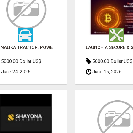
SONALIKA TRACTOR: POWER, PERFORMANCE & AFFORDABLE PRICING
5000.00 Dollar US$
5000.00 Dollar US$
June 24, 2026
June 15, 2026