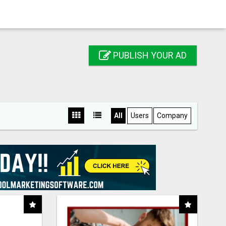
PUBLISH YOUR AD
All
Users
Company