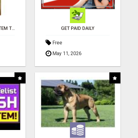
FREE MARKETING SYSTEM THAT GETS RESULTS
GET PAID DAILY
Free
May 11, 2026