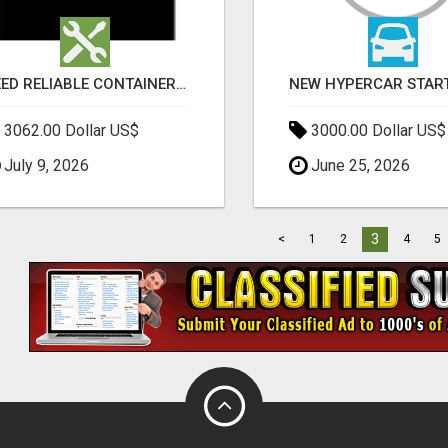
NEED RELIABLE CONTAINER TRANSPORT IN MELBOURNE? GET FAST, SECURE & AFFORDABLE LOGISTICS TODAY!
3062.00 Dollar US$
3000.00 Dollar US$
July 9, 2026
June 25, 2026
3
<
1
2
4
5