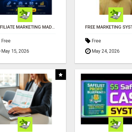
AFFILIATE MARKETING MADE SIMPLER FOR NEW MARKETERS READY TO TAKE ACTION
Free
Free
May 15, 2026
May 24, 2026