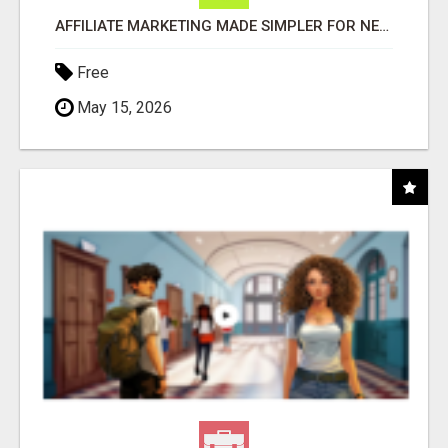
AFFILIATE MARKETING MADE SIMPLER FOR NEW MARKETERS READY TO TAKE ACTION
Free
May 15, 2026