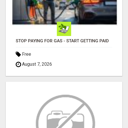
STOP PAYING FOR GAS - START GETTING PAID
Free
August 7, 2026