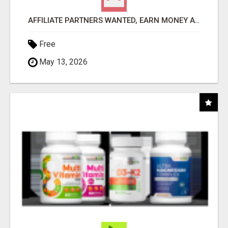
AFFILIATE PARTNERS WANTED, EARN MONEY AT WWW.SHOWALTERFOUNDATION.ORG
Free
May 13, 2026