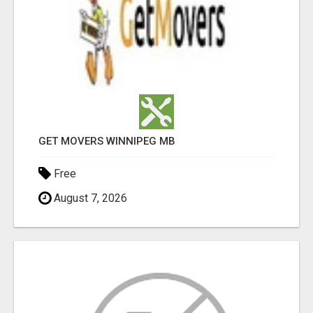
GET MOVERS WINNIPEG MB
Free
August 7, 2026