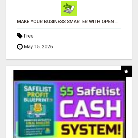
MAKE YOUR BUSINESS SMARTER WITH OPEN CLAW AI!
Free
May 15, 2026