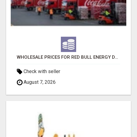
WHOLESALE PRICES FOR RED BULL ENERGY DRINKS & COCA-COLA DRINKS
Check with seller
August 7, 2026