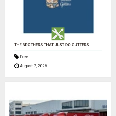
THE BROTHERS THAT JUST DO GUTTERS
Free
August 7, 2026