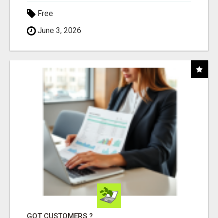
Free
June 3, 2026
GOT CUSTOMERS ?