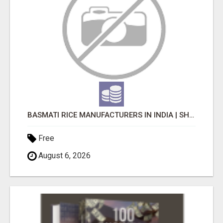
BASMATI RICE MANUFACTURERS IN INDIA | SHREE KRISHNA EXPORTS
Free
August 6, 2026