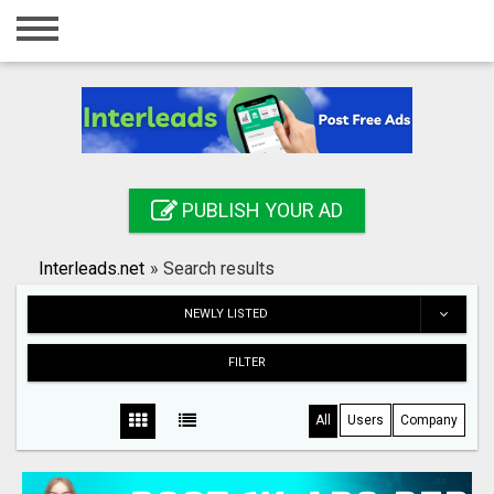
Home
Login
Registration
Contact
PUBLISH YOUR AD
Publish your ad
Interleads.net
»
Search results
Search
NEWLY LISTED
FILTER
All
Users
Company