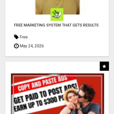
FREE MARKETING SYSTEM THAT GETS RESULTS
Free
May 24, 2026