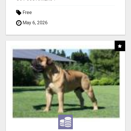
Free
May 6, 2026