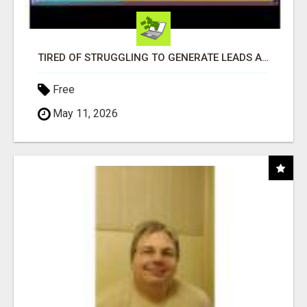
TIRED OF STRUGGLING TO GENERATE LEADS AND INCOME ONLINE?
Free
May 11, 2026