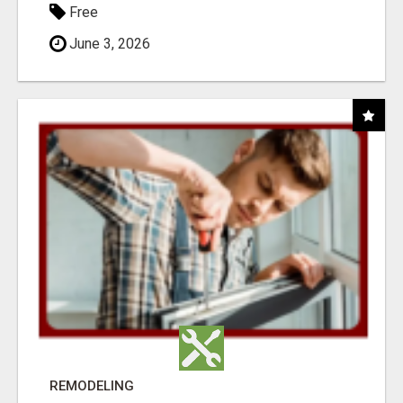
Free
June 3, 2026
REMODELING