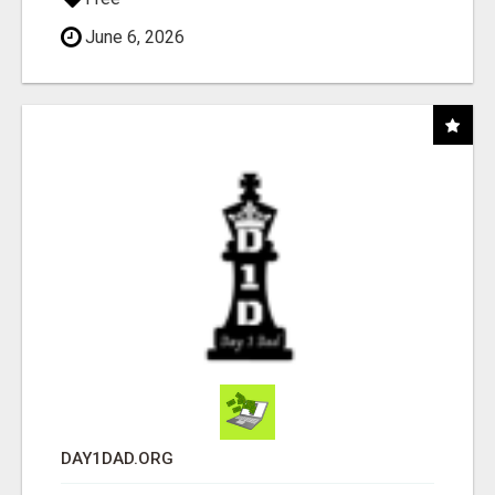
June 6, 2026
DAY1DAD.ORG