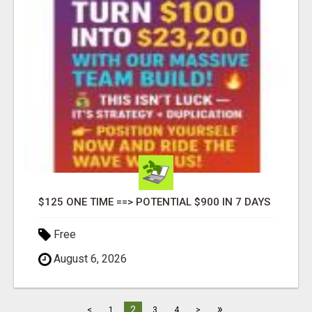
$125 ONE TIME ==> POTENTIAL $900 IN 7 DAYS
Free
August 6, 2026
»
2
<
1
3
4
>