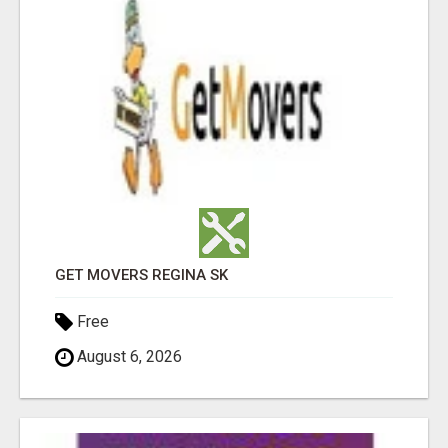
GET MOVERS REGINA SK
Free
August 6, 2026