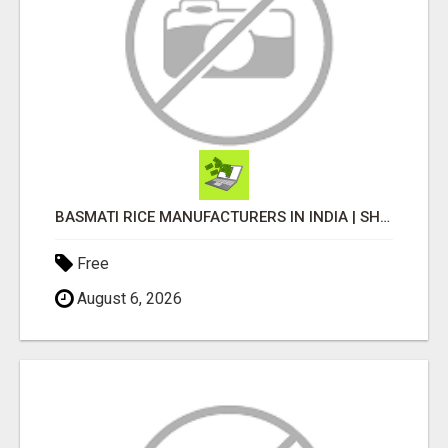
BASMATI RICE MANUFACTURERS IN INDIA | SHREE KRISHNA EXPORTS
Free
August 6, 2026