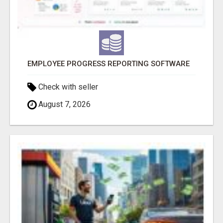
EMPLOYEE PROGRESS REPORTING SOFTWARE
Check with seller
August 7, 2026