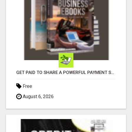
GET PAID TO SHARE A POWERFUL PAYMENT SOLUTION
Free
August 6, 2026