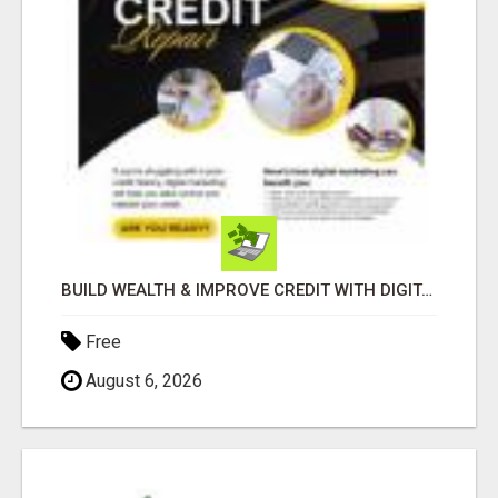
BUILD WEALTH & IMPROVE CREDIT WITH DIGITAL MARKETING
Free
August 6, 2026