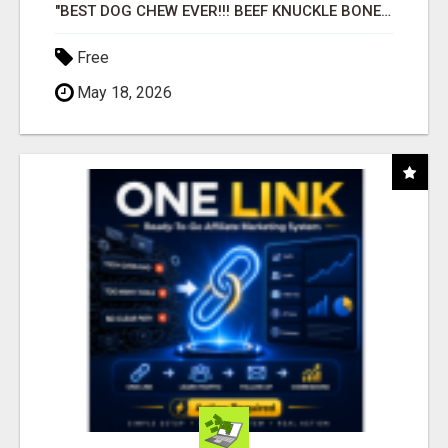
"BEST DOG CHEW EVER!!! BEEF KNUCKLE BONES!"
Free
May 18, 2026