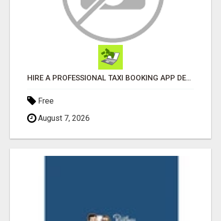
HIRE A PROFESSIONAL TAXI BOOKING APP DEVELOPMENT COMPANY
Free
August 7, 2026