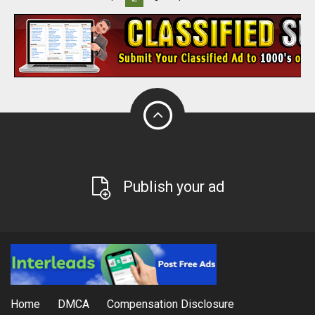
Publish your ad
Home
DMCA
Compensation Disclosure