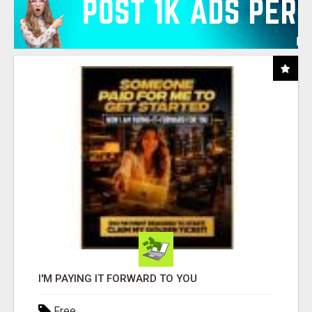
I'M PAYING IT FORWARD TO YOU
Free