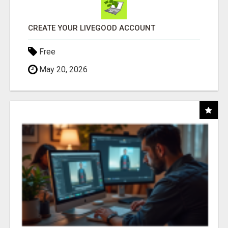
CREATE YOUR LIVEGOOD ACCOUNT
Free
May 20, 2026