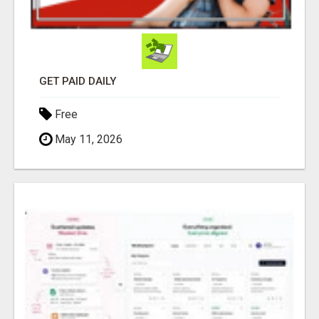
GET PAID DAILY
Free
May 11, 2026