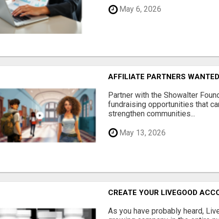
May 6, 2026
AFFILIATE PARTNERS WANTE
Partner with the Showalter Foun
fundraising opportunities that c
strengthen communities...
May 13, 2026
CREATE YOUR LIVEGOOD ACC
As you have probably heard, Live