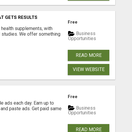
AT GETS RESULTS
Free
y health supplements, with
Business
l studies. We offer something
Opportunities
READ MORE
VIEW WEBSITE
Free
e ads each day. Earn up to
Business
 and paste ads. Get paid same
Opportunities
READ MORE