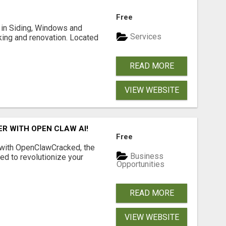
Free
ng in Siding, Windows and
Services
king and renovation. Located
READ MORE
VIEW WEBSITE
R WITH OPEN CLAW AI!
Free
 with OpenClawCracked, the
Business
d to revolutionize your
Opportunities
READ MORE
VIEW WEBSITE