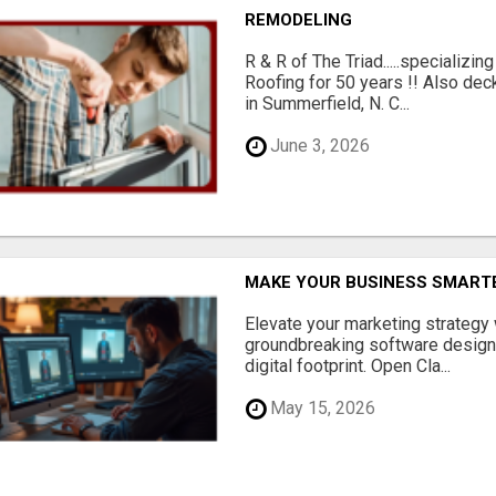
REMODELING
R & R of The Triad.....specializi
Roofing for 50 years !! Also dec
in Summerfield, N. C...
June 3, 2026
MAKE YOUR BUSINESS SMARTE
Elevate your marketing strategy
groundbreaking software designe
digital footprint. Open Cla...
May 15, 2026