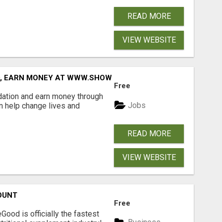
READ MORE
VIEW WEBSITE
D, EARN MONEY AT WWW.SHOWALTERFOUNDATION.ORG
Free
dation and earn money through
Jobs
an help change lives and
READ MORE
VIEW WEBSITE
OUNT
Free
Good is officially the fastest