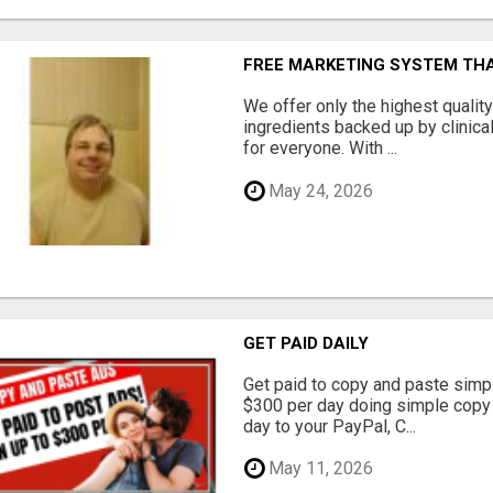
FREE MARKETING SYSTEM TH
We offer only the highest qualit
ingredients backed up by clinica
for everyone. With ...
May 24, 2026
GET PAID DAILY
Get paid to copy and paste simpl
$300 per day doing simple copy
day to your PayPal, C...
May 11, 2026