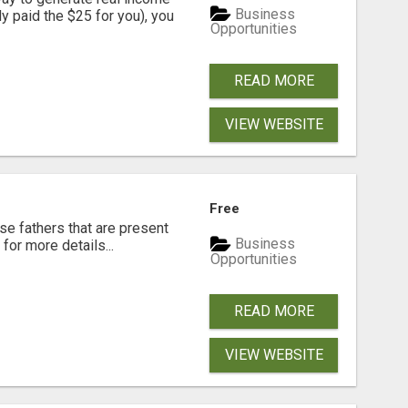
Business
dy paid the $25 for you), you
Opportunities
READ MORE
VIEW WEBSITE
Free
se fathers that are present
Business
for more details...
Opportunities
READ MORE
VIEW WEBSITE