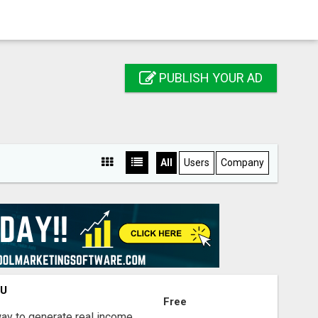
PUBLISH YOUR AD
All
Users
Company
OU
Free
way to generate real income