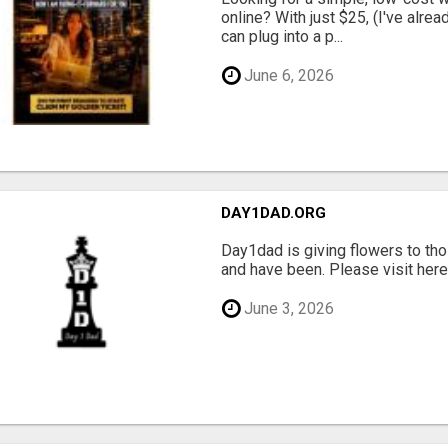
online? With just $25, (I've alrea
can plug into a p...
June 6, 2026
DAY1DAD.ORG
Day1dad is giving flowers to tho
and have been. Please visit here 
June 3, 2026