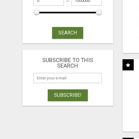
SEARCH
SUBSCRIBE TO THIS
SEARCH
SUBSCRIBE!