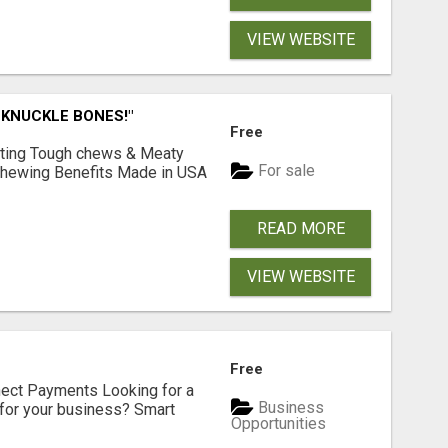
VIEW WEBSITE
 KNUCKLE BONES!"
Free
Lasting Tough chews & Meaty
For sale
& Chewing Benefits Made in USA
READ MORE
VIEW WEBSITE
Free
nect Payments Looking for a
Business
for your business? Smart
Opportunities