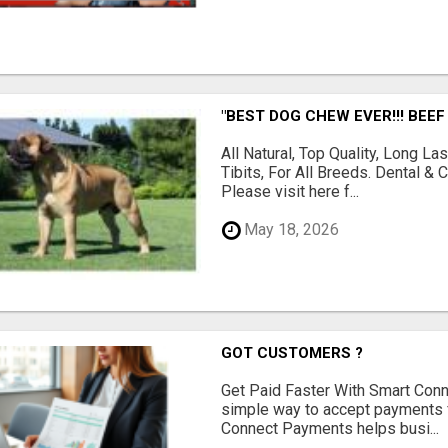
"BEST DOG CHEW EVER!!! BEEF
All Natural, Top Quality, Long 
Tibits, For All Breeds. Dental 
Please visit here f...
May 18, 2026
GOT CUSTOMERS ?
Get Paid Faster With Smart Con
simple way to accept payments 
Connect Payments helps busi...