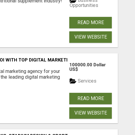
Business
tritional supplement industry!​
Opportunities
READ MORE
VIEW WEBSITE
ROI WITH TOP DIGITAL MARKETING AGENCY IN INDIA- TECH
100000.00 Dollar
US$
ital marketing agency for your
the leading digital marketing
Services
READ MORE
VIEW WEBSITE