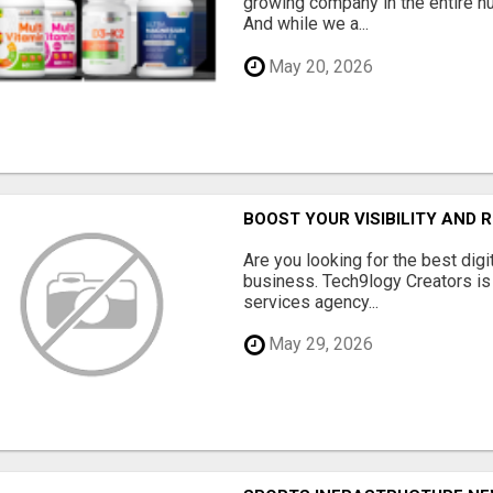
growing company in the entire nu
And while we a...
May 20, 2026
BOOST YOUR VISIBILITY AND 
Are you looking for the best dig
business. Tech9logy Creators is 
services agency...
May 29, 2026