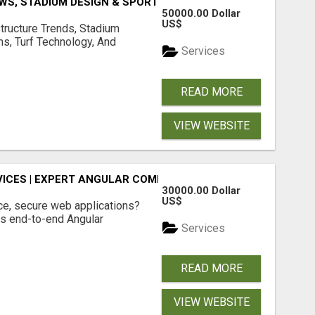
S, STADIUM DESIGN & SPORTS FLOORING | SPORTSCAPE
50000.00 Dollar
US$
structure Trends, Stadium
ms, Turf Technology, And
Services
READ MORE
VIEW WEBSITE
ICES | EXPERT ANGULAR COMPANY
30000.00 Dollar
US$
ce, secure web applications?
s end-to-end Angular
Services
READ MORE
VIEW WEBSITE