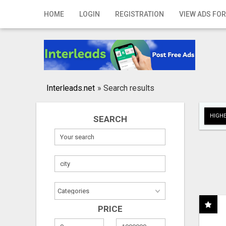
Home
HOME
LOGIN
REGISTRATION
VIEW ADS FOR
Login
Registration
Contact
Interleads.net
»
Search results
Publish your ad
HIGHE
SEARCH
Search
PRICE