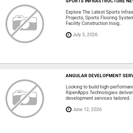
SPORTS INFRASTRUCTURE NEW
Explore The Latest Sports Infra
Projects, Sports Flooring Syste
Facility Construction Insig...
July 3, 2026
ANGULAR DEVELOPMENT SERV
Looking to build high-performan
RipenApps Technologies deliver
development services tailored...
June 12, 2026