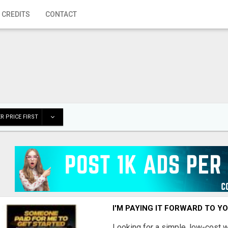
 CREDITS
CONTACT
R PRICE FIRST
I'M PAYING IT FORWARD TO Y
Looking for a simple, low-cost 