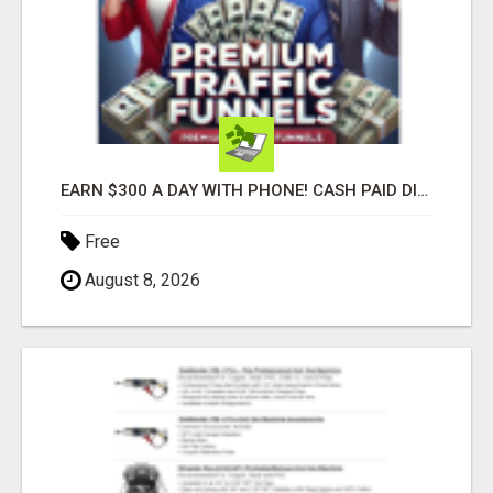
EARN $300 A DAY WITH PHONE! CASH PAID DIRECTLY TO YOUR BANK ACCOUNT! SIMPLE & EASY
Free
August 8, 2026