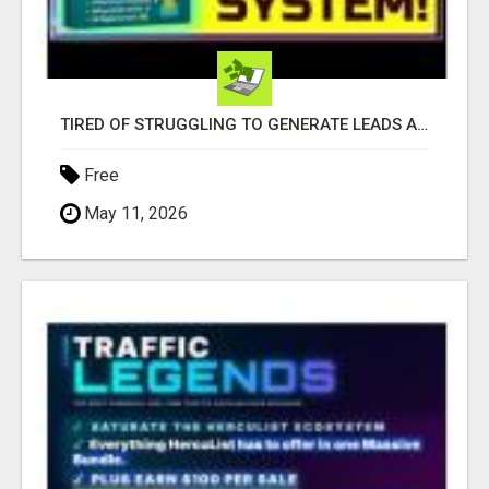
TIRED OF STRUGGLING TO GENERATE LEADS AND INCOME ONLINE?
Free
May 11, 2026