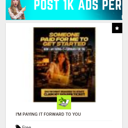
I'M PAYING IT FORWARD TO YOU
Free