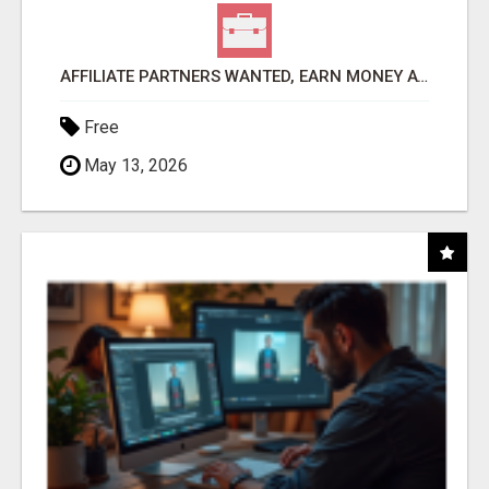
AFFILIATE PARTNERS WANTED, EARN MONEY AT WWW.SHOWALTERFOUNDATION.ORG
Free
May 13, 2026