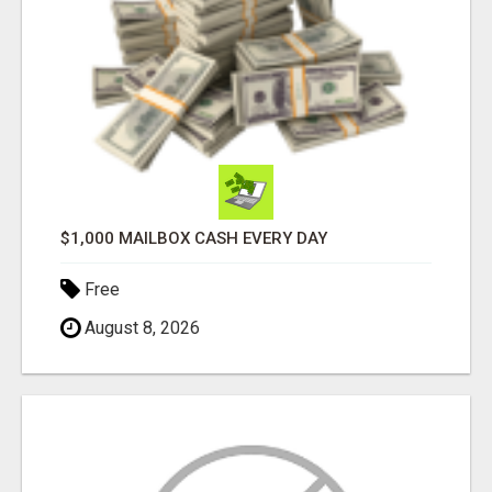
$1,000 MAILBOX CASH EVERY DAY
Free
August 8, 2026