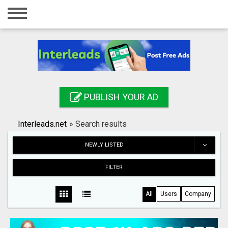
Home
Login
Registration
Contact
PUBLISH YOUR AD
Publish your ad
Interleads.net
»
Search results
Search
NEWLY LISTED
FILTER
All
Users
Company