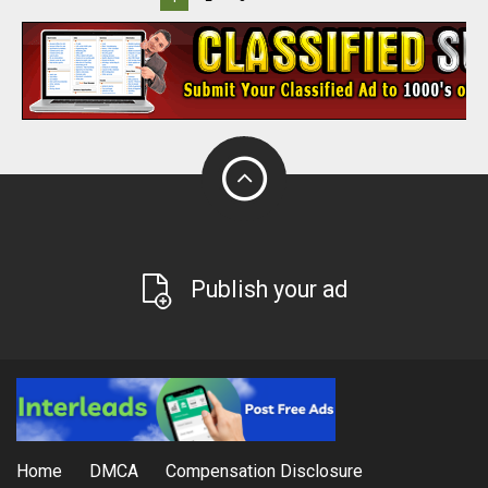
Publish your ad
Home
DMCA
Compensation Disclosure