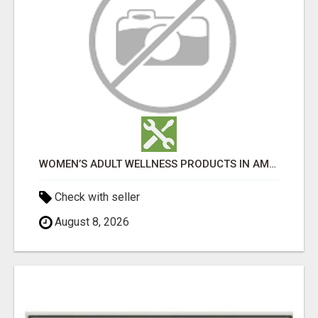
WOMEN’S ADULT WELLNESS PRODUCTS IN AMBALA | DISCREET SAME-DAY & NEXT-DAY DELIVERY
Check with seller
August 8, 2026