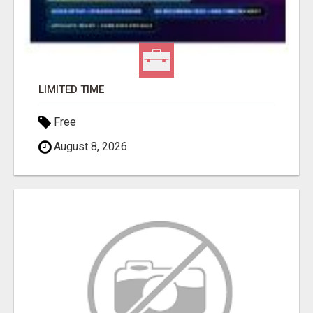
LIMITED TIME
Free
August 8, 2026