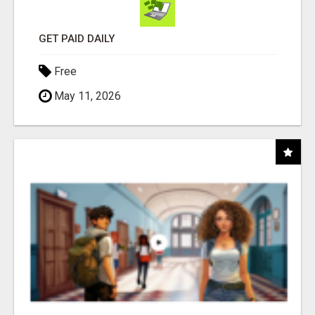
GET PAID DAILY
Free
May 11, 2026