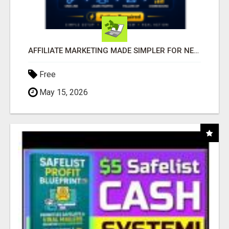
AFFILIATE MARKETING MADE SIMPLER FOR NEW MARKETERS READY TO TAKE ACTION
Free
May 15, 2026