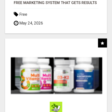
FREE MARKETING SYSTEM THAT GETS RESULTS
Free
May 24, 2026