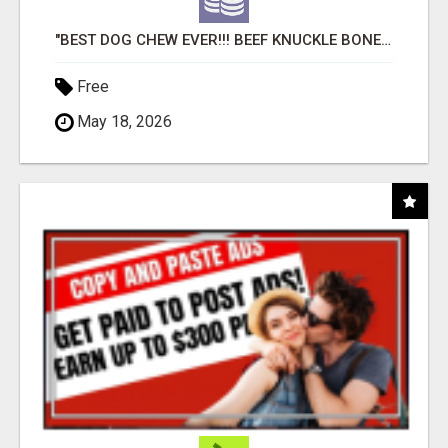
"BEST DOG CHEW EVER!!! BEEF KNUCKLE BONES!"
Free
May 18, 2026