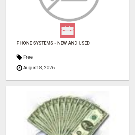
PHONE SYSTEMS - NEW AND USED
Free
August 8, 2026