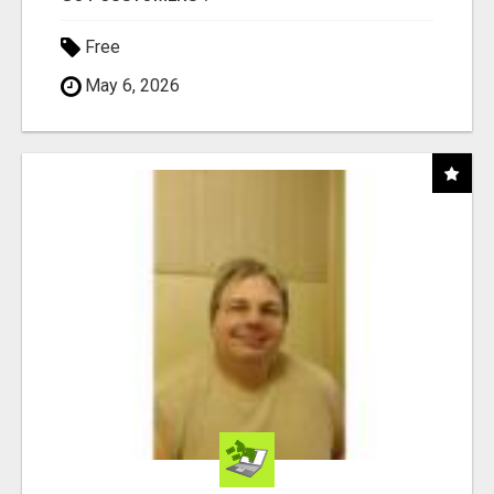
Free
May 6, 2026