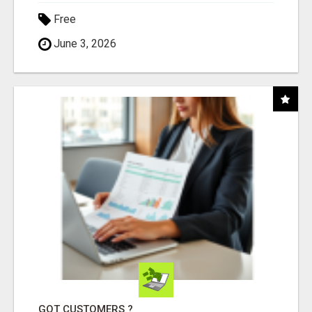
Free
June 3, 2026
GOT CUSTOMERS ?