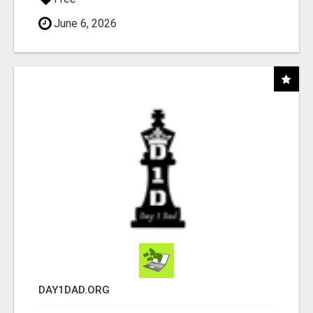
June 6, 2026
DAY1DAD.ORG