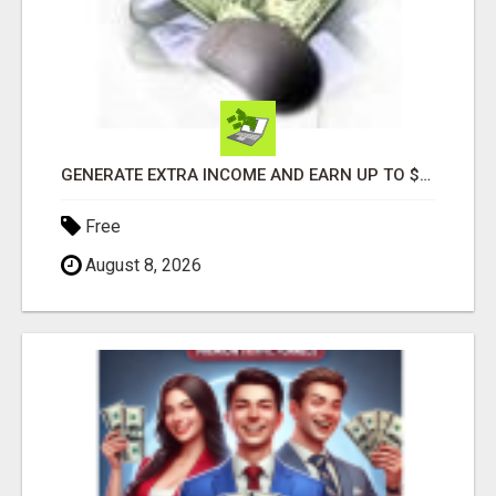
GENERATE EXTRA INCOME AND EARN UP TO $100'S DAILY
Free
August 8, 2026