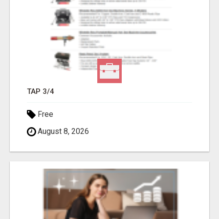
TAP 3/4
Free
August 8, 2026