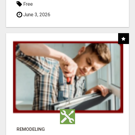
Free
June 3, 2026
REMODELING