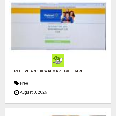
RECEIVE A $500 WALMART GIFT CARD
Free
August 8, 2026