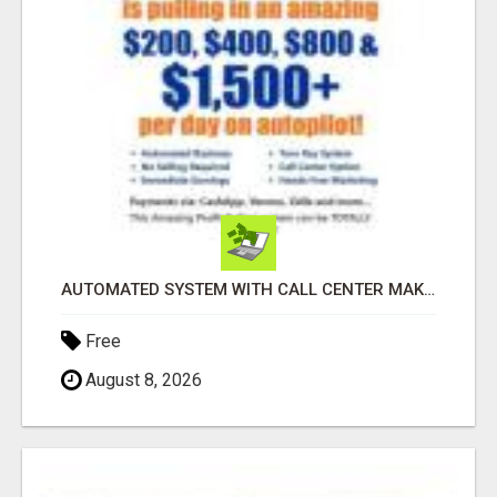
AUTOMATED SYSTEM WITH CALL CENTER MAKES MONEY FOR YOU ON AUTOPILOT- $200, $400, $800, $1500 + DAILY!
Free
August 8, 2026