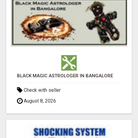
BLACK MAGIC ASTROLOGER IN BANGALORE
Check with seller
August 8, 2026