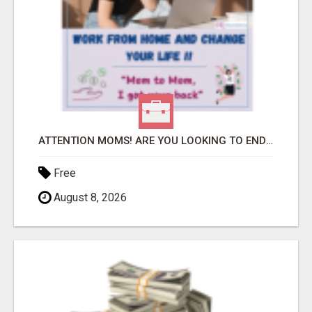
ATTENTION MOMS! ARE YOU LOOKING TO END THE FINANCIAL STRUGGLE?
Free
August 8, 2026