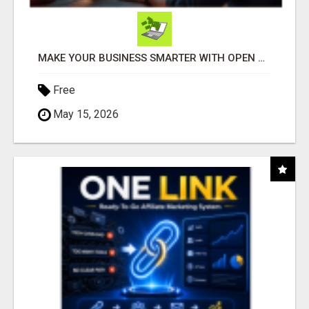
MAKE YOUR BUSINESS SMARTER WITH OPEN CLAW AI!
Free
May 15, 2026