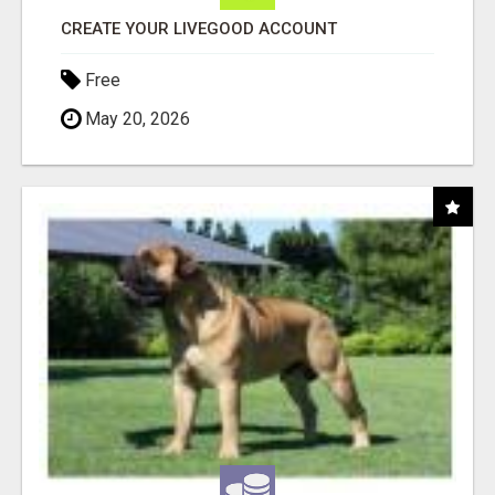
CREATE YOUR LIVEGOOD ACCOUNT
Free
May 20, 2026