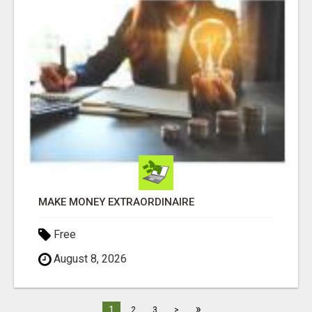
MAKE MONEY EXTRAORDINAIRE
Free
August 8, 2026
»
1
2
3
>