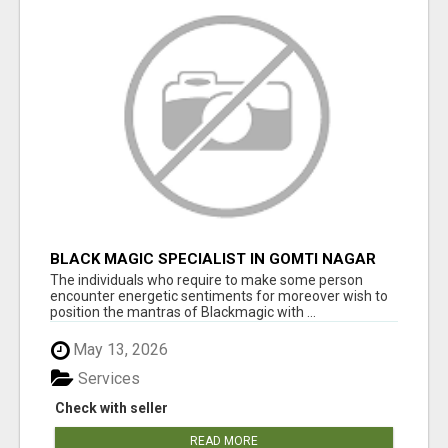
BLACK MAGIC SPECIALIST IN GOMTI NAGAR
The individuals who require to make some person
encounter energetic sentiments for moreover wish to
position the mantras of Blackmagic with ...
May 13, 2026
Services
Check with seller
READ MORE