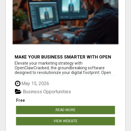
MAKE YOUR BUSINESS SMARTER WITH OPEN
CLAW AI!
Elevate your marketing strategy with
OpenClawCracked, the groundbreaking software
designed to revolutionize your digital footprint. Open
Cla...
May 15, 2026
Business Opportunities
Free
READ MORE
VIEW WEBSITE