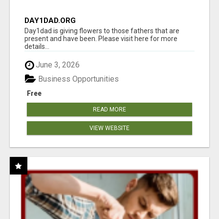
DAY1DAD.ORG
Day1dad is giving flowers to those fathers that are
present and have been. Please visit here for more
details...
June 3, 2026
Business Opportunities
Free
READ MORE
VIEW WEBSITE