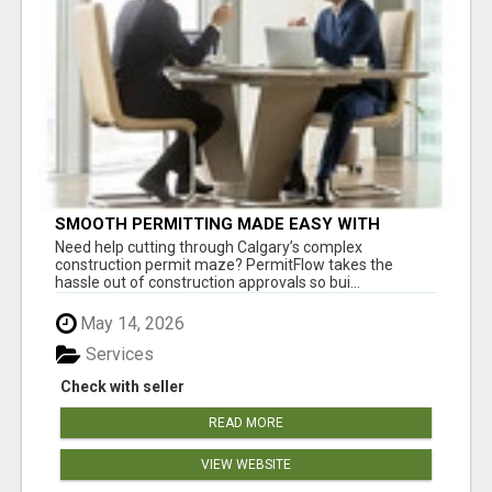
SMOOTH PERMITTING MADE EASY WITH
PERMIT EDMONTON EXPERTS
Need help cutting through Calgary’s complex
construction permit maze? PermitFlow takes the
hassle out of construction approvals so bui...
May 14, 2026
Services
Check with seller
READ MORE
VIEW WEBSITE