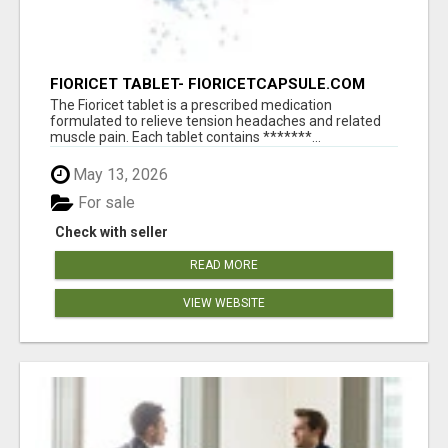
FIORICET TABLET- FIORICETCAPSULE.COM
The Fioricet tablet is a prescribed medication
formulated to relieve tension headaches and related
muscle pain. Each tablet contains *******...
May 13, 2026
For sale
Check with seller
READ MORE
VIEW WEBSITE