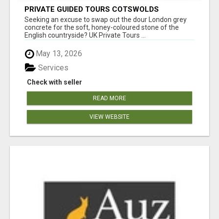
PRIVATE GUIDED TOURS COTSWOLDS
Seeking an excuse to swap out the dour London grey
concrete for the soft, honey-coloured stone of the
English countryside? UK Private Tours ...
May 13, 2026
Services
Check with seller
READ MORE
VIEW WEBSITE