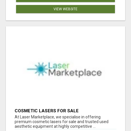
VIEW WEBSITE
COSMETIC LASERS FOR SALE
At Laser Marketplace, we specialise in offering
premium cosmetic lasers for sale and trusted used
aesthetic equipment at highly competitive ...