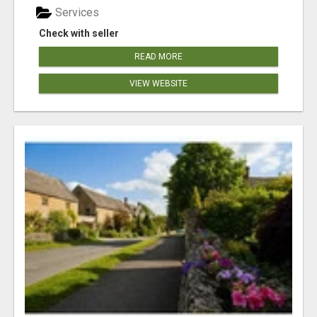
Services
Check with seller
READ MORE
VIEW WEBSITE