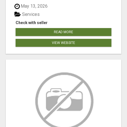
May 13, 2026
Services
Check with seller
READ MORE
VIEW WEBSITE