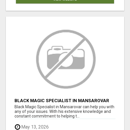
BLACK MAGIC SPECIALIST IN MANSAROVAR
Black Magic Specialist in Mansarovar can help you with
any of your issues. With his extensive knowledge and
constant commitment to helping t...
May 13, 2026