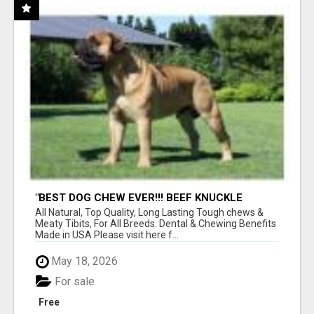
"BEST DOG CHEW EVER!!! BEEF KNUCKLE
BONES!"
All Natural, Top Quality, Long Lasting Tough chews &
Meaty Tibits, For All Breeds. Dental & Chewing Benefits
Made in USA Please visit here f...
May 18, 2026
For sale
Free