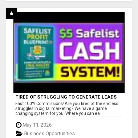
TIRED OF STRUGGLING TO GENERATE LEADS
AND INCOME ONLINE?
Fast 100% Commissions! Are you tired of the endless
struggles in digital marketing? We have a game
changing system for you. Where you can ea...
May 11, 2026
Business Opportunities