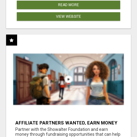
READ MORE
VIEW WEBSITE
AFFILIATE PARTNERS WANTED, EARN MONEY
AT WWW.SHOWALTERFOUNDATION.ORG
Partner with the Showalter Foundation and earn
money through fundraising opportunities that can help