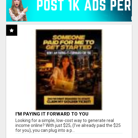
I'M PAYING IT FORWARD TO YOU
Looking for a simple, low-cost way to generate real
income online? With just $25, (I've already paid the $25
for you), you can plug into a p...