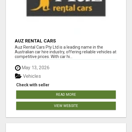
AUZ RENTAL CARS
Auz Rental Cars Pty Ltd is a leading name in the
Australian car hire industry, offering reliable vehicles at
competitive prices. With car hi...
May 13, 2026
Vehicles
Check with seller
READ MORE
VIEW WEBSITE