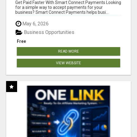
Get Paid Faster With Smart Connect Payments Looking
for a simple way to accept payments for your
business? Smart Connect Payments helps busi...
May 6, 2026
Business Opportunities
Free
READ MORE
VIEW WEBSITE