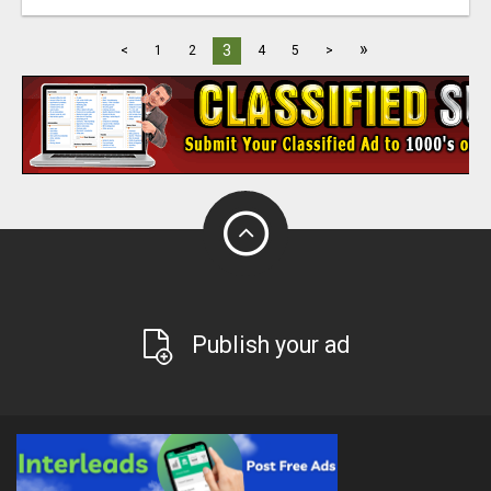
»
3
<
1
2
4
5
>
Publish your ad