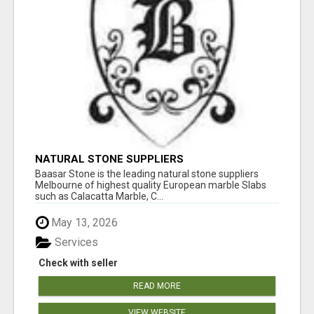
NATURAL STONE SUPPLIERS
Baasar Stone is the leading natural stone suppliers
Melbourne of highest quality European marble Slabs
such as Calacatta Marble, C...
May 13, 2026
Services
Check with seller
READ MORE
VIEW WEBSITE