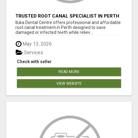
TRUSTED ROOT CANAL SPECIALIST IN PERTH
– GENTLE & AFFORDABLE DENTAL CARE
Iluka Dental Centre offers professional and affordable
root canal treatment in Perth designed to save
damaged or infected teeth while reliev...
May 13, 2026
Services
Check with seller
READ MORE
VIEW WEBSITE