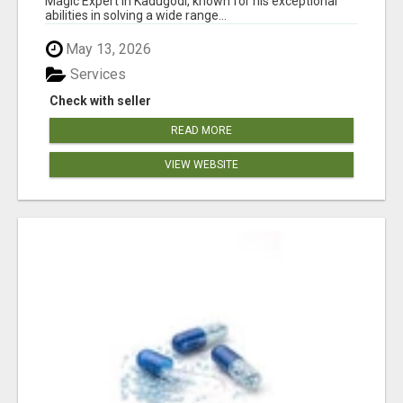
Magic Expert in Kadugodi, known for his exceptional
abilities in solving a wide range...
May 13, 2026
Services
Check with seller
READ MORE
VIEW WEBSITE