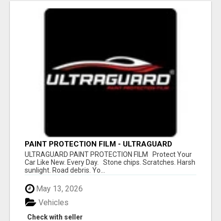
PAINT PROTECTION FILM - ULTRAGUARD
ULTRAGUARD PAINT PROTECTION FILM Protect Your
Car Like New. Every Day. Stone chips. Scratches. Harsh
sunlight. Road debris. Yo...
May 13, 2026
Vehicles
Check with seller