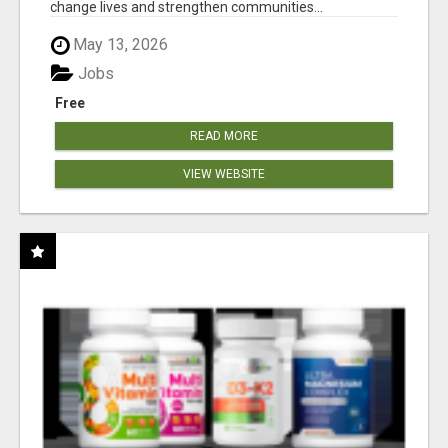
change lives and strengthen communities...
May 13, 2026
Jobs
Free
READ MORE
VIEW WEBSITE