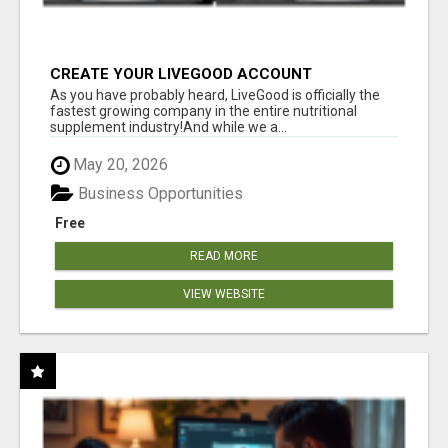
CREATE YOUR LIVEGOOD ACCOUNT
As you have probably heard, LiveGood is officially the
fastest growing company in the entire nutritional
supplement industry!​And while we a...
May 20, 2026
Business Opportunities
Free
READ MORE
VIEW WEBSITE