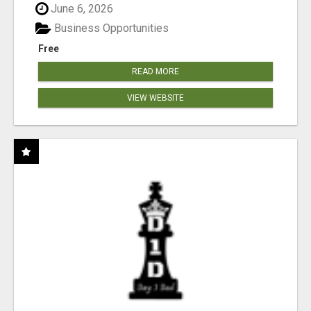
June 6, 2026
Business Opportunities
Free
READ MORE
VIEW WEBSITE