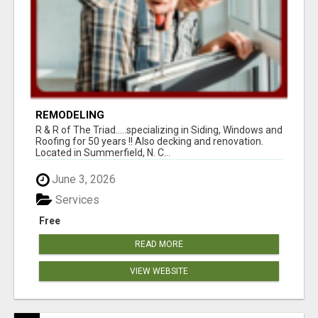
REMODELING
R & R of The Triad.....specializing in Siding, Windows and
Roofing for 50 years !! Also decking and renovation.
Located in Summerfield, N. C...
June 3, 2026
Services
Free
READ MORE
VIEW WEBSITE