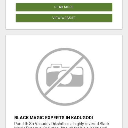
READ MORE
VIEW WEBSITE
BLACK MAGIC EXPERTS IN KADUGODI
Pandith Sri Vasudev Dikshith is a highly revered Black