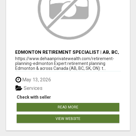
EDMONTON RETIREMENT SPECIALIST | AB, BC,
SK, ON
https://www.dehaanprivatewealth.com/retirement-
planning-edmonton Expert retirement planning
Edmonton & across Canada (AB, BC, SK, ON): t...
May 13, 2026
Services
Check with seller
READ MORE
VIEW WEBSITE