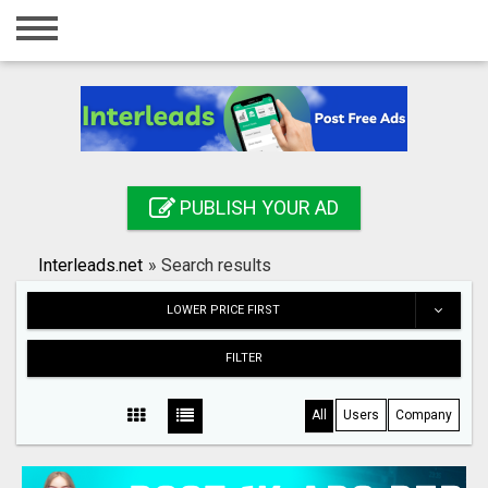
Home
Login
Registration
Contact
PUBLISH YOUR AD
Publish your ad
Interleads.net
»
Search results
Search
LOWER PRICE FIRST
FILTER
All
Users
Company