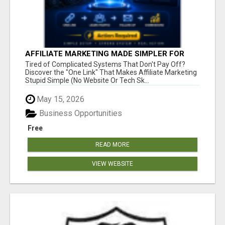
AFFILIATE MARKETING MADE SIMPLER FOR
NEW MARKETERS READY TO TAKE ACTION
Tired of Complicated Systems That Don't Pay Off?
Discover the "One Link" That Makes Affiliate Marketing
Stupid Simple (No Website Or Tech Sk...
May 15, 2026
Business Opportunities
Free
READ MORE
VIEW WEBSITE