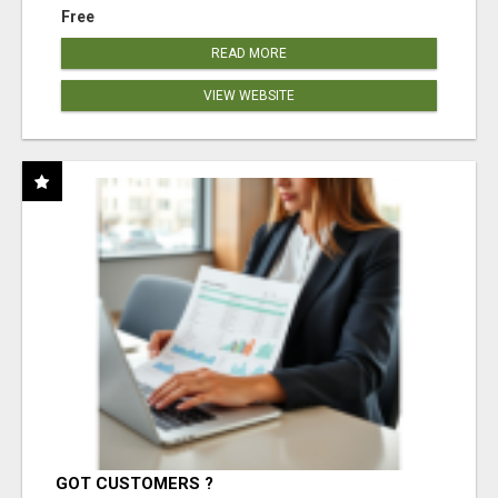
Free
READ MORE
VIEW WEBSITE
GOT CUSTOMERS ?