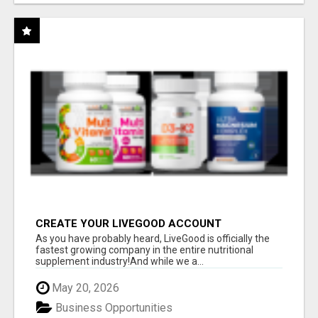
CREATE YOUR LIVEGOOD ACCOUNT
As you have probably heard, LiveGood is officially the
fastest growing company in the entire nutritional
supplement industry!​And while we a...
May 20, 2026
Business Opportunities