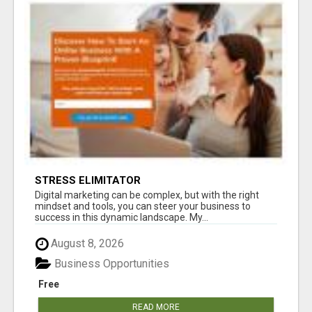
STRESS ELIMITATOR
Digital marketing can be complex, but with the right
mindset and tools, you can steer your business to
success in this dynamic landscape. My...
August 8, 2026
Business Opportunities
Free
READ MORE