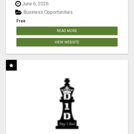
June 6, 2026
Business Opportunities
Free
READ MORE
VIEW WEBSITE