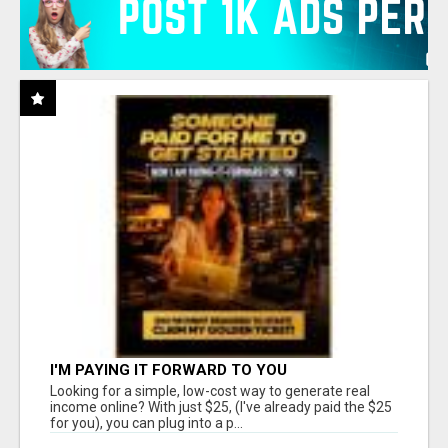
I'M PAYING IT FORWARD TO YOU
Looking for a simple, low-cost way to generate real
income online? With just $25, (I've already paid the $25
for you), you can plug into a p...