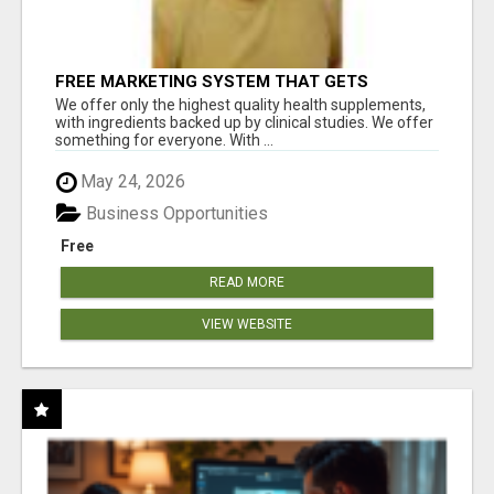
FREE MARKETING SYSTEM THAT GETS
RESULTS
We offer only the highest quality health supplements,
with ingredients backed up by clinical studies. We offer
something for everyone. With ...
May 24, 2026
Business Opportunities
Free
READ MORE
VIEW WEBSITE