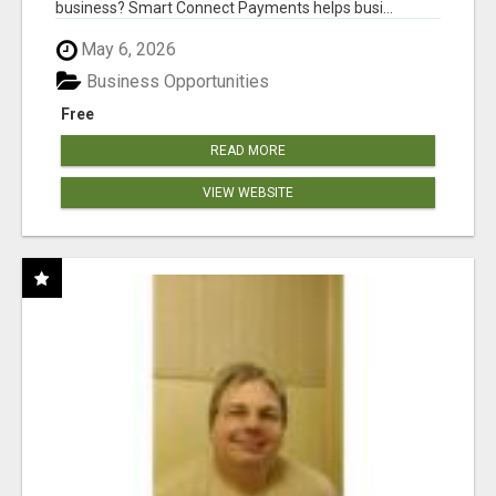
business? Smart Connect Payments helps busi...
May 6, 2026
Business Opportunities
Free
READ MORE
VIEW WEBSITE