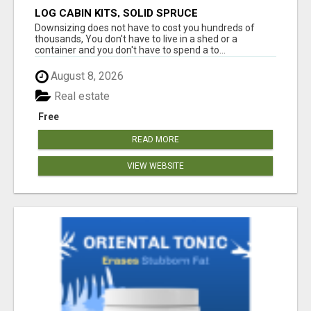
LOG CABIN KITS, SOLID SPRUCE
Downsizing does not have to cost you hundreds of
thousands, You don't have to live in a shed or a
container and you don't have to spend a to...
August 8, 2026
Real estate
Free
READ MORE
VIEW WEBSITE