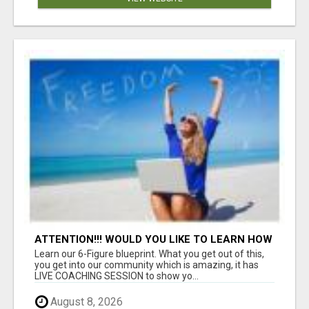
ATTENTION!!! WOULD YOU LIKE TO LEARN HOW
TO MAKE AN INCOME ONLINE?
Learn our 6-Figure blueprint. What you get out of this,
you get into our community which is amazing, it has
LIVE COACHING SESSION to show yo...
August 8, 2026