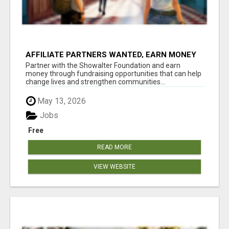
AFFILIATE PARTNERS WANTED, EARN MONEY
AT WWW.SHOWALTERFOUNDATION.ORG
Partner with the Showalter Foundation and earn
money through fundraising opportunities that can help
change lives and strengthen communities...
May 13, 2026
Jobs
Free
READ MORE
VIEW WEBSITE