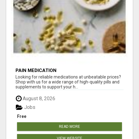
PAIN MEDICATION
Looking for reliable medications at unbeatable prices?
Shop with us for a wide range of high-quality pills and
supplements to support your h...
August 8, 2026
Jobs
Free
READ MORE
VIEW WEBSITE