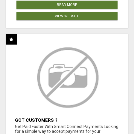
READ MORE
VIEW WEBSITE
GOT CUSTOMERS ?
Get Paid Faster With Smart Connect Payments Looking
for a simple way to accept payments for your