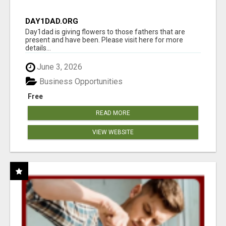
DAY1DAD.ORG
Day1dad is giving flowers to those fathers that are
present and have been. Please visit here for more
details...
June 3, 2026
Business Opportunities
Free
READ MORE
VIEW WEBSITE