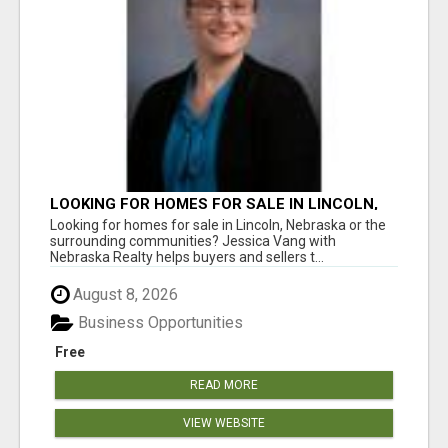
LOOKING FOR HOMES FOR SALE IN LINCOLN,
NEBRASKA OR THE SURROUNDING
Looking for homes for sale in Lincoln, Nebraska or the
COMMUNITIES?
surrounding communities? Jessica Vang with
Nebraska Realty helps buyers and sellers t...
August 8, 2026
Business Opportunities
Free
READ MORE
VIEW WEBSITE