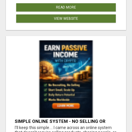
READ MORE
VIEW WEBSITE
SIMPLE ONLINE SYSTEM - NO SELLING OR
RECRUITING REQUIRED
I'll keep this simple.... I came across an online system