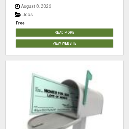
August 8, 2026
Jobs
Free
READ MORE
VIEW WEBSITE