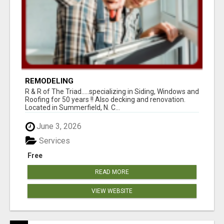
REMODELING
R & R of The Triad.....specializing in Siding, Windows and
Roofing for 50 years !! Also decking and renovation.
Located in Summerfield, N. C...
June 3, 2026
Services
Free
READ MORE
VIEW WEBSITE