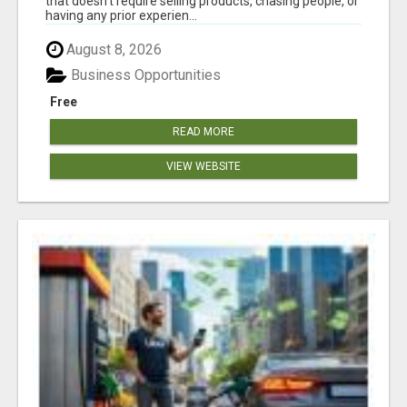
that doesn't require selling products, chasing people, or
having any prior experien...
August 8, 2026
Business Opportunities
Free
READ MORE
VIEW WEBSITE