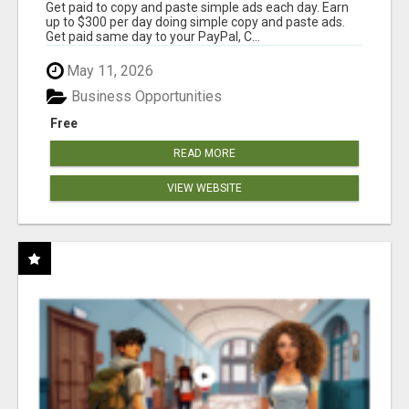
Get paid to copy and paste simple ads each day. Earn
up to $300 per day doing simple copy and paste ads.
Get paid same day to your PayPal, C...
May 11, 2026
Business Opportunities
Free
READ MORE
VIEW WEBSITE