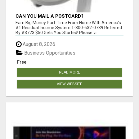
CAN YOU MAIL A POSTCARD?
Earn Big Money Part-Time From Home With America's
#1 Residual Income System 1-800-632-0739 Referred
By #3723 $50 Gets You Started! Please vi...
August 8, 2026
Business Opportunities
Free
READ MORE
VIEW WEBSITE