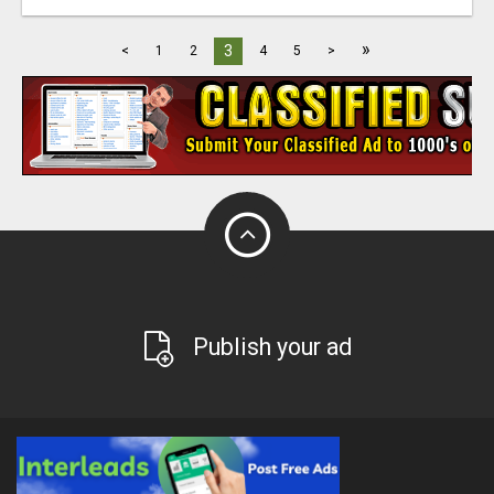
»
3
<
1
2
4
5
>
Publish your ad