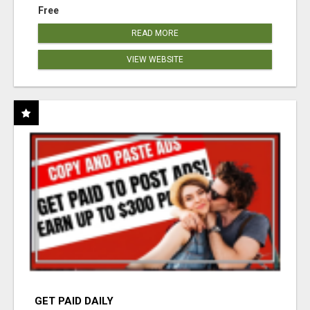
Free
READ MORE
VIEW WEBSITE
GET PAID DAILY