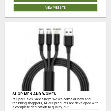
VIEW WEBSITE
SHOP, MEN AND WOMEN
*Super Sales Sanctuary* We welcome all new and
returning shoppers, All our products are developed with
a complete dedication to quality, dur...