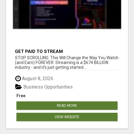
GET PAID TO STREAM
STOP SCROLLING. This Will Change the Way You Watch
(and Earn) FOREVER. Streaming is a $674 BILLION
industry - and it's just getting started....
August 8, 2026
Business Opportunities
Free
READ MORE
VIEW WEBSITE