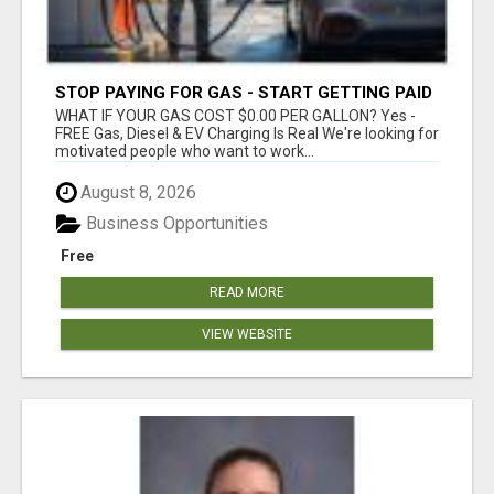
STOP PAYING FOR GAS - START GETTING PAID
WHAT IF YOUR GAS COST $0.00 PER GALLON? Yes -
FREE Gas, Diesel & EV Charging Is Real We're looking for
motivated people who want to work...
August 8, 2026
Business Opportunities
Free
READ MORE
VIEW WEBSITE