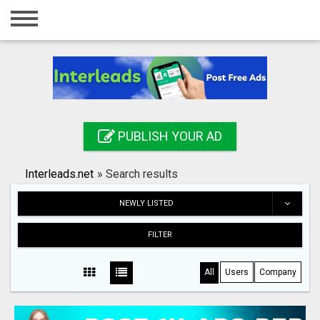
Home
Login
Registration
Contact
PUBLISH YOUR AD
Publish your ad
Interleads.net
»
Search results
Search
NEWLY LISTED
FILTER
All
Users
Company