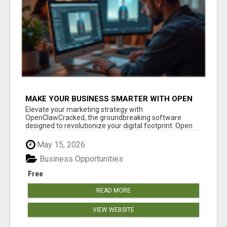
MAKE YOUR BUSINESS SMARTER WITH OPEN
CLAW AI!
Elevate your marketing strategy with
OpenClawCracked, the groundbreaking software
designed to revolutionize your digital footprint. Open
Cla...
May 15, 2026
Business Opportunities
Free
READ MORE
VIEW WEBSITE