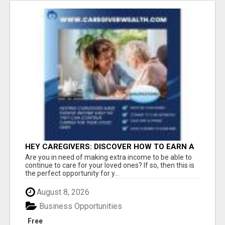
HEY CAREGIVERS: DISCOVER HOW TO EARN A
STEADY ONLINE INCOME TODAY!
Are you in need of making extra income to be able to
continue to care for your loved ones? If so, then this is
the perfect opportunity for y...
August 8, 2026
Business Opportunities
Free