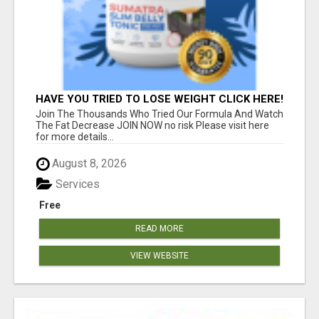
HAVE YOU TRIED TO LOSE WEIGHT CLICK HERE!
Join The Thousands Who Tried Our Formula And Watch
The Fat Decrease JOIN NOW no risk Please visit here
for more details...
August 8, 2026
Services
Free
READ MORE
VIEW WEBSITE