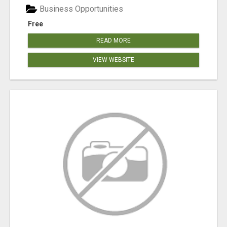
Business Opportunities
Free
READ MORE
VIEW WEBSITE