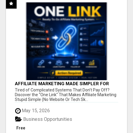
AFFILIATE MARKETING MADE SIMPLER FOR
NEW MARKETERS READY TO TAKE ACTION
Tired of Complicated Systems That Don't Pay Off?
Discover the "One Link" That Makes Affiliate Marketing
Stupid Simple (No Website Or Tech Sk...
May 15, 2026
Business Opportunities
Free