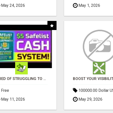
May 24, 2026
May 1, 2026
TIRED OF STRUGGLING TO GENERATE LEADS AND INCOME ONLINE?
Free
100000.00 Dollar 
May 11, 2026
May 29, 2026