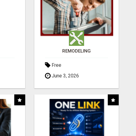
REMODELING
Free
June 3, 2026