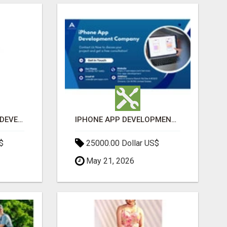
MOBILE APPLICATION DEVELOPMENT SERVICES
IPHONE APP DEVELOPMENT COMPANY
$
25000.00 Dollar US$
May 21, 2026