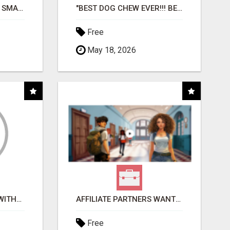
MAKE YOUR BUSINESS SMARTER WITH OPEN CLAW AI!
"BEST DOG CHEW EVER!!! BEEF KNUCKLE BONES!"
Free
May 18, 2026
EARN $100 PER SALE WITHOUT TALKING TO ANYONE!
AFFILIATE PARTNERS WANTED, EARN MONEY AT WWW.SHOWALTERFOUNDATION.ORG
Free