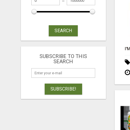
SEARCH
SUBSCRIBE TO THIS
SEARCH
SUBSCRIBE!