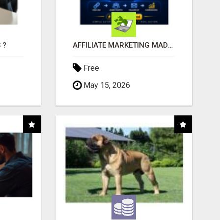
 ?
AFFILIATE MARKETING MADE SIMPLER FOR NEW MARKETERS READY TO TAKE ACTION
Free
May 15, 2026