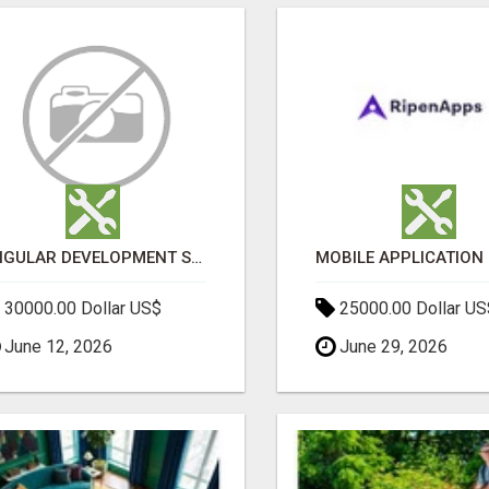
ANGULAR DEVELOPMENT SERVICES | EXPERT ANGULAR COMPANY
30000.00 Dollar US$
25000.00 Dollar US
June 12, 2026
June 29, 2026