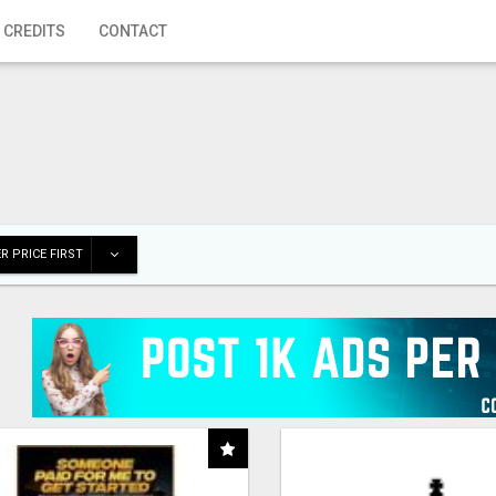
 CREDITS
CONTACT
R PRICE FIRST