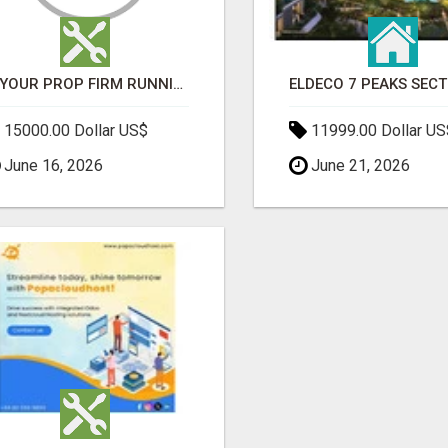
IS YOUR PROP FIRM RUNNING ON WEAK SOFTWARE? HASHCODEX FIXES THAT
15000.00 Dollar US$
11999.00 Dollar US
June 16, 2026
June 21, 2026