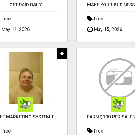
GET PAID DAILY
Free
Free
May 11, 2026
May 15, 2026
FREE MARKETING SYSTEM THAT GETS RESULTS
Free
Free