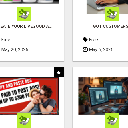
CREATE YOUR LIVEGOOD ACCOUNT
GOT CUSTOMERS
Free
Free
May 20, 2026
May 6, 2026