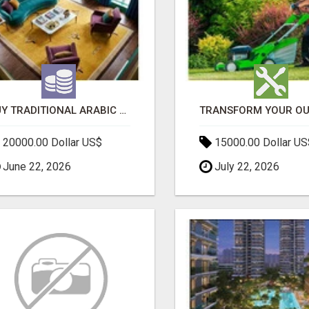
BUY TRADITIONAL ARABIC CARPETS UAE
20000.00 Dollar US$
15000.00 Dollar US
June 22, 2026
July 22, 2026