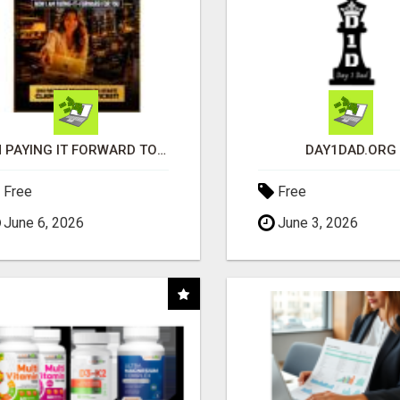
I'M PAYING IT FORWARD TO YOU
DAY1DAD.ORG
Free
Free
June 6, 2026
June 3, 2026