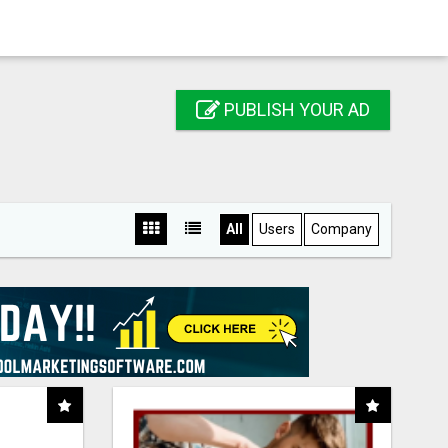
PUBLISH YOUR AD
All
Users
Company