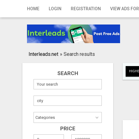
Home
HOME
LOGIN
REGISTRATION
VIEW ADS FOR
Login
Registration
Contact
Interleads.net
»
Search results
Publish your ad
HIGHE
SEARCH
Search
PRICE