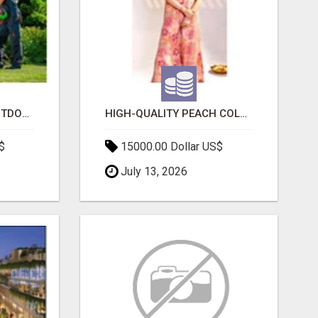
TRANSFORM YOUR OUTDOOR SPACE WITH HESKO – TRUSTED LANDSCAPERS IN SOUTH MORANG
HIGH-QUALITY PEACH COLOR SUIT FOR FESTIVALS AND ETHNIC WEAR
$
15000.00 Dollar US$
July 13, 2026