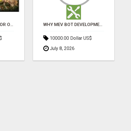
ELDECO 7 PEAKS SECTOR OMICRON 1A | PREMIUM 3 & 4 BHK APARTMENTS
WHY MEV BOT DEVELOPMENT IS QUIETLY BECOMING A CORE PART OF DEFI INFRASTRUCTURE
$
10000.00 Dollar US$
July 8, 2026