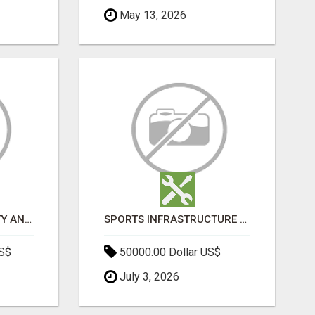
May 13, 2026
BOOST YOUR VISIBILITY AND ROI WITH TOP DIGITAL MARKETING AGENCY IN INDIA- TECH9LOGY CREATORS
SPORTS INFRASTRUCTURE NEWS, STADIUM DESIGN & SPORTS FLOORING | SPORTSCAPE
US$
50000.00 Dollar US$
July 3, 2026