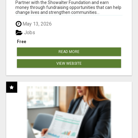
AT WWW.SHOWALTERFOUNDATION.ORG
Partner with the Showalter Foundation and earn
money through fundraising opportunities that can help
change lives and strengthen communities...
May 13, 2026
Jobs
Free
READ MORE
VIEW WEBSITE