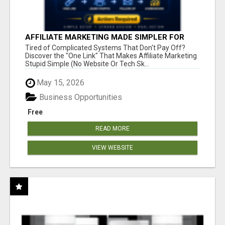
AFFILIATE MARKETING MADE SIMPLER FOR
NEW MARKETERS READY TO TAKE ACTION
Tired of Complicated Systems That Don't Pay Off?
Discover the "One Link" That Makes Affiliate Marketing
Stupid Simple (No Website Or Tech Sk...
May 15, 2026
Business Opportunities
Free
READ MORE
VIEW WEBSITE