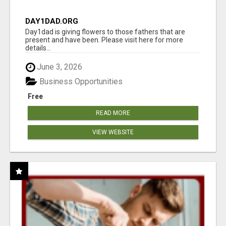
DAY1DAD.ORG
Day1dad is giving flowers to those fathers that are
present and have been. Please visit here for more
details...
June 3, 2026
Business Opportunities
Free
READ MORE
VIEW WEBSITE