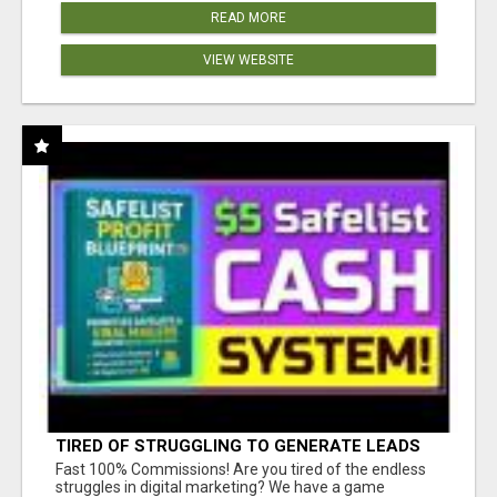
READ MORE
VIEW WEBSITE
TIRED OF STRUGGLING TO GENERATE LEADS
AND INCOME ONLINE?
Fast 100% Commissions! Are you tired of the endless
struggles in digital marketing? We have a game