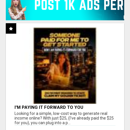
I'M PAYING IT FORWARD TO YOU
Looking for a simple, low-cost way to generate real
income online? With just $25, (I've already paid the $25
for you), you can plug into a p...