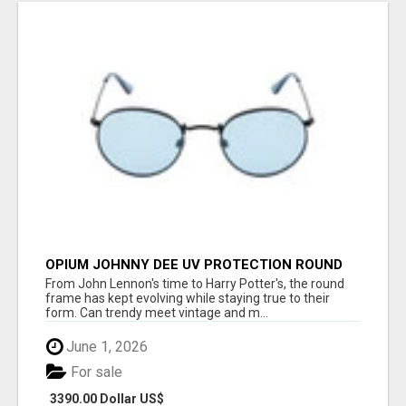
OPIUM JOHNNY DEE UV PROTECTION ROUND
UNISEX SUNGLASS - OPIUM EYEWEAR
From John Lennon's time to Harry Potter's, the round
frame has kept evolving while staying true to their
form. Can trendy meet vintage and m...
June 1, 2026
For sale
3390.00 Dollar US$