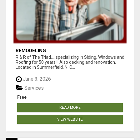
REMODELING
R & R of The Triad.....specializing in Siding, Windows and
Roofing for 50 years !! Also decking and renovation.
Located in Summerfield, N. C...
June 3, 2026
Services
Free
READ MORE
VIEW WEBSITE