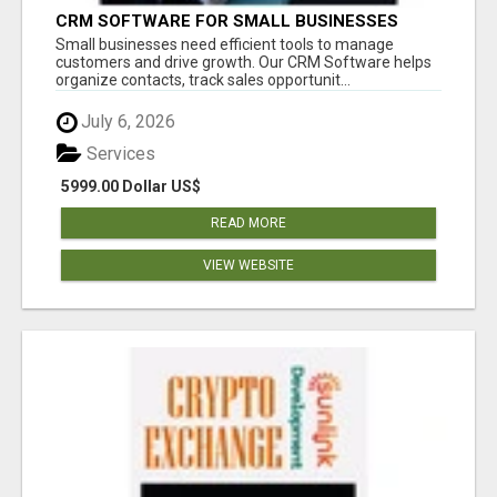
CRM SOFTWARE FOR SMALL BUSINESSES
Small businesses need efficient tools to manage
customers and drive growth. Our CRM Software helps
organize contacts, track sales opportunit...
July 6, 2026
Services
5999.00 Dollar US$
READ MORE
VIEW WEBSITE