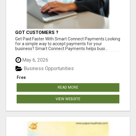
GOT CUSTOMERS ?
Get Paid Faster With Smart Connect Payments Looking
for a simple way to accept payments for your
business? Smart Connect Payments helps busi...
May 6, 2026
Business Opportunities
Free
READ MORE
VIEW WEBSITE