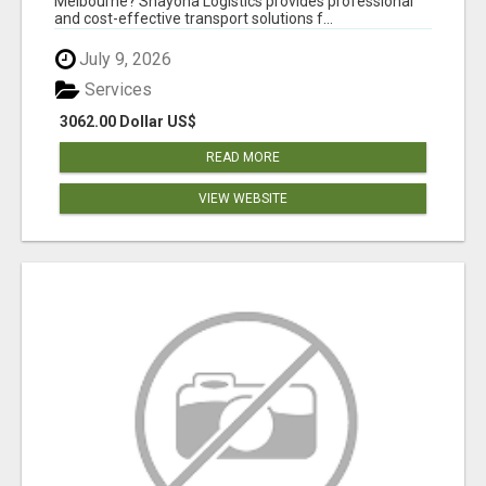
Melbourne? Shayona Logistics provides professional
and cost-effective transport solutions f...
July 9, 2026
Services
3062.00 Dollar US$
READ MORE
VIEW WEBSITE