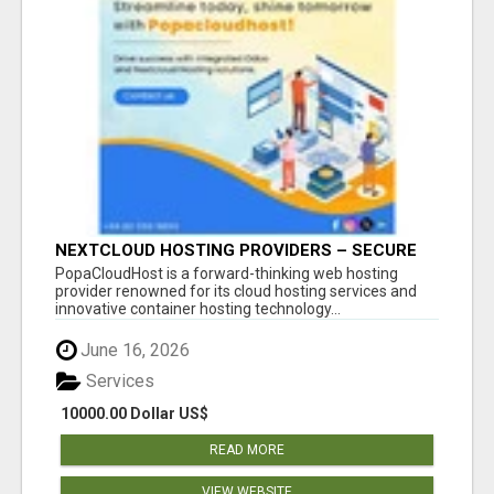
NEXTCLOUD HOSTING PROVIDERS – SECURE
PRIVATE CLOUD FILE SHARING BY
PopaCloudHost is a forward-thinking web hosting
POPACLOUDHOST
provider renowned for its cloud hosting services and
innovative container hosting technology...
June 16, 2026
Services
10000.00 Dollar US$
READ MORE
VIEW WEBSITE