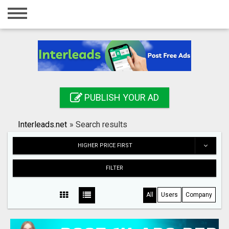
Home
Login
Registration
Contact
PUBLISH YOUR AD
Publish your ad
Interleads.net
»
Search results
Search
HIGHER PRICE FIRST
FILTER
All
Users
Company