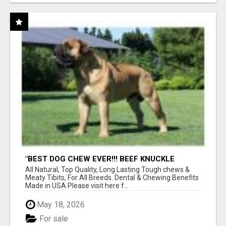
"BEST DOG CHEW EVER!!! BEEF KNUCKLE
BONES!"
All Natural, Top Quality, Long Lasting Tough chews &
Meaty Tibits, For All Breeds. Dental & Chewing Benefits
Made in USA Please visit here f...
May 18, 2026
For sale