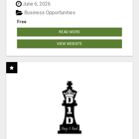
June 6, 2026
Business Opportunities
Free
READ MORE
VIEW WEBSITE