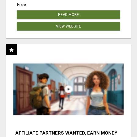
Free
READ MORE
VIEW WEBSITE
AFFILIATE PARTNERS WANTED, EARN MONEY