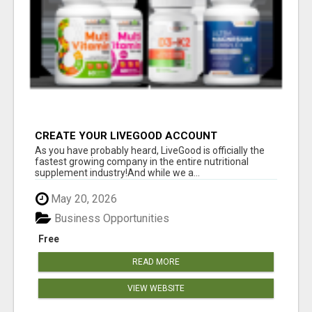
CREATE YOUR LIVEGOOD ACCOUNT
As you have probably heard, LiveGood is officially the
fastest growing company in the entire nutritional
supplement industry!​And while we a...
May 20, 2026
Business Opportunities
Free
READ MORE
VIEW WEBSITE