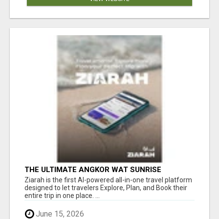
THE ULTIMATE ANGKOR WAT SUNRISE
EXPERIENCE IN CAMBODIA – WAKE UP TO
Ziarah is the first AI-powered all-in-one travel platform
ANCIENT MAGIC
designed to let travelers Explore, Plan, and Book their
entire trip in one place. ...
June 15, 2026