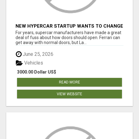
NEW HYPERCAR STARTUP WANTS TO CHANGE
HOW HUMANS FIT INTO CARS
For years, supercar manufacturers have made a great
deal of fuss about how doors should open. Ferrari can
get away with normal doors, but La...
June 25, 2026
Vehicles
3000.00 Dollar US$
READ MORE
VIEW WEBSITE