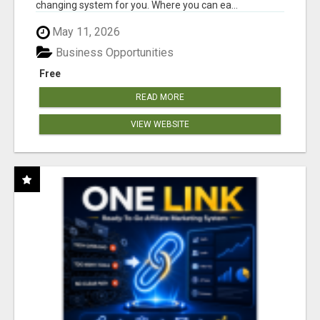
changing system for you. Where you can ea...
May 11, 2026
Business Opportunities
Free
READ MORE
VIEW WEBSITE