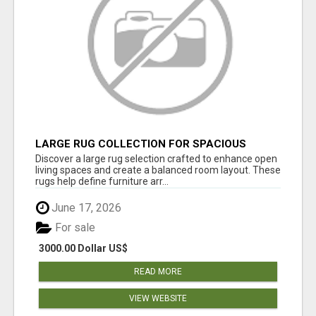
LARGE RUG COLLECTION FOR SPACIOUS
INTERIORS
Discover a large rug selection crafted to enhance open
living spaces and create a balanced room layout. These
rugs help define furniture arr...
June 17, 2026
For sale
3000.00 Dollar US$
READ MORE
VIEW WEBSITE