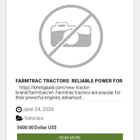
FARMTRAC TRACTORS: RELIABLE POWER FOR
EVERY FARMING NEED
https://khetigaadi.com/new-tractor-
brand/farmtrac/en Farmtrac tractors are popular for
their powerful engines, advanced ...
June 24, 2026
Vehicles
5600.00 Dollar US$
READ MORE