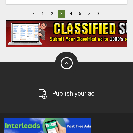
»
3
<
1
2
4
5
>
Publish your ad