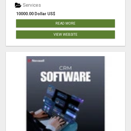
Services
10000.00 Dollar US$
READ MORE
VIEW WEBSITE