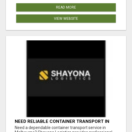
READ MORE
VIEW WEBSITE
NEED RELIABLE CONTAINER TRANSPORT IN
MELBOURNE? GET FAST, SECURE &
Need a dependable container transport service in
AFFORDABLE LOGISTICS TODAY!