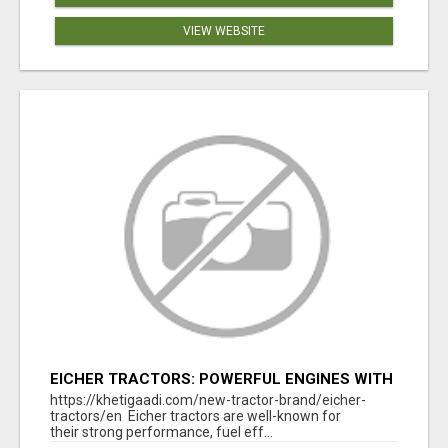
VIEW WEBSITE
EICHER TRACTORS: POWERFUL ENGINES WITH
COMPETITIVE PRICES
https://khetigaadi.com/new-tractor-brand/eicher-
tractors/en Eicher tractors are well-known for
their strong performance, fuel eff...