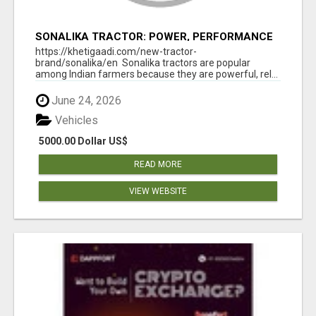
SONALIKA TRACTOR: POWER, PERFORMANCE
& AFFORDABLE PRICING
https://khetigaadi.com/new-tractor-
brand/sonalika/en Sonalika tractors are popular
among Indian farmers because they are powerful, rel...
June 24, 2026
Vehicles
5000.00 Dollar US$
READ MORE
VIEW WEBSITE