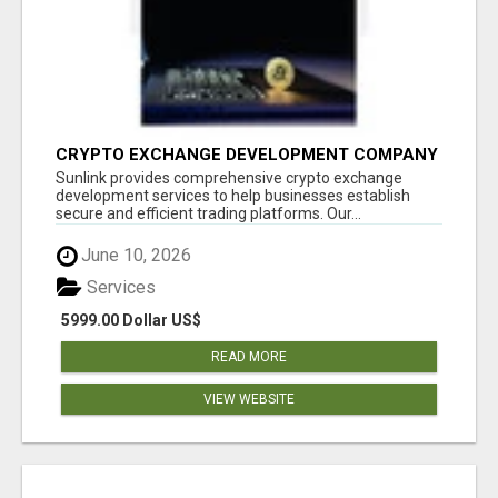
CRYPTO EXCHANGE DEVELOPMENT COMPANY
Sunlink provides comprehensive crypto exchange
development services to help businesses establish
secure and efficient trading platforms. Our...
June 10, 2026
Services
5999.00 Dollar US$
READ MORE
VIEW WEBSITE