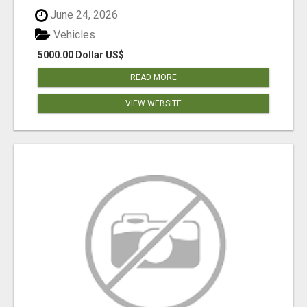
June 24, 2026
Vehicles
5000.00 Dollar US$
READ MORE
VIEW WEBSITE