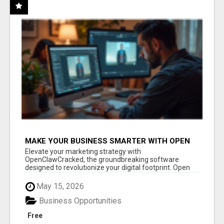
MAKE YOUR BUSINESS SMARTER WITH OPEN
CLAW AI!
Elevate your marketing strategy with
OpenClawCracked, the groundbreaking software
designed to revolutionize your digital footprint. Open
Cla...
May 15, 2026
Business Opportunities
Free