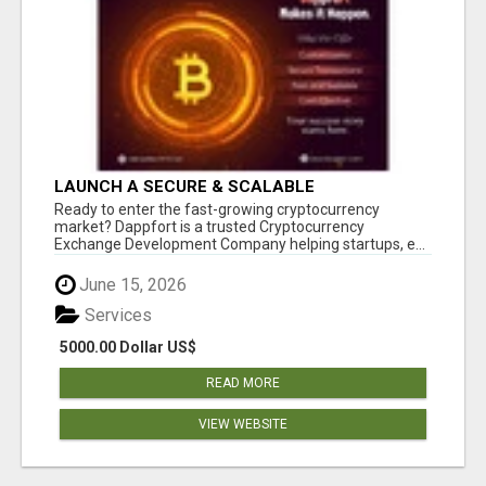
LAUNCH A SECURE & SCALABLE
CRYPTOCURRENCY EXCHANGE WITH
Ready to enter the fast-growing cryptocurrency
DAPPFORT
market? Dappfort is a trusted Cryptocurrency
Exchange Development Company helping startups, e...
June 15, 2026
Services
5000.00 Dollar US$
READ MORE
VIEW WEBSITE