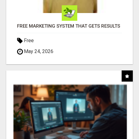
FREE MARKETING SYSTEM THAT GETS RESULTS
Free
May 24, 2026