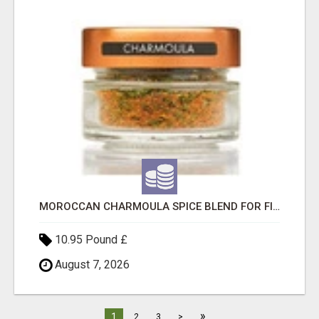
MOROCCAN CHARMOULA SPICE BLEND FOR FISH, CHICKEN & LAMB UK
10.95 Pound £
August 7, 2026
»
1
2
3
>