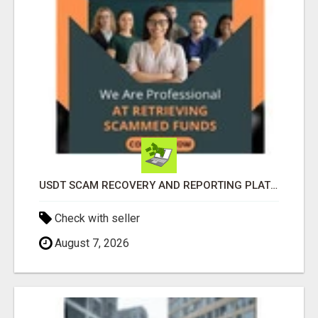
USDT SCAM RECOVERY AND REPORTING PLATFORM
Check with seller
August 7, 2026