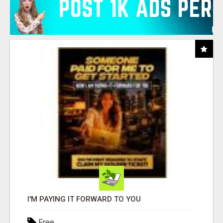
I'M PAYING IT FORWARD TO YOU
Free