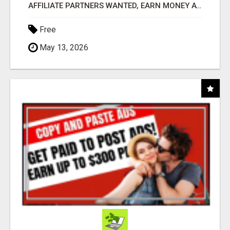
AFFILIATE PARTNERS WANTED, EARN MONEY AT WWW.SHOWALTERFOUNDATION.ORG
Free
May 13, 2026