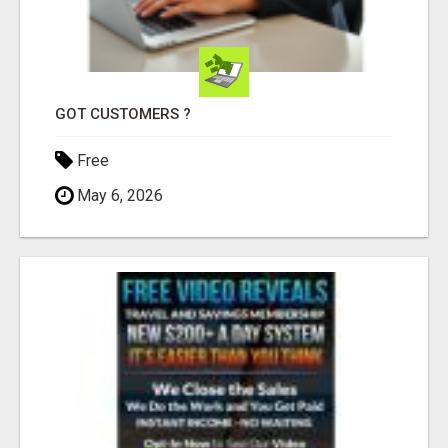
GOT CUSTOMERS ?
Free
May 6, 2026