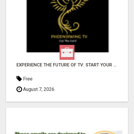
EXPERIENCE THE FUTURE OF TV: START YOUR STREAMING JOURNEY TODAY!
Free
August 7, 2026