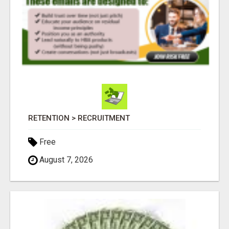
RETENTION > RECRUITMENT
Free
August 7, 2026