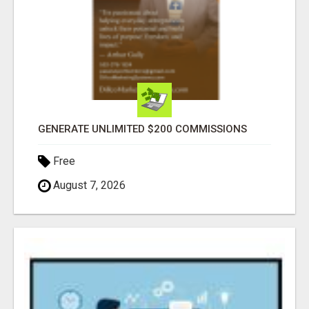
GENERATE UNLIMITED $200 COMMISSIONS
Free
August 7, 2026