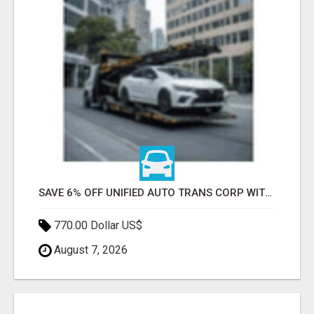
SAVE 6% OFF UNIFIED AUTO TRANS CORP WITH RAPID AUTO SHIPPING TODAY
770.00 Dollar US$
August 7, 2026