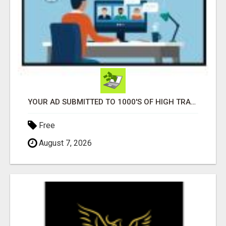
YOUR AD SUBMITTED TO 1000'S OF HIGH TRAFFIC AD SITE PAGES AUTOMATICALLY!
Free
August 7, 2026