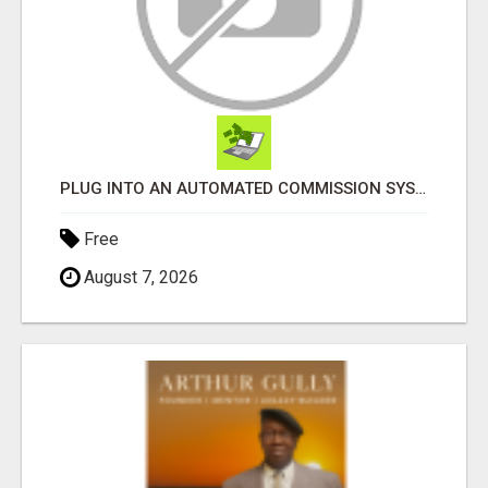
PLUG INTO AN AUTOMATED COMMISSION SYSTEM
Free
August 7, 2026