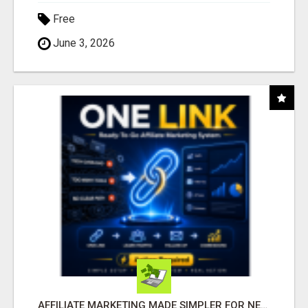
Free
June 3, 2026
AFFILIATE MARKETING MADE SIMPLER FOR NEW MARKETERS READY TO TAKE ACTION