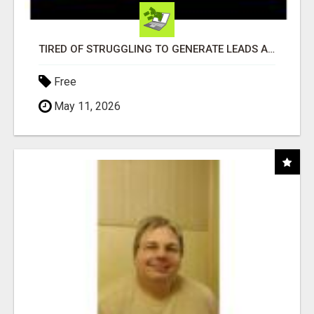
TIRED OF STRUGGLING TO GENERATE LEADS AND INCOME ONLINE?
Free
May 11, 2026