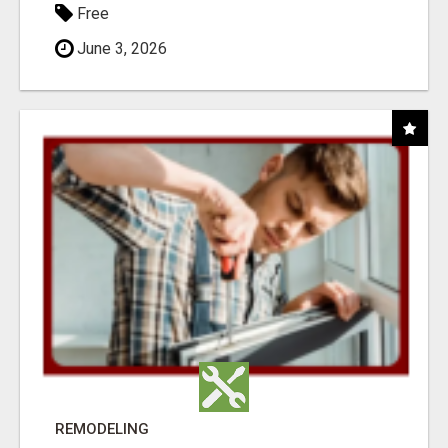
Free
June 3, 2026
REMODELING