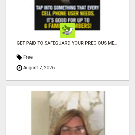
GET PAID TO SAFEGUARD YOUR PRECIOUS MEMORIES
Free
August 7, 2026