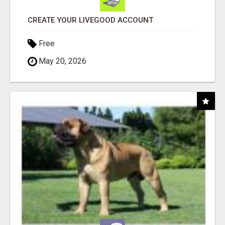
CREATE YOUR LIVEGOOD ACCOUNT
Free
May 20, 2026