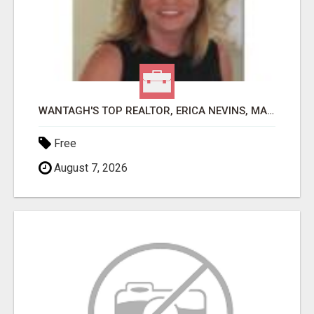
WANTAGH'S TOP REALTOR, ERICA NEVINS, MAKING YOUR HOMEOWNERSHIP DREAMS COME TRUE!
Free
August 7, 2026