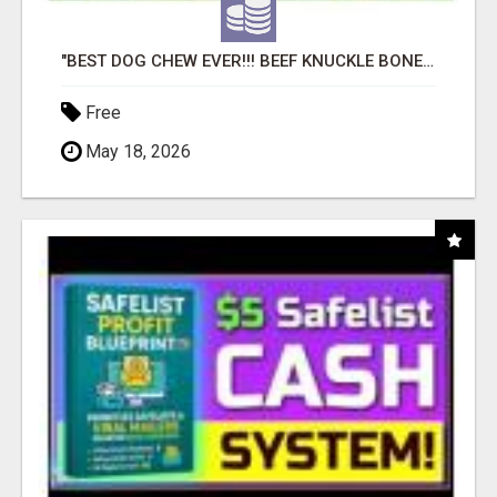
"BEST DOG CHEW EVER!!! BEEF KNUCKLE BONES!"
Free
May 18, 2026