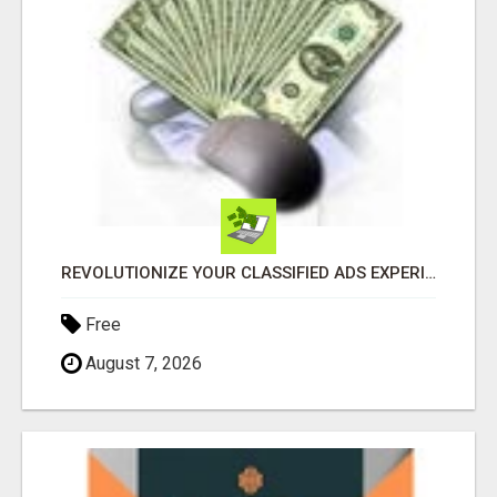
REVOLUTIONIZE YOUR CLASSIFIED ADS EXPERIENCE WITH THE QUANTUM STAR!
Free
August 7, 2026