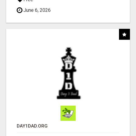
June 6, 2026
DAY1DAD.ORG