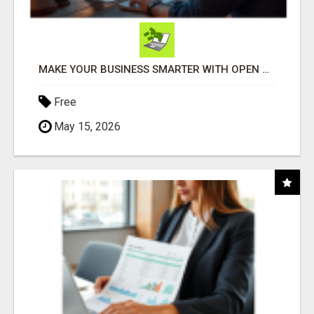
MAKE YOUR BUSINESS SMARTER WITH OPEN CLAW AI!
Free
May 15, 2026