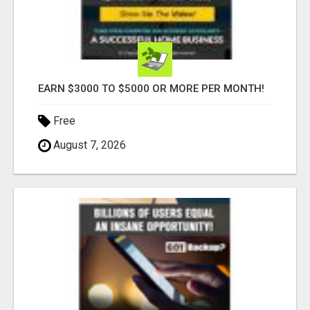
EARN $3000 TO $5000 OR MORE PER MONTH!
Free
August 7, 2026