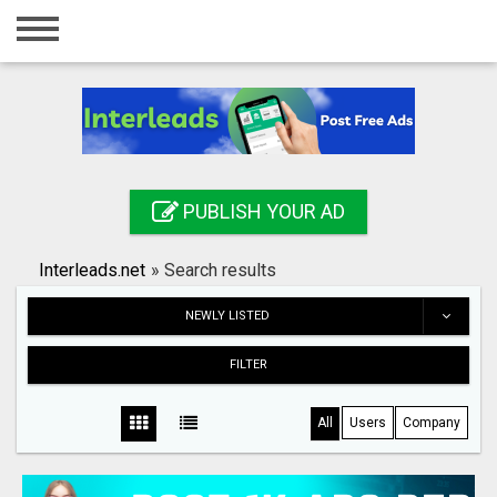
Home
Login
Registration
Contact
PUBLISH YOUR AD
Publish your ad
Interleads.net
»
Search results
Search
NEWLY LISTED
FILTER
All
Users
Company