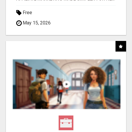
Free
May 15, 2026