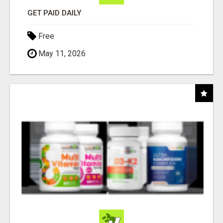
GET PAID DAILY
Free
May 11, 2026