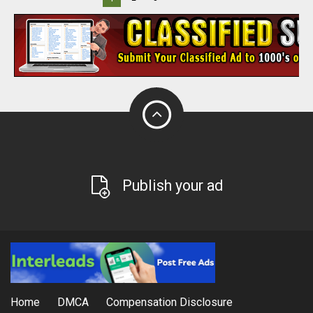
Publish your ad
Home
DMCA
Compensation Disclosure