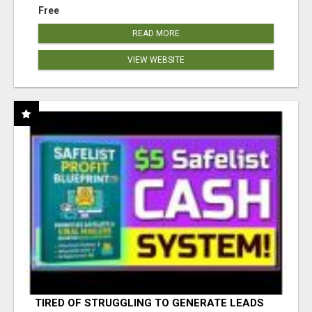
Free
READ MORE
VIEW WEBSITE
TIRED OF STRUGGLING TO GENERATE LEADS