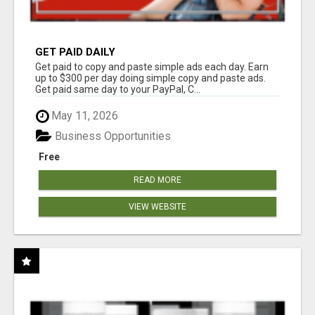
GET PAID DAILY
Get paid to copy and paste simple ads each day. Earn
up to $300 per day doing simple copy and paste ads.
Get paid same day to your PayPal, C...
May 11, 2026
Business Opportunities
Free
READ MORE
VIEW WEBSITE