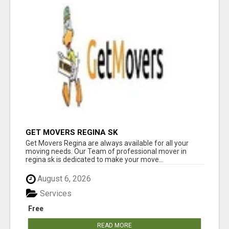
GET MOVERS REGINA SK
Get Movers Regina are always available for all your
moving needs. Our Team of professional mover in
regina sk is dedicated to make your move...
August 6, 2026
Services
Free
READ MORE