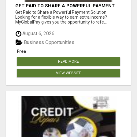
GET PAID TO SHARE A POWERFUL PAYMENT
SOLUTION
Get Paid to Share a Powerful Payment Solution
Looking for a flexible way to earn extra income?
MyGlobalPay gives you the opportunity to refe...
August 6, 2026
Business Opportunities
Free
READ MORE
VIEW WEBSITE