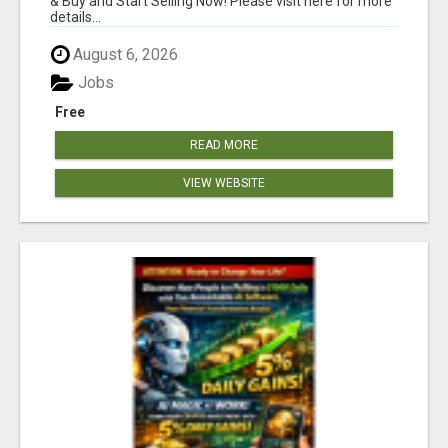
& Buy and Start Selling Now! Please visit here for more
details...
August 6, 2026
Jobs
Free
READ MORE
VIEW WEBSITE