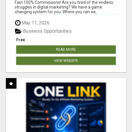
AND INCOME ONLINE?
Fast 100% Commissions! Are you tired of the endless
struggles in digital marketing? We have a game
changing system for you. Where you can ea...
May 11, 2026
Business Opportunities
Free
READ MORE
VIEW WEBSITE