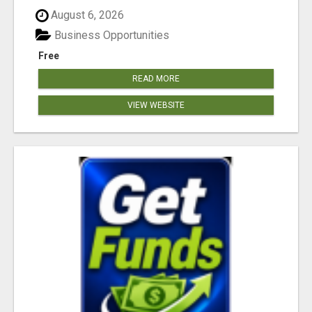
August 6, 2026
Business Opportunities
Free
READ MORE
VIEW WEBSITE