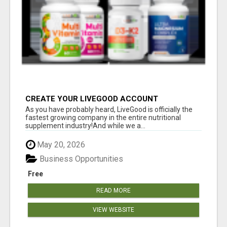
CREATE YOUR LIVEGOOD ACCOUNT
As you have probably heard, LiveGood is officially the
fastest growing company in the entire nutritional
supplement industry!​And while we a...
May 20, 2026
Business Opportunities
Free
READ MORE
VIEW WEBSITE