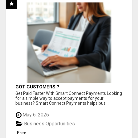
GOT CUSTOMERS ?
Get Paid Faster With Smart Connect Payments Looking
for a simple way to accept payments for your
business? Smart Connect Payments helps busi...
May 6, 2026
Business Opportunities
Free