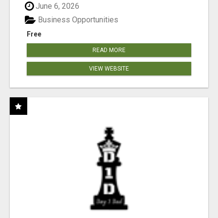
June 6, 2026
Business Opportunities
Free
READ MORE
VIEW WEBSITE