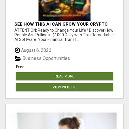
SEE HOW THIS AI CAN GROW YOUR CRYPTO
EVERY DAY
ATTENTION: Ready to Change Your Life? Discover How
People Are Pulling in $1000 Daily with This Remarkable
AI Software. Your Financial Transf...
August 6, 2026
Business Opportunities
Free
READ MORE
VIEW WEBSITE