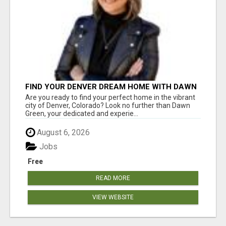
FIND YOUR DENVER DREAM HOME WITH DAWN
GREEN - YOUR LOCAL REAL ESTATE EXPERT!
Are you ready to find your perfect home in the vibrant
city of Denver, Colorado? Look no further than Dawn
Green, your dedicated and experie...
August 6, 2026
Jobs
Free
READ MORE
VIEW WEBSITE