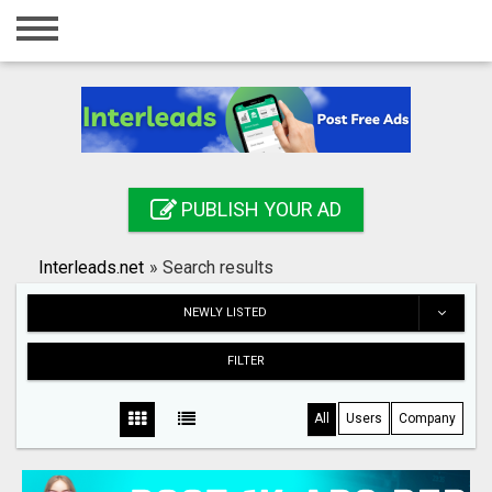
Home
Login
Registration
Contact
PUBLISH YOUR AD
Publish your ad
Interleads.net
»
Search results
Search
NEWLY LISTED
FILTER
All
Users
Company