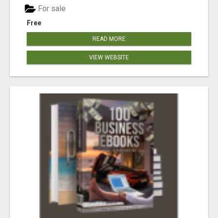
For sale
Free
READ MORE
VIEW WEBSITE