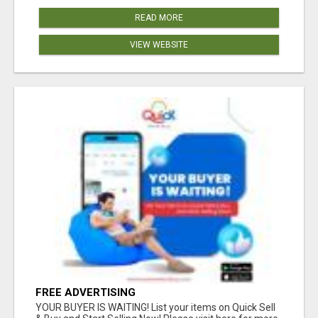
READ MORE
VIEW WEBSITE
FREE ADVERTISING
YOUR BUYER IS WAITING! List your items on Quick Sell