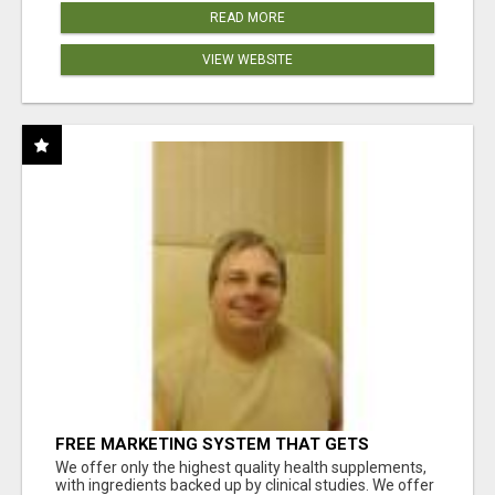
READ MORE
VIEW WEBSITE
FREE MARKETING SYSTEM THAT GETS
RESULTS
We offer only the highest quality health supplements,
with ingredients backed up by clinical studies. We offer