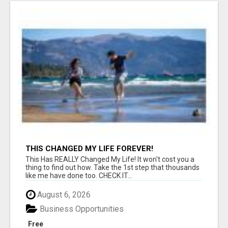
THIS CHANGED MY LIFE FOREVER!
This Has REALLY Changed My Life! It won't cost you a
thing to find out how. Take the 1st step that thousands
like me have done too. CHECK IT...
August 6, 2026
Business Opportunities
Free