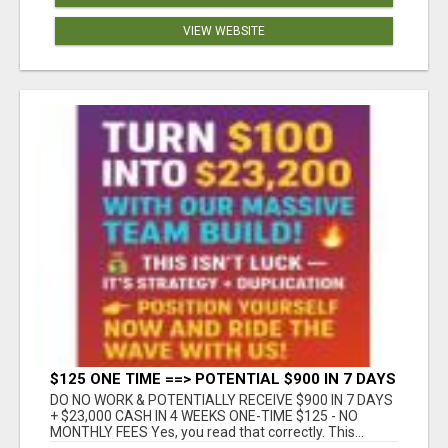
VIEW WEBSITE
$125 ONE TIME ==> POTENTIAL $900 IN 7 DAYS
DO NO WORK & POTENTIALLY RECEIVE $900 IN 7 DAYS
+ $23,000 CASH IN 4 WEEKS ONE-TIME $125 - NO
MONTHLY FEES Yes, you read that correctly. This...