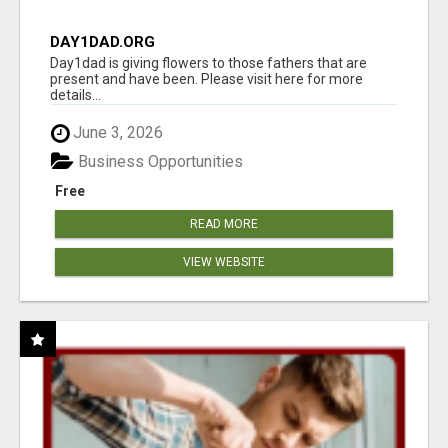
DAY1DAD.ORG
Day1dad is giving flowers to those fathers that are
present and have been. Please visit here for more
details...
June 3, 2026
Business Opportunities
Free
READ MORE
VIEW WEBSITE