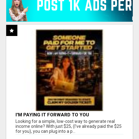
I'M PAYING IT FORWARD TO YOU
Looking for a simple, low-cost way to generate real
income online? With just $25, (I've already paid the $25
for you), you can plug into a p...