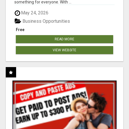
something for everyone. With ...
May 24, 2026
Business Opportunities
Free
READ MORE
VIEW WEBSITE