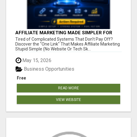
AFFILIATE MARKETING MADE SIMPLER FOR
NEW MARKETERS READY TO TAKE ACTION
Tired of Complicated Systems That Don't Pay Off?
Discover the "One Link" That Makes Affiliate Marketing
Stupid Simple (No Website Or Tech Sk...
May 15, 2026
Business Opportunities
Free
READ MORE
VIEW WEBSITE