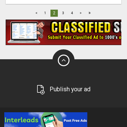
»
2
<
1
3
4
>
Publish your ad