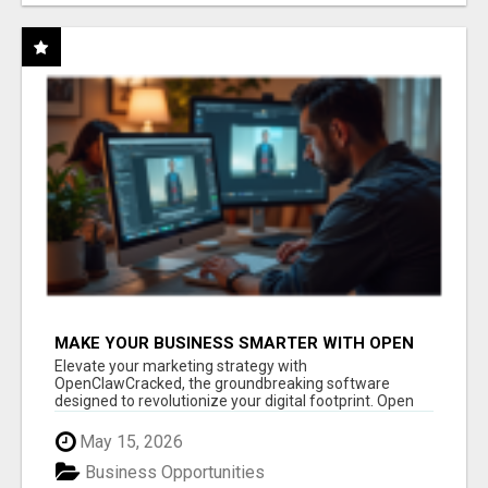
MAKE YOUR BUSINESS SMARTER WITH OPEN
CLAW AI!
Elevate your marketing strategy with
OpenClawCracked, the groundbreaking software
designed to revolutionize your digital footprint. Open
Cla...
May 15, 2026
Business Opportunities