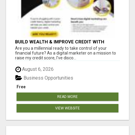
BUILD WEALTH & IMPROVE CREDIT WITH
DIGITAL MARKETING
Are you a millennial ready to take control of your
financial future? As a digital marketer on a mission to
raise my credit score, I've disco...
August 6, 2026
Business Opportunities
Free
READ MORE
VIEW WEBSITE