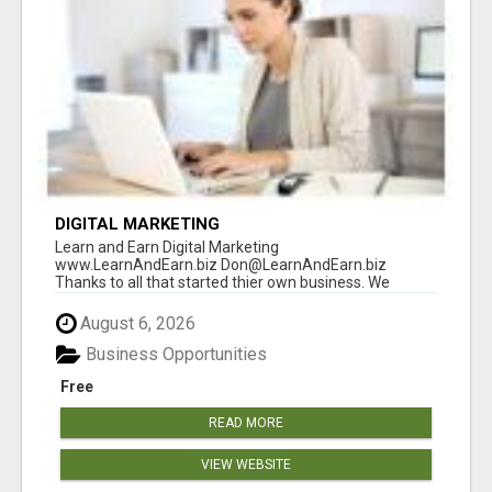
DIGITAL MARKETING
Learn and Earn Digital Marketing
www.LearnAndEarn.biz Don@LearnAndEarn.biz
Thanks to all that started thier own business. We
reached our goa...
August 6, 2026
Business Opportunities
Free
READ MORE
VIEW WEBSITE