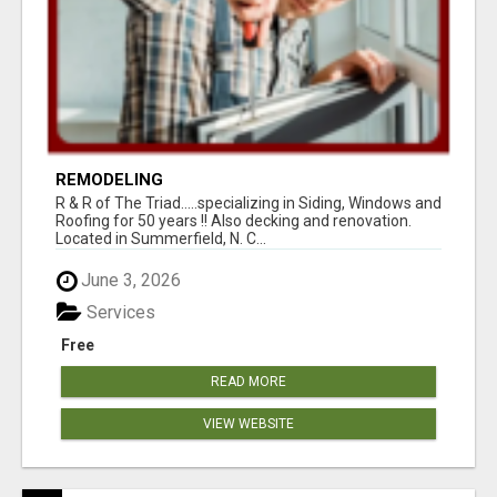
REMODELING
R & R of The Triad.....specializing in Siding, Windows and
Roofing for 50 years !! Also decking and renovation.
Located in Summerfield, N. C...
June 3, 2026
Services
Free
READ MORE
VIEW WEBSITE