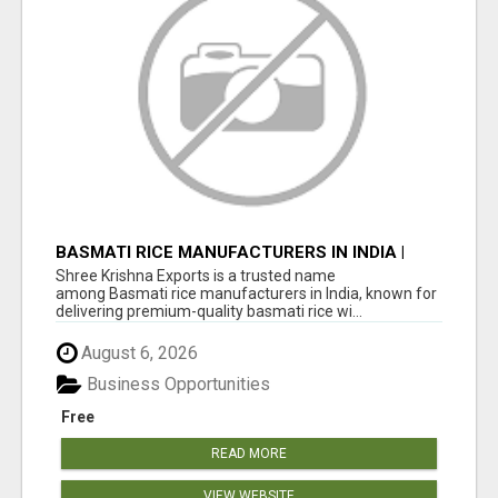
BASMATI RICE MANUFACTURERS IN INDIA |
SHREE KRISHNA EXPORTS
Shree Krishna Exports is a trusted name
among Basmati rice manufacturers in India, known for
delivering premium-quality basmati rice wi...
August 6, 2026
Business Opportunities
Free
READ MORE
VIEW WEBSITE