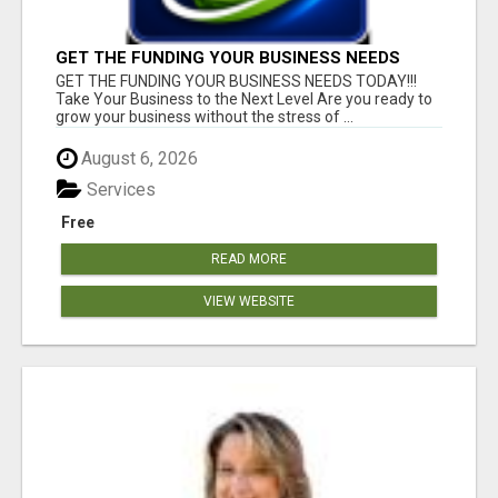
GET THE FUNDING YOUR BUSINESS NEEDS
TODAY!!!
GET THE FUNDING YOUR BUSINESS NEEDS TODAY!!!
Take Your Business to the Next Level Are you ready to
grow your business without the stress of ...
August 6, 2026
Services
Free
READ MORE
VIEW WEBSITE