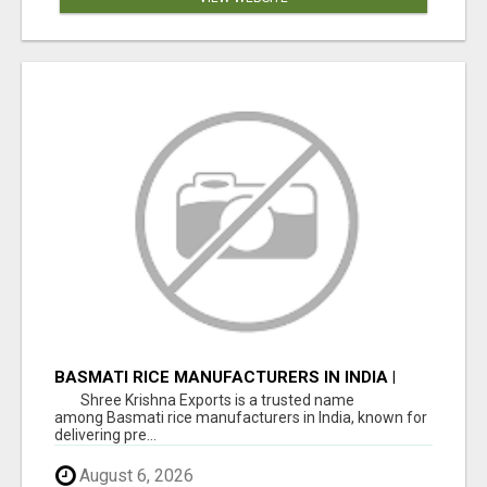
BASMATI RICE MANUFACTURERS IN INDIA |
SHREE KRISHNA EXPORTS
Shree Krishna Exports is a trusted name
among Basmati rice manufacturers in India, known for
delivering pre...
August 6, 2026