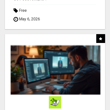
Free
May 6, 2026