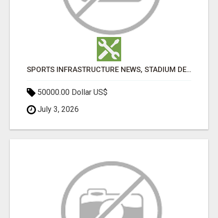
SPORTS INFRASTRUCTURE NEWS, STADIUM DESIGN & SPORTS FLOORING | SPORTSCAPE
50000.00 Dollar US$
July 3, 2026