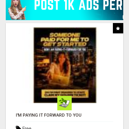
I'M PAYING IT FORWARD TO YOU
Free