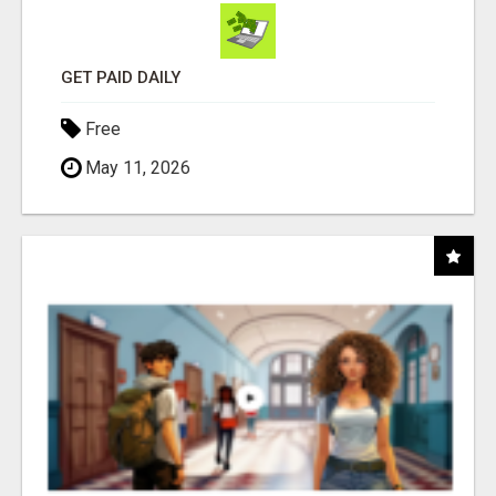
GET PAID DAILY
Free
May 11, 2026