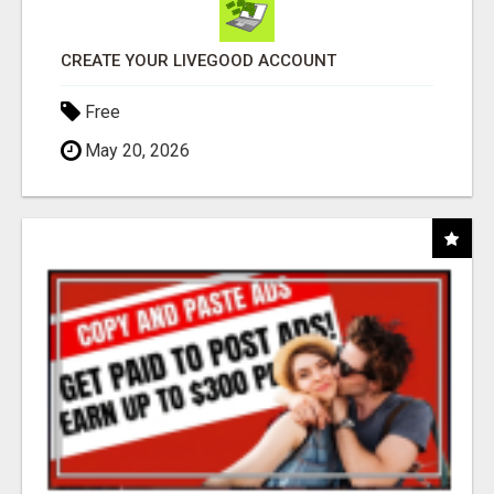
CREATE YOUR LIVEGOOD ACCOUNT
Free
May 20, 2026