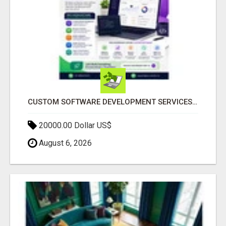
CUSTOM SOFTWARE DEVELOPMENT SERVICES BY SECUODSOFT
20000.00 Dollar US$
August 6, 2026