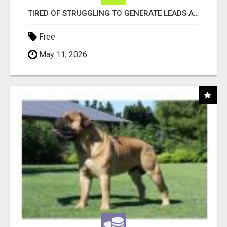
TIRED OF STRUGGLING TO GENERATE LEADS AND INCOME ONLINE?
Free
May 11, 2026