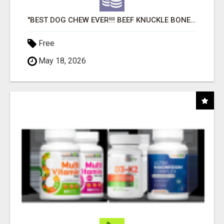
"BEST DOG CHEW EVER!!! BEEF KNUCKLE BONES!"
Free
May 18, 2026