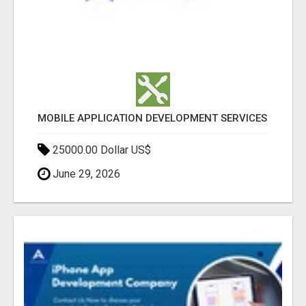
MOBILE APPLICATION DEVELOPMENT SERVICES
25000.00 Dollar US$
June 29, 2026