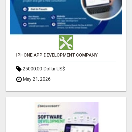
IPHONE APP DEVELOPMENT COMPANY
25000.00 Dollar US$
May 21, 2026