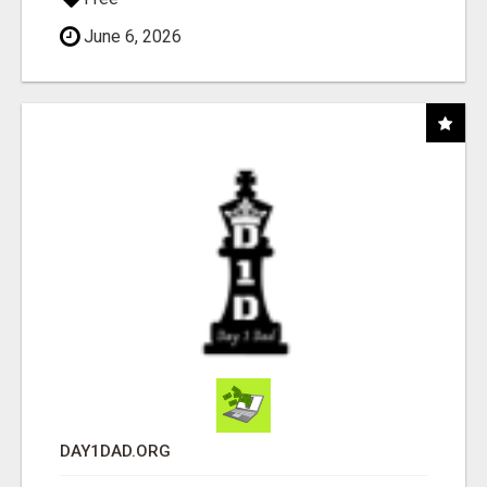
June 6, 2026
DAY1DAD.ORG