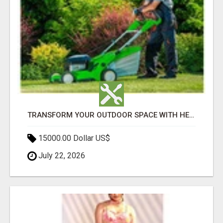
TRANSFORM YOUR OUTDOOR SPACE WITH HESKO – TRUSTED LANDSCAPERS IN SOUTH MORANG
15000.00 Dollar US$
July 22, 2026