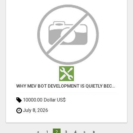
WHY MEV BOT DEVELOPMENT IS QUIETLY BECOMING A CORE PART OF DEFI INFRASTRUCTURE
10000.00 Dollar US$
July 8, 2026
»
2
<
1
3
4
>