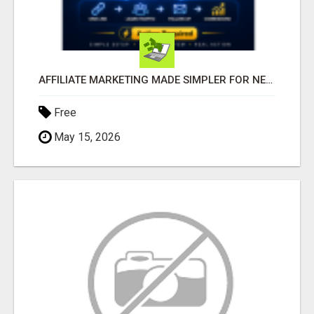
AFFILIATE MARKETING MADE SIMPLER FOR NEW MARKETERS READY TO TAKE ACTION
Free
May 15, 2026