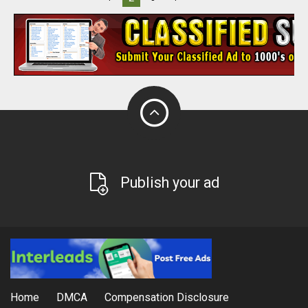
Publish your ad
Home
DMCA
Compensation Disclosure