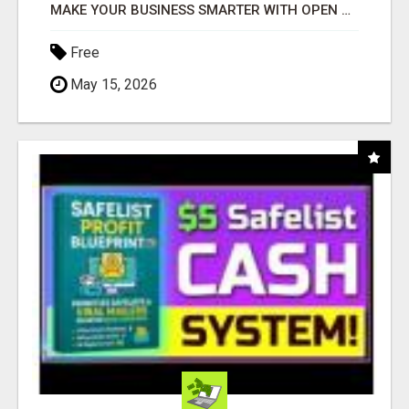
MAKE YOUR BUSINESS SMARTER WITH OPEN CLAW AI!
Free
May 15, 2026