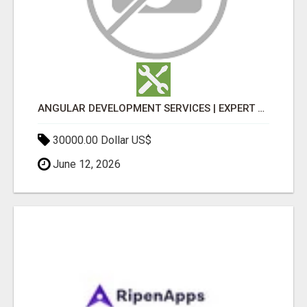
ANGULAR DEVELOPMENT SERVICES | EXPERT ANGULAR COMPANY
30000.00 Dollar US$
June 12, 2026