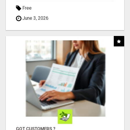
Free
June 3, 2026
GOT CUSTOMERS ?