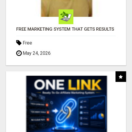
FREE MARKETING SYSTEM THAT GETS RESULTS
Free
May 24, 2026