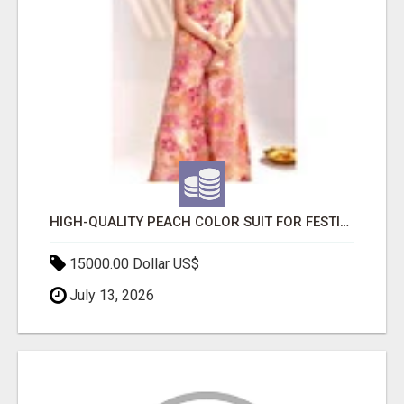
HIGH-QUALITY PEACH COLOR SUIT FOR FESTIVALS AND ETHNIC WEAR
15000.00 Dollar US$
July 13, 2026