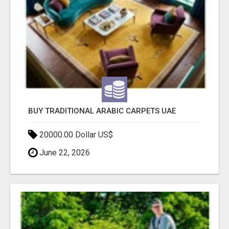
BUY TRADITIONAL ARABIC CARPETS UAE
20000.00 Dollar US$
June 22, 2026