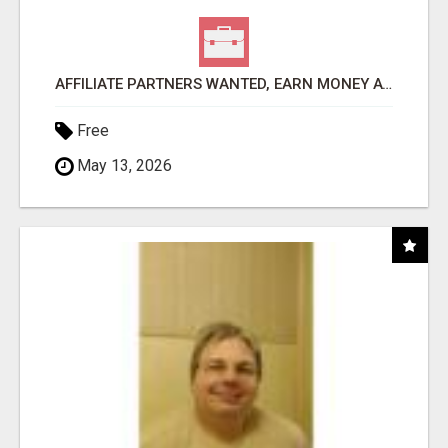
AFFILIATE PARTNERS WANTED, EARN MONEY AT WWW.SHOWALTERFOUNDATION.ORG
Free
May 13, 2026