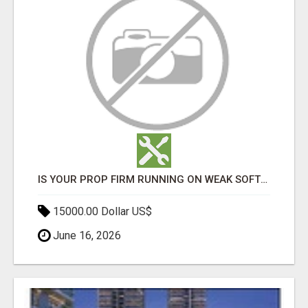
IS YOUR PROP FIRM RUNNING ON WEAK SOFTWARE? HASHCODEX FIXES THAT
15000.00 Dollar US$
June 16, 2026