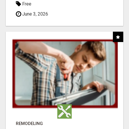
Free
June 3, 2026
REMODELING