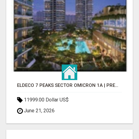
ELDECO 7 PEAKS SECTOR OMICRON 1A | PREMIUM 3 & 4 BHK APARTMENTS
11999.00 Dollar US$
June 21, 2026