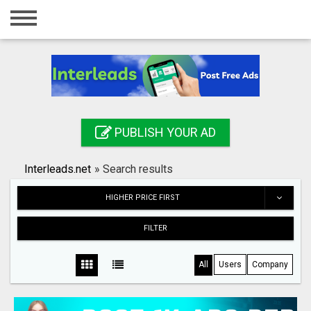
Home
Login
Registration
Contact
PUBLISH YOUR AD
Publish your ad
Interleads.net
»
Search results
Search
HIGHER PRICE FIRST
FILTER
All
Users
Company