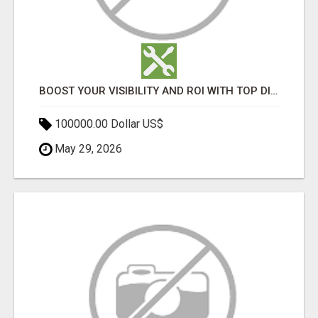
BOOST YOUR VISIBILITY AND ROI WITH TOP DIGITAL MARKETING AGENCY IN INDIA- TECH9LOGY CREATORS
100000.00 Dollar US$
May 29, 2026