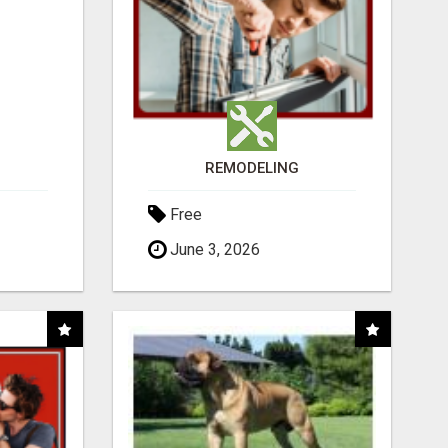
REMODELING
Free
June 3, 2026