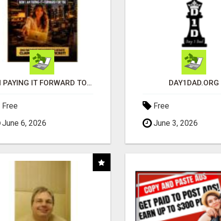
I'M PAYING IT FORWARD TO YOU
DAY1DAD.ORG
Free
Free
June 6, 2026
June 3, 2026