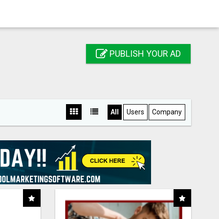
PUBLISH YOUR AD
All
Users
Company