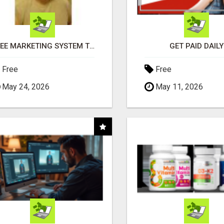
FREE MARKETING SYSTEM THAT GETS RESULTS
GET PAID DAILY
Free
Free
May 24, 2026
May 11, 2026