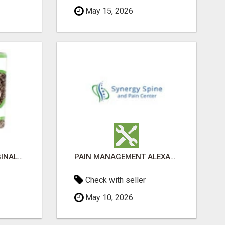
May 15, 2026
GREENIES PETITE ORIGINAL DENTAL PRIMATE CHEWS
PAIN MANAGEMENT ALEXANDRIA
Check with seller
May 10, 2026