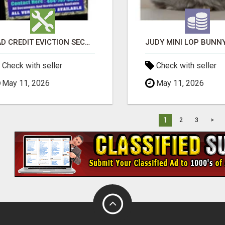
BAD CREDIT EVICTION SECOND CHANCE APARTMENT CPN NUMBER GET APPROVED TODAY
Check with seller
Check with seller
May 11, 2026
May 11, 2026
1
2
3
>