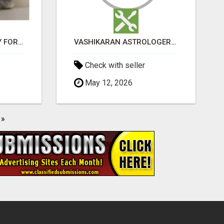
JUDY MINI LOP BUNNY FOR SALE
VASHIKARAN ASTROLOGER IN KOLLEGALA
Check with seller
May 12, 2026
»