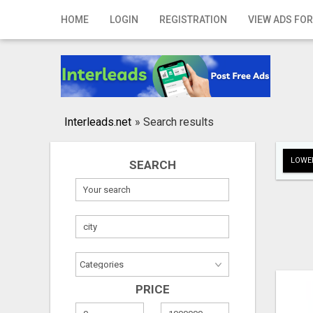
Home
HOME
LOGIN
REGISTRATION
VIEW ADS FOR
Login
Registration
Contact
Interleads.net
»
Search results
Publish your ad
LOWER
SEARCH
Search
PRICE