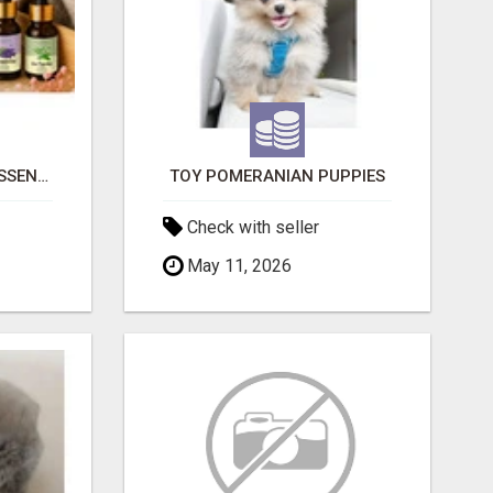
NATURAL AND PURE ESSENTIAL OILS
TOY POMERANIAN PUPPIES
Check with seller
May 11, 2026