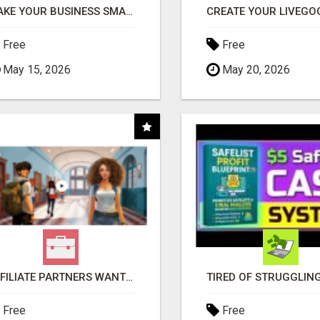
MAKE YOUR BUSINESS SMARTER WITH OPEN CLAW AI!
Free
Free
May 15, 2026
May 20, 2026
AFFILIATE PARTNERS WANTED, EARN MONEY AT WWW.SHOWALTERFOUNDATION.ORG
Free
Free