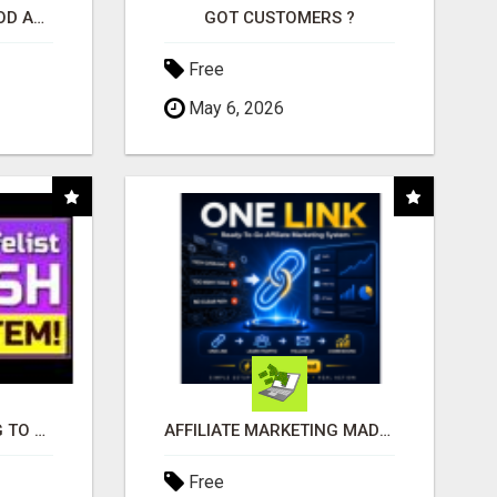
CREATE YOUR LIVEGOOD ACCOUNT
GOT CUSTOMERS ?
Free
May 6, 2026
TIRED OF STRUGGLING TO GENERATE LEADS AND INCOME ONLINE?
AFFILIATE MARKETING MADE SIMPLER FOR NEW MARKETERS READY TO TAKE ACTION
Free