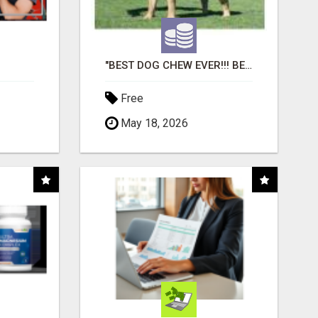
"BEST DOG CHEW EVER!!! BEEF KNUCKLE BONES!"
Free
May 18, 2026