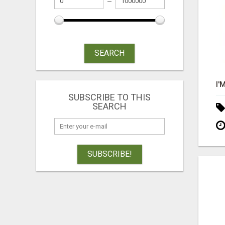
SEARCH
SUBSCRIBE TO THIS
SEARCH
SUBSCRIBE!