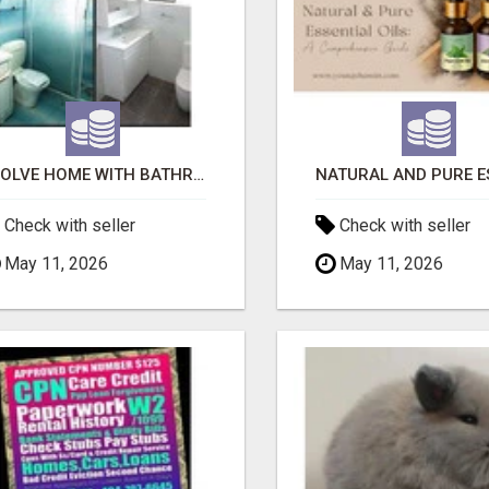
EVOLVE HOME WITH BATHROOM RENOVATION EASTERN SUBURBS ADELAIDE
Check with seller
Check with seller
May 11, 2026
May 11, 2026