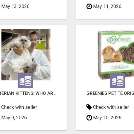
May 13, 2026
May 11, 2026
SIBERIAN KITTENS: WHO ARE WE?
Check with seller
Check with seller
May 9, 2026
May 10, 2026