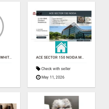
BEST ASTROLOGER IN WHITEFIELD
ACE SECTOR 150 NOIDA MODERN LIVING APARTMENTS
Check with seller
May 11, 2026