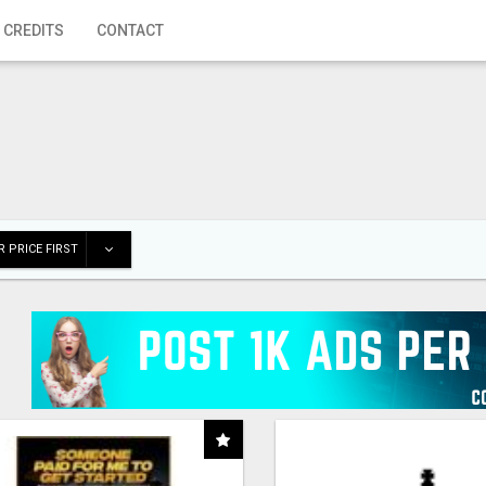
 CREDITS
CONTACT
 PRICE FIRST