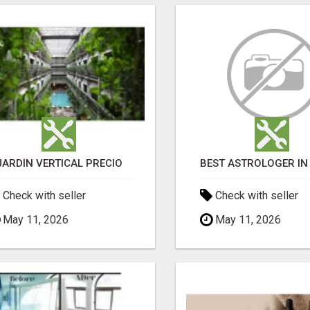
JARDÍN VERTICAL PRECIO
Check with seller
Check with seller
May 11, 2026
May 11, 2026