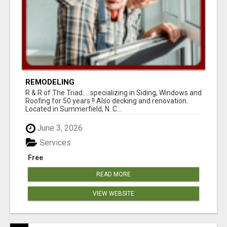
REMODELING
R & R of The Triad.....specializing in Siding, Windows and
Roofing for 50 years !! Also decking and renovation.
Located in Summerfield, N. C...
June 3, 2026
Services
Free
READ MORE
VIEW WEBSITE