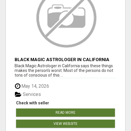
BLACK MAGIC ASTROLOGER IN CALIFORNIA
Black Magic Astrologer in California says these things
makes the person’s worst. Most of the persons do not
tons of conscious of this ...
May 14, 2026
Services
Check with seller
READ MORE
VIEW WEBSITE