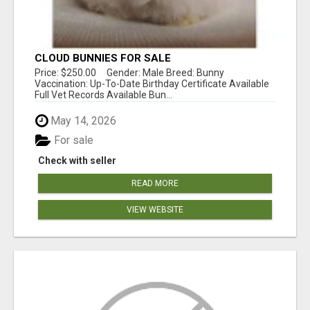
CLOUD BUNNIES FOR SALE
Price: $250.00 Gender: Male Breed: Bunny
Vaccination: Up-To-Date Birthday Certificate Available
Full Vet Records Available Bun...
May 14, 2026
For sale
Check with seller
READ MORE
VIEW WEBSITE