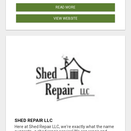
READ MORE
VIEW WEBSITE
SHED REPAIR LLC
Here at Shed Repair LLC, we're exactly what the name