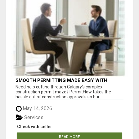
SMOOTH PERMITTING MADE EASY WITH
PERMIT EDMONTON EXPERTS
Need help cutting through Calgary’s complex
construction permit maze? PermitFlow takes the
hassle out of construction approvals so bui...
May 14, 2026
Services
Check with seller
READ MORE