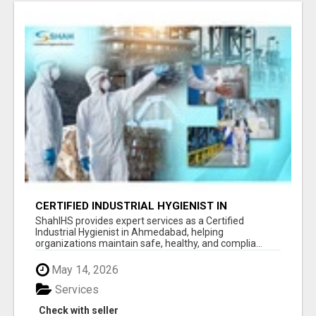
CERTIFIED INDUSTRIAL HYGIENIST IN
AHMEDABAD FOR WORKPLACE SAFETY
ShahIHS provides expert services as a Certified
Industrial Hygienist in Ahmedabad, helping
organizations maintain safe, healthy, and complia...
May 14, 2026
Services
Check with seller