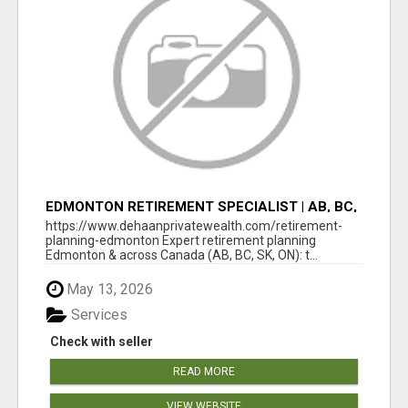
EDMONTON RETIREMENT SPECIALIST | AB, BC,
SK, ON
https://www.dehaanprivatewealth.com/retirement-
planning-edmonton Expert retirement planning
Edmonton & across Canada (AB, BC, SK, ON): t...
May 13, 2026
Services
Check with seller
READ MORE
VIEW WEBSITE