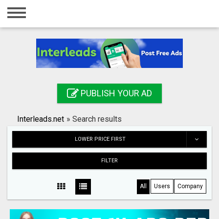
Home
Login
Registration
Contact
PUBLISH YOUR AD
Publish your ad
Interleads.net
»
Search results
Search
LOWER PRICE FIRST
FILTER
All
Users
Company