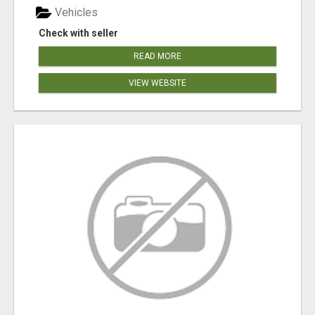
Vehicles
Check with seller
READ MORE
VIEW WEBSITE