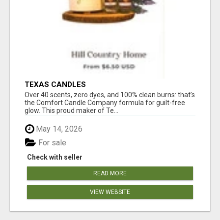
TEXAS CANDLES
Over 40 scents, zero dyes, and 100% clean burns: that’s
the Comfort Candle Company formula for guilt-free
glow. This proud maker of Te...
May 14, 2026
For sale
Check with seller
READ MORE
VIEW WEBSITE