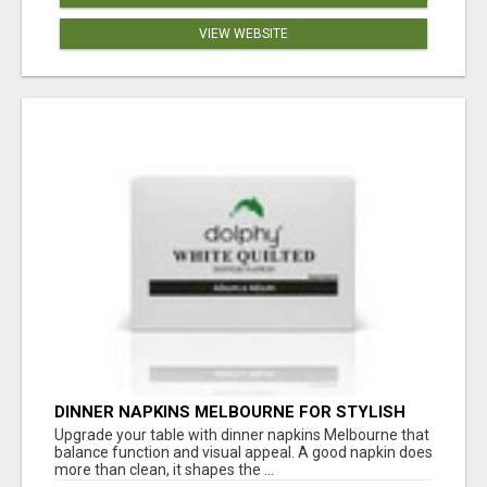
VIEW WEBSITE
DINNER NAPKINS MELBOURNE FOR STYLISH
DINING EXPERIENCES
Upgrade your table with dinner napkins Melbourne that
balance function and visual appeal. A good napkin does
more than clean, it shapes the ...