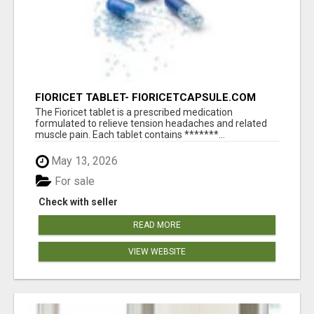
FIORICET TABLET- FIORICETCAPSULE.COM
The Fioricet tablet is a prescribed medication
formulated to relieve tension headaches and related
muscle pain. Each tablet contains *******...
May 13, 2026
For sale
Check with seller
READ MORE
VIEW WEBSITE