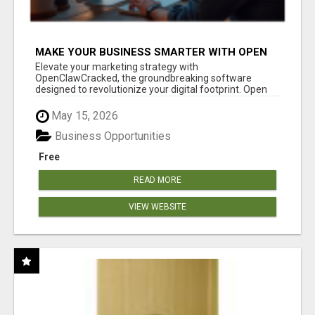
MAKE YOUR BUSINESS SMARTER WITH OPEN
CLAW AI!
Elevate your marketing strategy with
OpenClawCracked, the groundbreaking software
designed to revolutionize your digital footprint. Open
Cla...
May 15, 2026
Business Opportunities
Free
READ MORE
VIEW WEBSITE