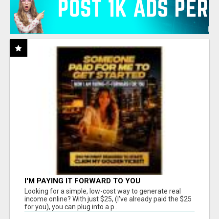
I'M PAYING IT FORWARD TO YOU
Looking for a simple, low-cost way to generate real
income online? With just $25, (I've already paid the $25
for you), you can plug into a p...