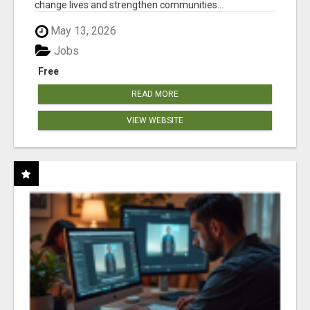
change lives and strengthen communities...
May 13, 2026
Jobs
Free
READ MORE
VIEW WEBSITE