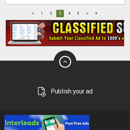
»
3
<
1
2
4
5
>
Publish your ad