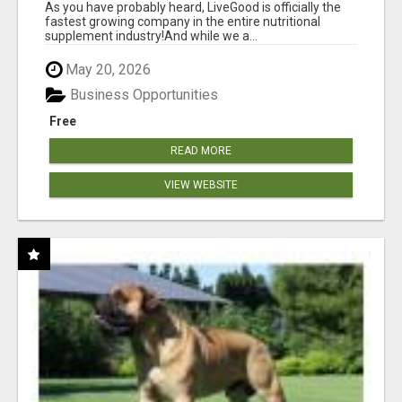
As you have probably heard, LiveGood is officially the
fastest growing company in the entire nutritional
supplement industry!​And while we a...
May 20, 2026
Business Opportunities
Free
READ MORE
VIEW WEBSITE