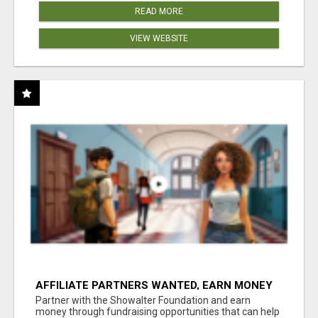
READ MORE
VIEW WEBSITE
AFFILIATE PARTNERS WANTED, EARN MONEY
AT WWW.SHOWALTERFOUNDATION.ORG
Partner with the Showalter Foundation and earn
money through fundraising opportunities that can help