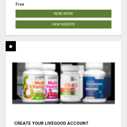
Free
READ MORE
VIEW WEBSITE
CREATE YOUR LIVEGOOD ACCOUNT