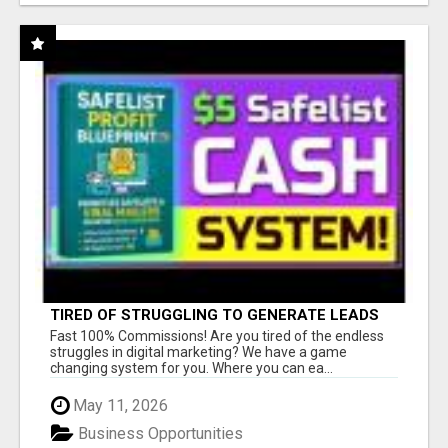
TIRED OF STRUGGLING TO GENERATE LEADS
AND INCOME ONLINE?
Fast 100% Commissions! Are you tired of the endless
struggles in digital marketing? We have a game
changing system for you. Where you can ea...
May 11, 2026
Business Opportunities