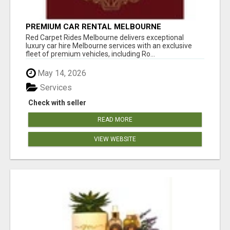
PREMIUM CAR RENTAL MELBOURNE
Red Carpet Rides Melbourne delivers exceptional
luxury car hire Melbourne services with an exclusive
fleet of premium vehicles, including Ro...
May 14, 2026
Services
Check with seller
READ MORE
VIEW WEBSITE