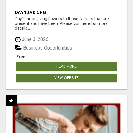
DAY1DAD.ORG
Day1dad is giving flowers to those fathers that are
present and have been. Please visit here for more
details...
June 3, 2026
Business Opportunities
Free
READ MORE
VIEW WEBSITE