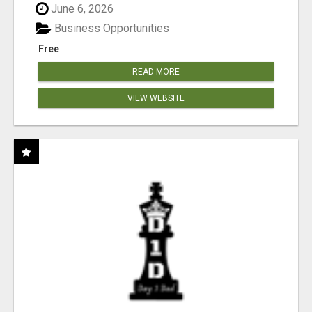
June 6, 2026
Business Opportunities
Free
READ MORE
VIEW WEBSITE