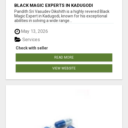
BLACK MAGIC EXPERTS IN KADUGODI
Pandith Sri Vasudev Dikshith is a highly revered Black
Magic Expert in Kadugodi, known for his exceptional
abilities in solving a wide range...
May 13, 2026
Services
Check with seller
READ MORE
VIEW WEBSITE