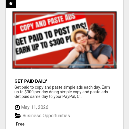
GET PAID DAILY
Get paid to copy and paste simple ads each day. Earn
up to $300 per day doing simple copy and paste ads.
Get paid same day to your PayPal, C...
May 11, 2026
Business Opportunities
Free