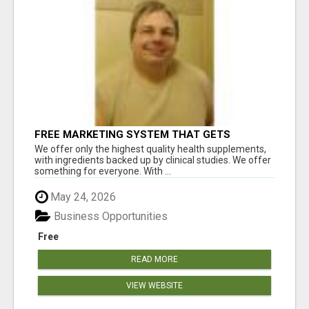
FREE MARKETING SYSTEM THAT GETS
RESULTS
We offer only the highest quality health supplements,
with ingredients backed up by clinical studies. We offer
something for everyone. With ...
May 24, 2026
Business Opportunities
Free
READ MORE
VIEW WEBSITE