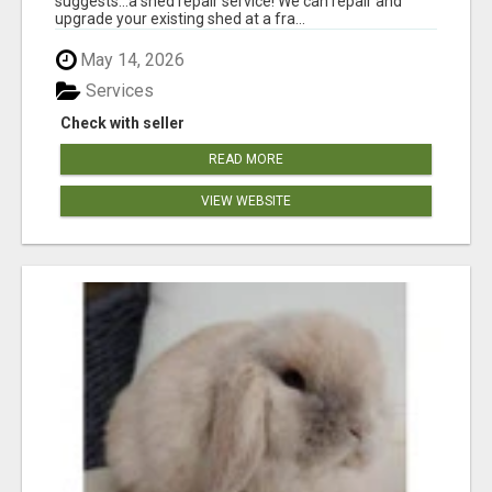
suggests...a shed repair service! We can repair and
upgrade your existing shed at a fra...
May 14, 2026
Services
Check with seller
READ MORE
VIEW WEBSITE