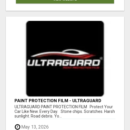
PAINT PROTECTION FILM - ULTRAGUARD
ULTRAGUARD PAINT PROTECTION FILM Protect Your
Car Like New. Every Day. Stone chips. Scratches. Harsh
sunlight. Road debris. Yo...
May 13, 2026