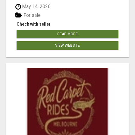
May 14, 2026
For sale
Check with seller
READ MORE
VIEW WEBSITE