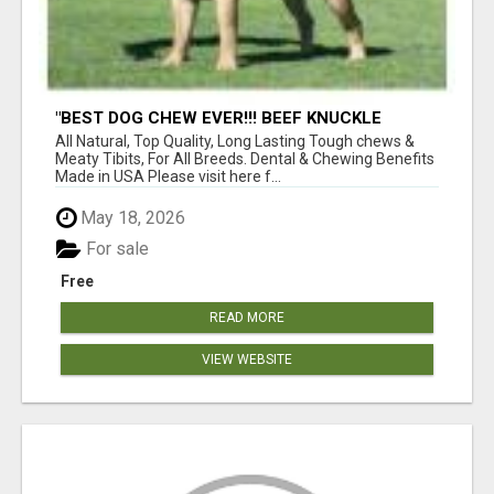
"BEST DOG CHEW EVER!!! BEEF KNUCKLE
BONES!"
All Natural, Top Quality, Long Lasting Tough chews &
Meaty Tibits, For All Breeds. Dental & Chewing Benefits
Made in USA Please visit here f...
May 18, 2026
For sale
Free
READ MORE
VIEW WEBSITE