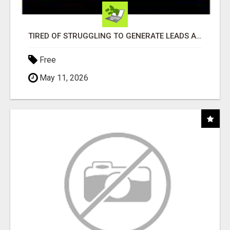
TIRED OF STRUGGLING TO GENERATE LEADS AND INCOME ONLINE?
Free
May 11, 2026