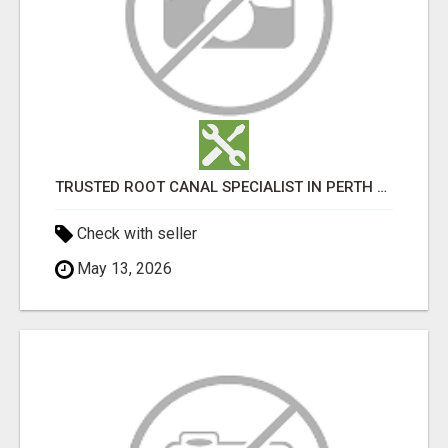
TRUSTED ROOT CANAL SPECIALIST IN PERTH – GENTLE & AFFORDABLE DENTAL CARE
Check with seller
May 13, 2026