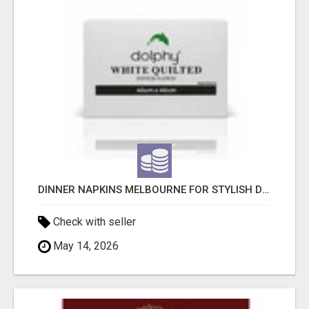
DINNER NAPKINS MELBOURNE FOR STYLISH DINING EXPERIENCES
Check with seller
May 14, 2026