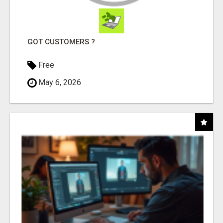
GOT CUSTOMERS ?
Free
May 6, 2026