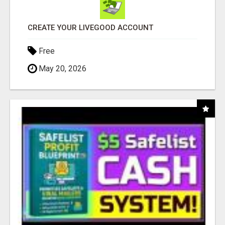
CREATE YOUR LIVEGOOD ACCOUNT
Free
May 20, 2026