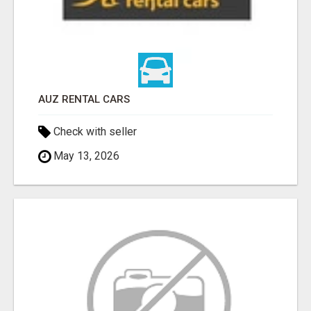
AUZ RENTAL CARS
Check with seller
May 13, 2026