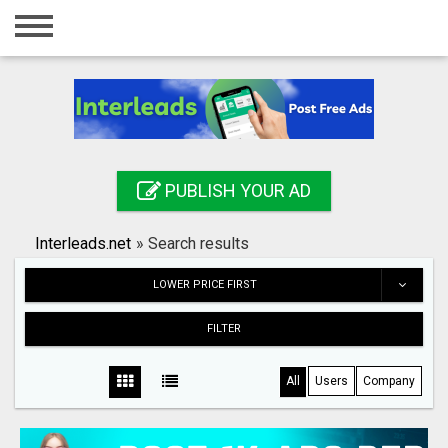
Home
Login
Registration
Contact
PUBLISH YOUR AD
Publish your ad
Interleads.net
»
Search results
Search
LOWER PRICE FIRST
FILTER
All
Users
Company