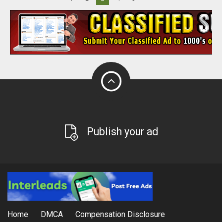
Publish your ad
Home
DMCA
Compensation Disclosure