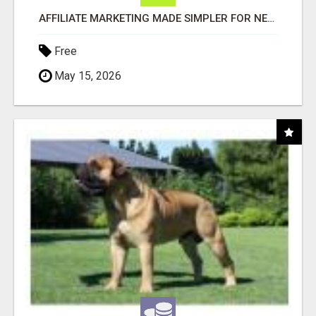
AFFILIATE MARKETING MADE SIMPLER FOR NEW MARKETERS READY TO TAKE ACTION
Free
May 15, 2026