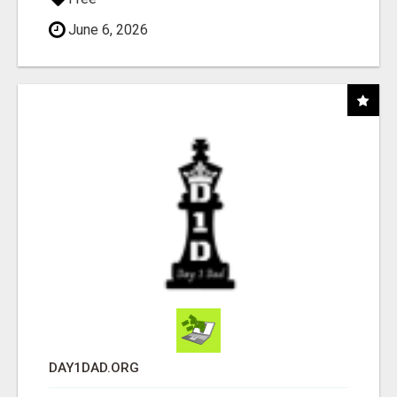
June 6, 2026
DAY1DAD.ORG