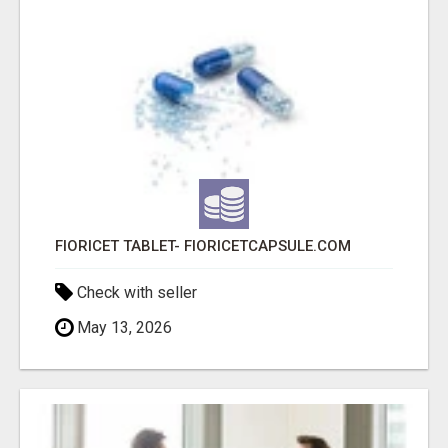
FIORICET TABLET- FIORICETCAPSULE.COM
Check with seller
May 13, 2026