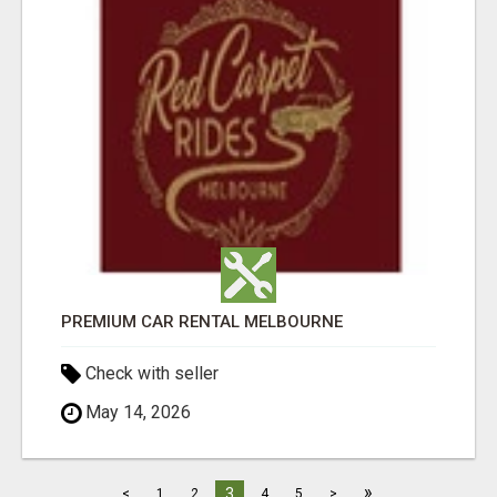
PREMIUM CAR RENTAL MELBOURNE
Check with seller
May 14, 2026
»
3
<
1
2
4
5
>