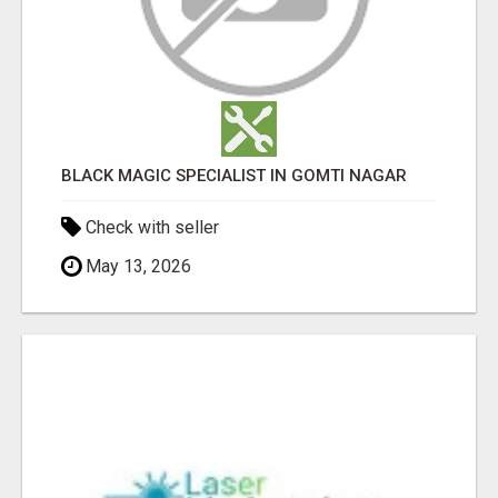
BLACK MAGIC SPECIALIST IN GOMTI NAGAR
Check with seller
May 13, 2026