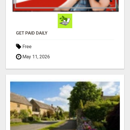
GET PAID DAILY
Free
May 11, 2026