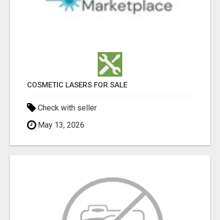
COSMETIC LASERS FOR SALE
Check with seller
May 13, 2026