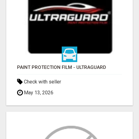
PAINT PROTECTION FILM - ULTRAGUARD
Check with seller
May 13, 2026