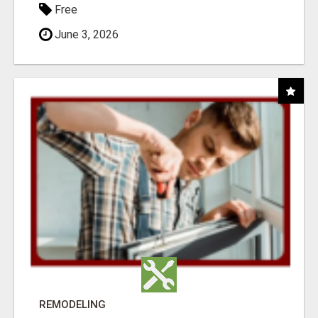
Free
June 3, 2026
REMODELING