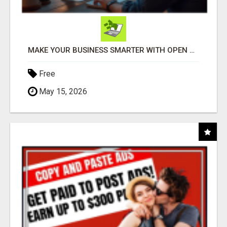
MAKE YOUR BUSINESS SMARTER WITH OPEN CLAW AI!
Free
May 15, 2026