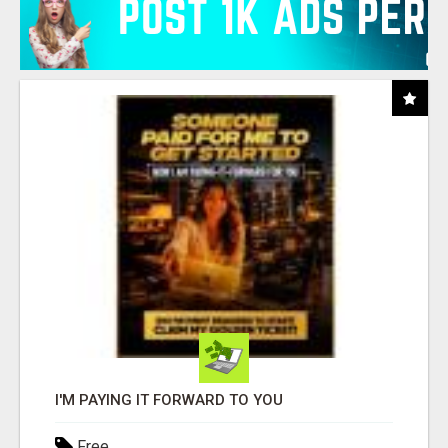
I'M PAYING IT FORWARD TO YOU
Free