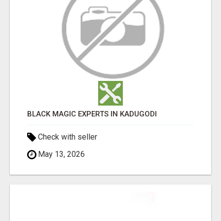
BLACK MAGIC EXPERTS IN KADUGODI
Check with seller
May 13, 2026