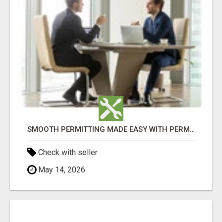
SMOOTH PERMITTING MADE EASY WITH PERMIT EDMONTON EXPERTS
Check with seller
May 14, 2026