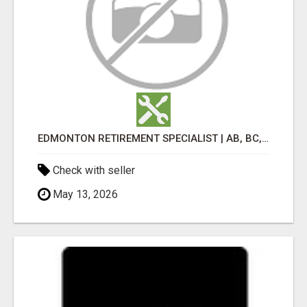
EDMONTON RETIREMENT SPECIALIST | AB, BC, SK, ON
Check with seller
May 13, 2026