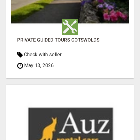
PRIVATE GUIDED TOURS COTSWOLDS
Check with seller
May 13, 2026