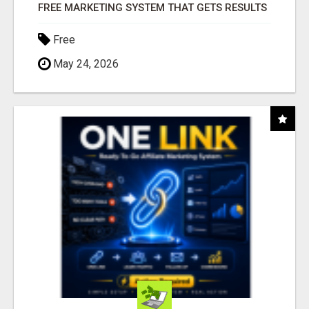
FREE MARKETING SYSTEM THAT GETS RESULTS
Free
May 24, 2026