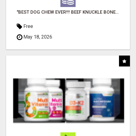
"BEST DOG CHEW EVER!!! BEEF KNUCKLE BONES!"
Free
May 18, 2026