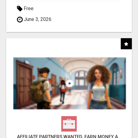
Free
June 3, 2026
AFFILIATE PARTNERS WANTED, EARN MONEY AT WWW.SHOWALTERFOUNDATION.ORG