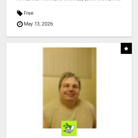
Free
May 13, 2026