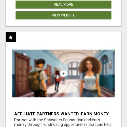
READ MORE
VIEW WEBSITE
AFFILIATE PARTNERS WANTED, EARN MONEY
AT WWW.SHOWALTERFOUNDATION.ORG
Partner with the Showalter Foundation and earn
money through fundraising opportunities that can help