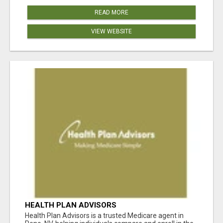
READ MORE
VIEW WEBSITE
HEALTH PLAN ADVISORS
Health Plan Advisors is a trusted Medicare agent in