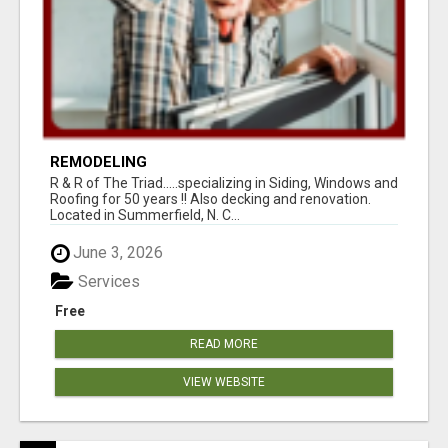
REMODELING
R & R of The Triad.....specializing in Siding, Windows and
Roofing for 50 years !! Also decking and renovation.
Located in Summerfield, N. C...
June 3, 2026
Services
Free
READ MORE
VIEW WEBSITE