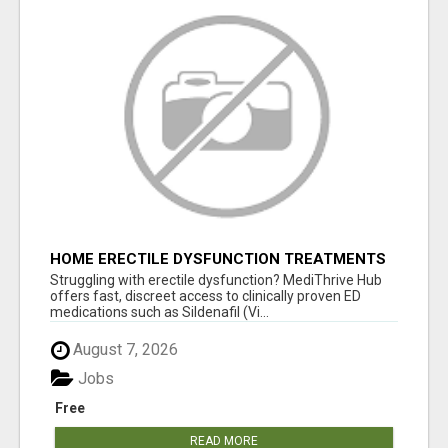
HOME ERECTILE DYSFUNCTION TREATMENTS
SILDENAFIL (GENERIC VIAGRA) TADALAFIL
Struggling with erectile dysfunction? MediThrive Hub
(GENERIC CIALIS) KAMA
offers fast, discreet access to clinically proven ED
medications such as Sildenafil (Vi...
August 7, 2026
Jobs
Free
READ MORE