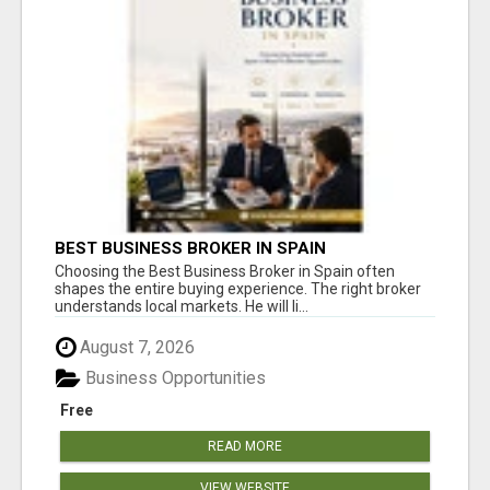
BEST BUSINESS BROKER IN SPAIN
Choosing the Best Business Broker in Spain often
shapes the entire buying experience. The right broker
understands local markets. He will li...
August 7, 2026
Business Opportunities
Free
READ MORE
VIEW WEBSITE