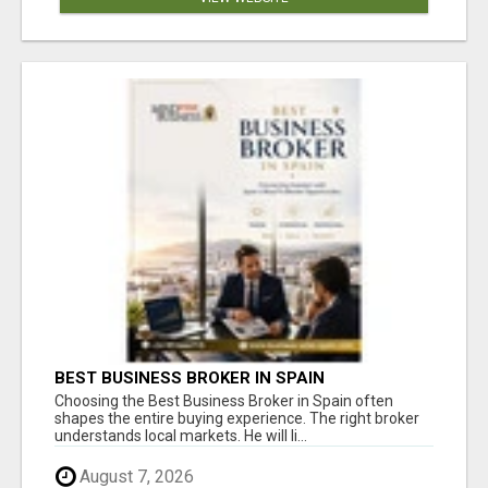
BEST BUSINESS BROKER IN SPAIN
Choosing the Best Business Broker in Spain often
shapes the entire buying experience. The right broker
understands local markets. He will li...
August 7, 2026