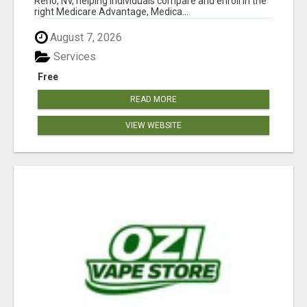
Reno, NV, helping individuals compare and enroll in the
right Medicare Advantage, Medica...
August 7, 2026
Services
Free
READ MORE
VIEW WEBSITE