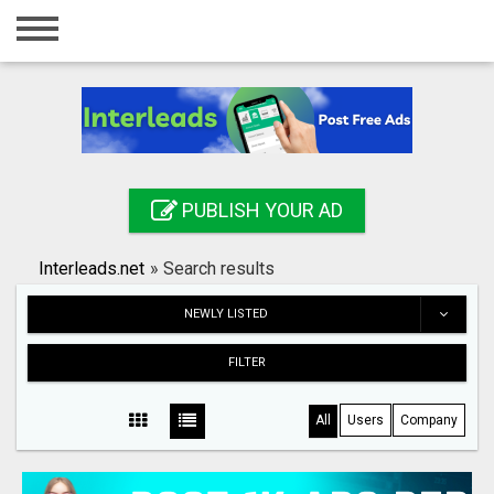
Home
Login
Registration
Contact
PUBLISH YOUR AD
Publish your ad
Interleads.net
»
Search results
Search
NEWLY LISTED
FILTER
All
Users
Company