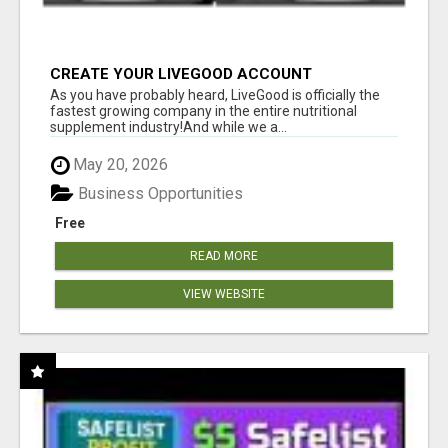
CREATE YOUR LIVEGOOD ACCOUNT
As you have probably heard, LiveGood is officially the
fastest growing company in the entire nutritional
supplement industry!​And while we a...
May 20, 2026
Business Opportunities
Free
READ MORE
VIEW WEBSITE