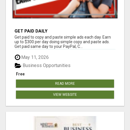
GET PAID DAILY
Get paid to copy and paste simple ads each day. Earn
up to $300 per day doing simple copy and paste ads.
Get paid same day to your PayPal, C...
May 11, 2026
Business Opportunities
Free
READ MORE
VIEW WEBSITE