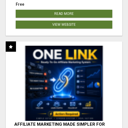
Free
READ MORE
VIEW WEBSITE
AFFILIATE MARKETING MADE SIMPLER FOR