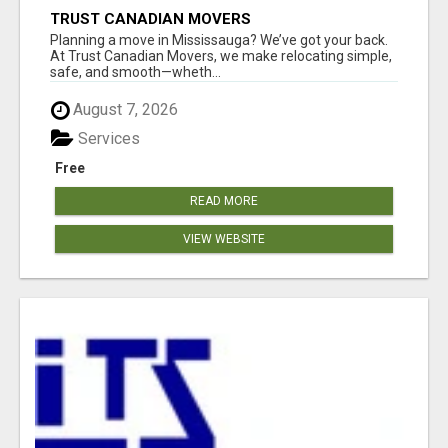
TRUST CANADIAN MOVERS
Planning a move in Mississauga? We’ve got your back.
At Trust Canadian Movers, we make relocating simple,
safe, and smooth—wheth...
August 7, 2026
Services
Free
READ MORE
VIEW WEBSITE