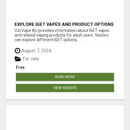
EXPLORE IGET VAPES AND PRODUCT OPTIONS
AT OZI VAPE AU
Ozi Vape AU provides information about IGET vapes
and related vaping products for adult users. Visitors
can explore different IGET options, ...
August 7, 2026
For sale
Free
READ MORE
VIEW WEBSITE