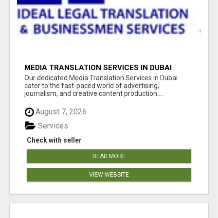
MEDIA TRANSLATION SERVICES IN DUBAI
Our dedicated Media Translation Services in Dubai
cater to the fast-paced world of advertising,
journalism, and creative content production....
August 7, 2026
Services
Check with seller
READ MORE
VIEW WEBSITE