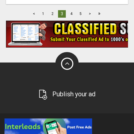
»
3
<
1
2
4
5
>
Publish your ad