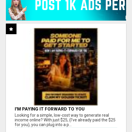
I'M PAYING IT FORWARD TO YOU
Looking for a simple, low-cost way to generate real
income online? With just $25, (I've already paid the $25
for you), you can plug into a p...