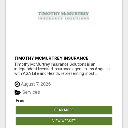
TIMOTHY MCMURTREY INSURANCE
SOLUTIONS
Timothy McMurtrey Insurance Solutions is an
independent licensed insurance agent in Los Angeles
with AGA Life and Health, representing most ...
August 7, 2026
Services
Free
READ MORE
VIEW WEBSITE