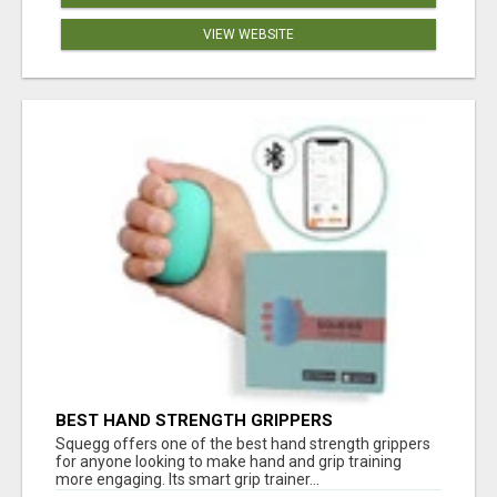
VIEW WEBSITE
BEST HAND STRENGTH GRIPPERS
Squegg offers one of the best hand strength grippers
for anyone looking to make hand and grip training
more engaging. Its smart grip trainer...