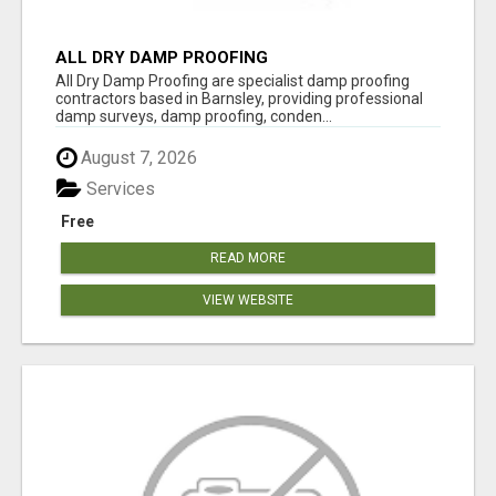
ALL DRY DAMP PROOFING
All Dry Damp Proofing are specialist damp proofing
contractors based in Barnsley, providing professional
damp surveys, damp proofing, conden...
August 7, 2026
Services
Free
READ MORE
VIEW WEBSITE