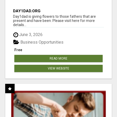
DAY1DAD.ORG
Day1dad is giving flowers to those fathers that are
present and have been. Please visit here for more
details...
June 3, 2026
Business Opportunities
Free
READ MORE
VIEW WEBSITE