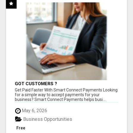
GOT CUSTOMERS ?
Get Paid Faster With Smart Connect Payments Looking
for a simple way to accept payments for your
business? Smart Connect Payments helps busi...
May 6, 2026
Business Opportunities
Free