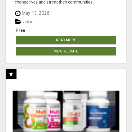
change lives and strengthen communities...
May 13, 2026
Jobs
Free
READ MORE
VIEW WEBSITE