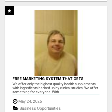
FREE MARKETING SYSTEM THAT GETS
RESULTS
We offer only the highest quality health supplements,
with ingredients backed up by clinical studies. We offer
something for everyone. With ...
May 24, 2026
Business Opportunities