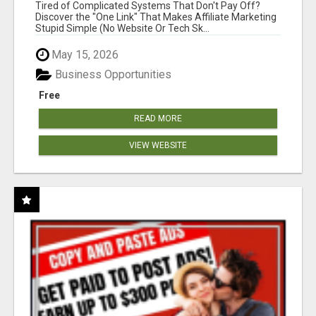
NEW MARKETERS READY TO TAKE ACTION
Tired of Complicated Systems That Don't Pay Off?
Discover the "One Link" That Makes Affiliate Marketing
Stupid Simple (No Website Or Tech Sk...
May 15, 2026
Business Opportunities
Free
READ MORE
VIEW WEBSITE