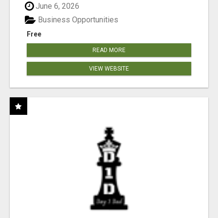
June 6, 2026
Business Opportunities
Free
READ MORE
VIEW WEBSITE