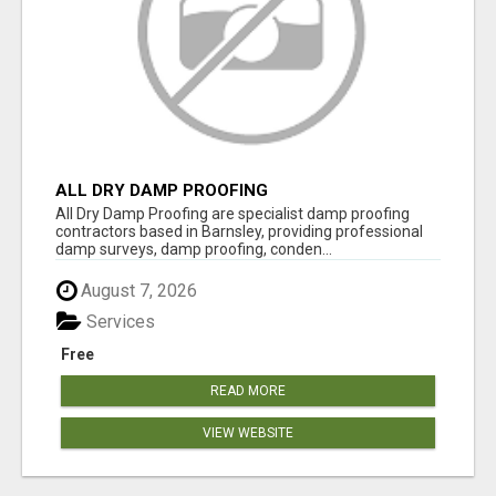
ALL DRY DAMP PROOFING
All Dry Damp Proofing are specialist damp proofing
contractors based in Barnsley, providing professional
damp surveys, damp proofing, conden...
August 7, 2026
Services
Free
READ MORE
VIEW WEBSITE