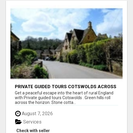
PRIVATE GUIDED TOURS COTSWOLDS ACROSS
ENGLAND’S MOST CHARMING COUNTRYSIDE
Get a peaceful escape into the heart of rural England
with Private guided tours Cotswolds . Green hills roll
across the horizon. Stone cotta...
August 7, 2026
Services
Check with seller