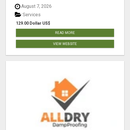
August 7, 2026
Services
129.00 Dollar US$
READ MORE
VIEW WEBSITE