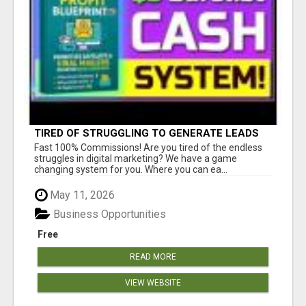
TIRED OF STRUGGLING TO GENERATE LEADS
AND INCOME ONLINE?
Fast 100% Commissions! Are you tired of the endless
struggles in digital marketing? We have a game
changing system for you. Where you can ea...
May 11, 2026
Business Opportunities
Free
READ MORE
VIEW WEBSITE