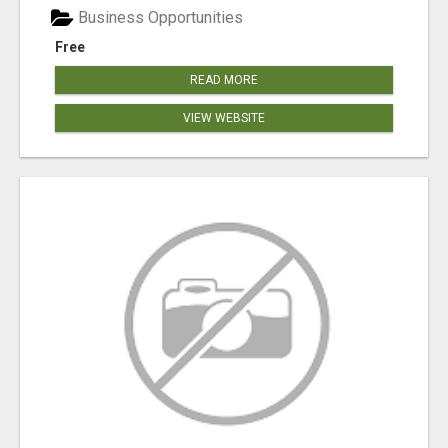
Business Opportunities
Free
READ MORE
VIEW WEBSITE