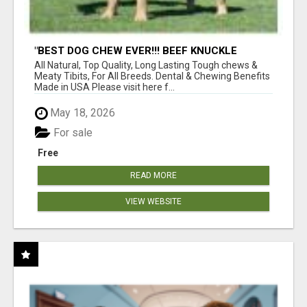
"BEST DOG CHEW EVER!!! BEEF KNUCKLE
BONES!"
All Natural, Top Quality, Long Lasting Tough chews &
Meaty Tibits, For All Breeds. Dental & Chewing Benefits
Made in USA Please visit here f...
May 18, 2026
For sale
Free
READ MORE
VIEW WEBSITE