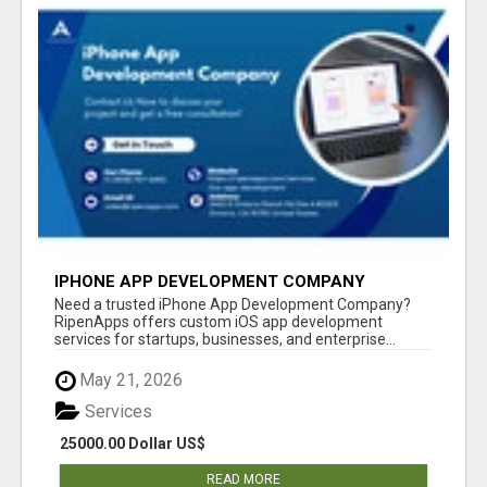
IPHONE APP DEVELOPMENT COMPANY
Need a trusted iPhone App Development Company?
RipenApps offers custom iOS app development
services for startups, businesses, and enterprise...
May 21, 2026
Services
25000.00 Dollar US$
READ MORE