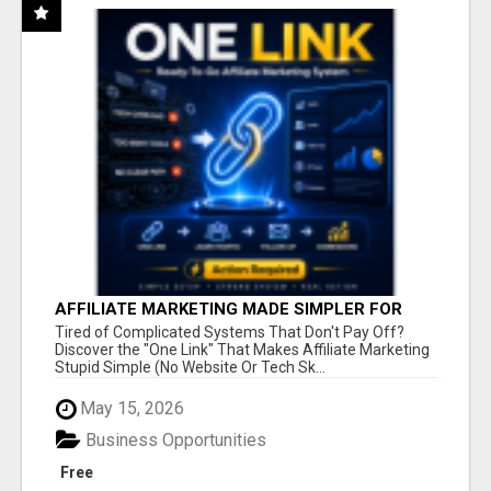
AFFILIATE MARKETING MADE SIMPLER FOR
NEW MARKETERS READY TO TAKE ACTION
Tired of Complicated Systems That Don't Pay Off?
Discover the "One Link" That Makes Affiliate Marketing
Stupid Simple (No Website Or Tech Sk...
May 15, 2026
Business Opportunities
Free