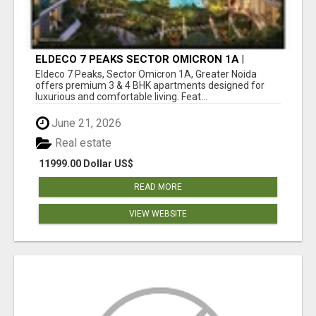
ELDECO 7 PEAKS SECTOR OMICRON 1A |
PREMIUM 3 & 4 BHK APARTMENTS
Eldeco 7 Peaks, Sector Omicron 1A, Greater Noida
offers premium 3 & 4 BHK apartments designed for
luxurious and comfortable living. Feat...
June 21, 2026
Real estate
11999.00 Dollar US$
READ MORE
VIEW WEBSITE