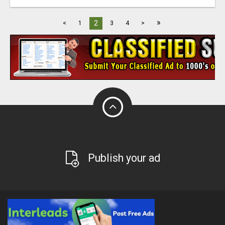
»
2
<
1
3
4
>
Publish your ad