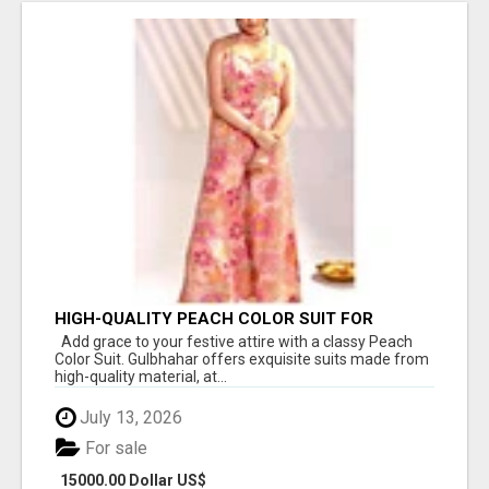
HIGH-QUALITY PEACH COLOR SUIT FOR
FESTIVALS AND ETHNIC WEAR
Add grace to your festive attire with a classy Peach
Color Suit. Gulbhahar offers exquisite suits made from
high-quality material, at...
July 13, 2026
For sale
15000.00 Dollar US$