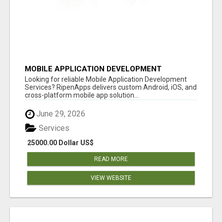
MOBILE APPLICATION DEVELOPMENT
SERVICES
Looking for reliable Mobile Application Development
Services? RipenApps delivers custom Android, iOS, and
cross-platform mobile app solution...
June 29, 2026
Services
25000.00 Dollar US$
READ MORE
VIEW WEBSITE