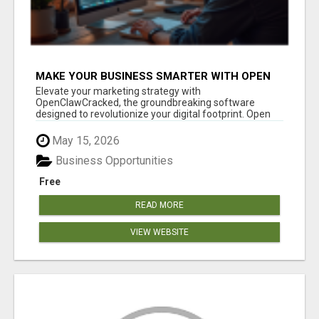
MAKE YOUR BUSINESS SMARTER WITH OPEN
CLAW AI!
Elevate your marketing strategy with
OpenClawCracked, the groundbreaking software
designed to revolutionize your digital footprint. Open
Cla...
May 15, 2026
Business Opportunities
Free
READ MORE
VIEW WEBSITE