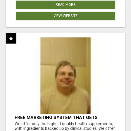
READ MORE
VIEW WEBSITE
FREE MARKETING SYSTEM THAT GETS
RESULTS
We offer only the highest quality health supplements,
with ingredients backed up by clinical studies. We offer