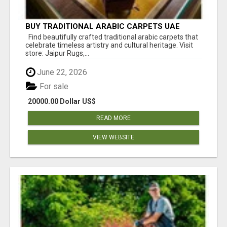
BUY TRADITIONAL ARABIC CARPETS UAE
Find beautifully crafted traditional arabic carpets that
celebrate timeless artistry and cultural heritage. Visit
store: Jaipur Rugs,...
June 22, 2026
For sale
20000.00 Dollar US$
READ MORE
VIEW WEBSITE