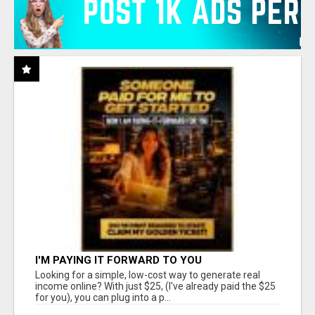
I'M PAYING IT FORWARD TO YOU
Looking for a simple, low-cost way to generate real
income online? With just $25, (I've already paid the $25
for you), you can plug into a p...