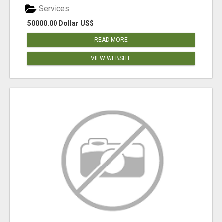
Services
50000.00 Dollar US$
READ MORE
VIEW WEBSITE