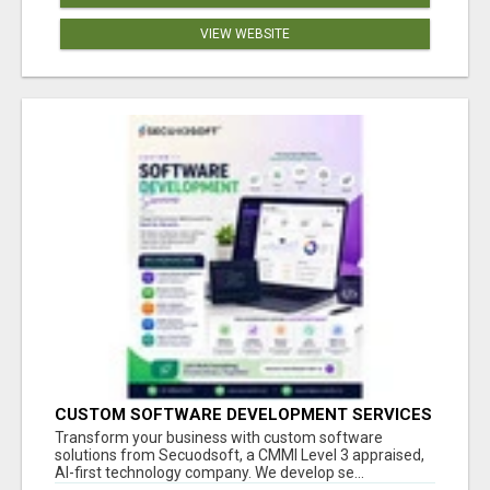
VIEW WEBSITE
CUSTOM SOFTWARE DEVELOPMENT SERVICES
BY SECUODSOFT
Transform your business with custom software
solutions from Secuodsoft, a CMMI Level 3 appraised,
AI-first technology company. We develop se...