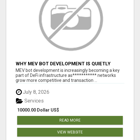
WHY MEV BOT DEVELOPMENT IS QUIETLY
BECOMING A CORE PART OF DEFI
MEV bot development is increasingly becoming a key
INFRASTRUCTURE
part of DeFi infrastructure as*********** networks
grow more competitive and transaction ...
July 8, 2026
Services
10000.00 Dollar US$
READ MORE
VIEW WEBSITE