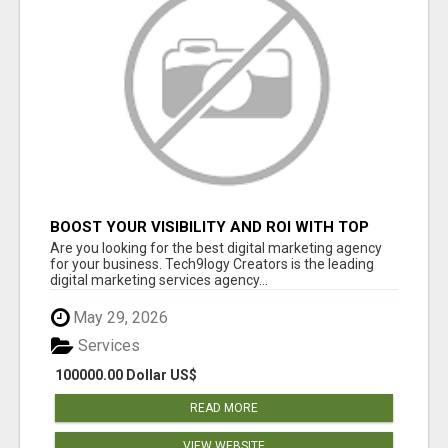
BOOST YOUR VISIBILITY AND ROI WITH TOP
DIGITAL MARKETING AGENCY IN INDIA-
Are you looking for the best digital marketing agency
TECH9LOGY CREATORS
for your business. Tech9logy Creators is the leading
digital marketing services agency...
May 29, 2026
Services
100000.00 Dollar US$
READ MORE
VIEW WEBSITE