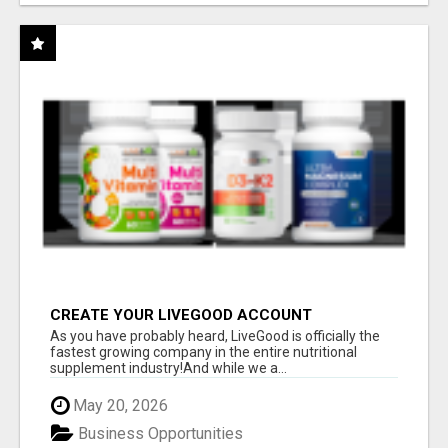
CREATE YOUR LIVEGOOD ACCOUNT
As you have probably heard, LiveGood is officially the
fastest growing company in the entire nutritional
supplement industry!​And while we a...
May 20, 2026
Business Opportunities