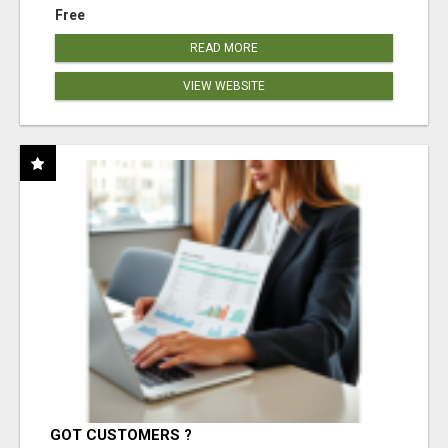
Free
READ MORE
VIEW WEBSITE
GOT CUSTOMERS ?