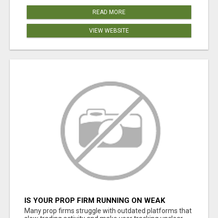
READ MORE
VIEW WEBSITE
IS YOUR PROP FIRM RUNNING ON WEAK
SOFTWARE? HASHCODEX FIXES THAT
Many prop firms struggle with outdated platforms that