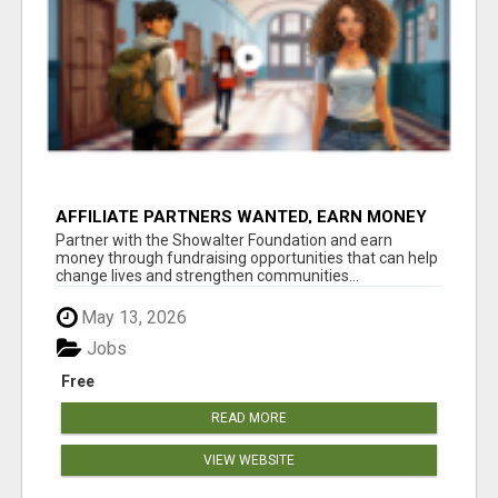
AFFILIATE PARTNERS WANTED, EARN MONEY
AT WWW.SHOWALTERFOUNDATION.ORG
Partner with the Showalter Foundation and earn
money through fundraising opportunities that can help
change lives and strengthen communities...
May 13, 2026
Jobs
Free
READ MORE
VIEW WEBSITE