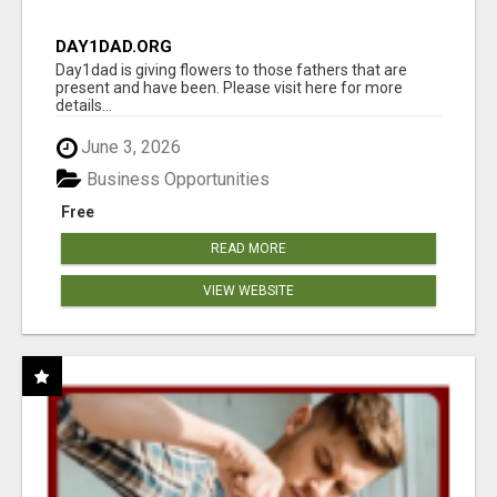
DAY1DAD.ORG
Day1dad is giving flowers to those fathers that are
present and have been. Please visit here for more
details...
June 3, 2026
Business Opportunities
Free
READ MORE
VIEW WEBSITE