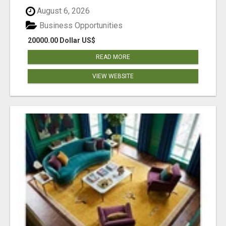
August 6, 2026
Business Opportunities
20000.00 Dollar US$
READ MORE
VIEW WEBSITE