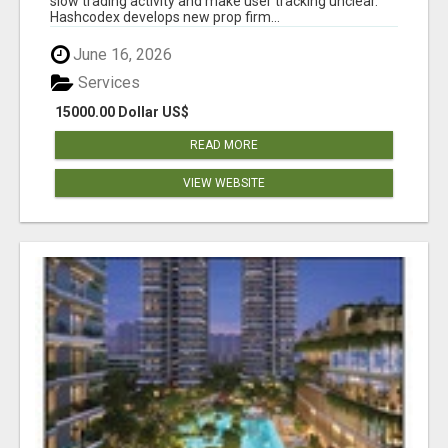
slow trading activity and make user tracking unclear.
Hashcodex develops new prop firm...
June 16, 2026
Services
15000.00 Dollar US$
READ MORE
VIEW WEBSITE