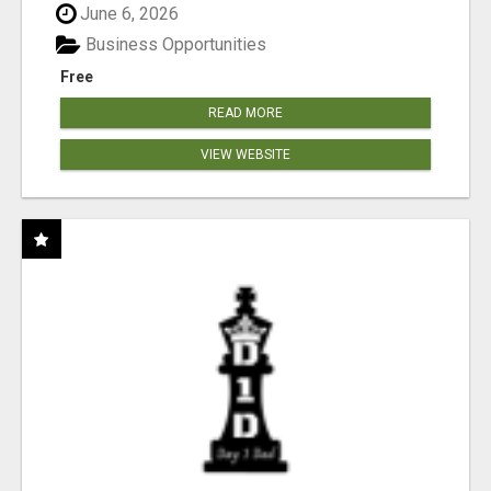
June 6, 2026
Business Opportunities
Free
READ MORE
VIEW WEBSITE