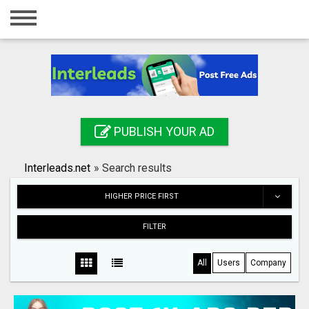
Home
Login
Registration
Contact
PUBLISH YOUR AD
Publish your ad
Interleads.net
»
Search results
Search
HIGHER PRICE FIRST
FILTER
All
Users
Company