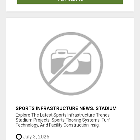
SPORTS INFRASTRUCTURE NEWS, STADIUM
DESIGN & SPORTS FLOORING | SPORTSCAPE
Explore The Latest Sports Infrastructure Trends,
Stadium Projects, Sports Flooring Systems, Turf
Technology, And Facility Construction Insig...
July 3, 2026