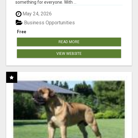
something for everyone. With ...
May 24, 2026
Business Opportunities
Free
READ MORE
VIEW WEBSITE