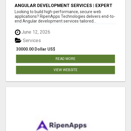
ANGULAR DEVELOPMENT SERVICES | EXPERT
ANGULAR COMPANY
Looking to build high-performance, secure web
applications? RipenApps Technologies delivers end-to-
end Angular development services tailored...
June 12, 2026
Services
30000.00 Dollar US$
READ MORE
VIEW WEBSITE