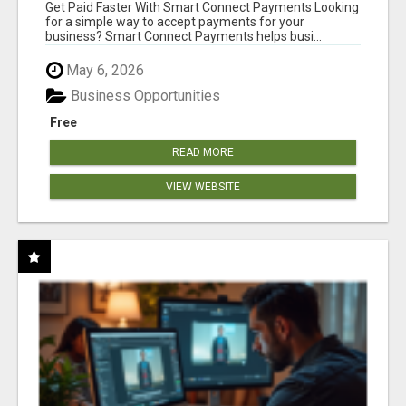
Get Paid Faster With Smart Connect Payments Looking
for a simple way to accept payments for your
business? Smart Connect Payments helps busi...
May 6, 2026
Business Opportunities
Free
READ MORE
VIEW WEBSITE