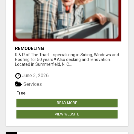
REMODELING
R & R of The Triad.....specializing in Siding, Windows and
Roofing for 50 years !! Also decking and renovation.
Located in Summerfield, N. C...
June 3, 2026
Services
Free
READ MORE
VIEW WEBSITE