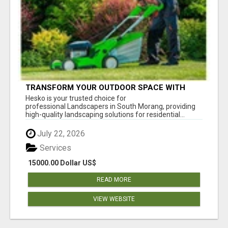
TRANSFORM YOUR OUTDOOR SPACE WITH
HESKO – TRUSTED LANDSCAPERS IN SOUTH
Hesko is your trusted choice for
MORANG
professional Landscapers in South Morang, providing
high-quality landscaping solutions for residential...
July 22, 2026
Services
15000.00 Dollar US$
READ MORE
VIEW WEBSITE