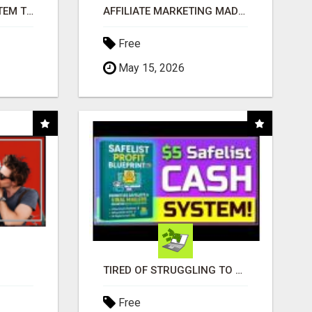
FREE MARKETING SYSTEM THAT GETS RESULTS
AFFILIATE MARKETING MADE SIMPLER FOR NEW MARKETERS READY TO TAKE ACTION
Free
May 15, 2026
TIRED OF STRUGGLING TO GENERATE LEADS AND INCOME ONLINE?
Free