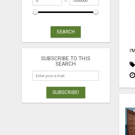
SEARCH
SUBSCRIBE TO THIS
SEARCH
SUBSCRIBE!