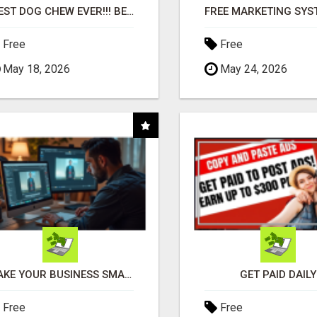
"BEST DOG CHEW EVER!!! BEEF KNUCKLE BONES!"
Free
Free
May 18, 2026
May 24, 2026
MAKE YOUR BUSINESS SMARTER WITH OPEN CLAW AI!
GET PAID DAILY
Free
Free