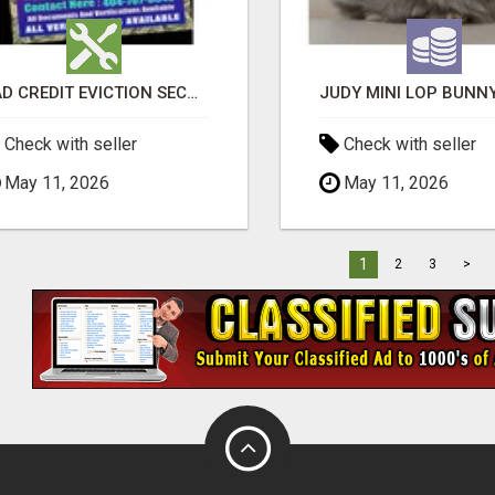
BAD CREDIT EVICTION SECOND CHANCE APARTMENT CPN NUMBER GET APPROVED TODAY
Check with seller
Check with seller
May 11, 2026
May 11, 2026
1
2
3
>