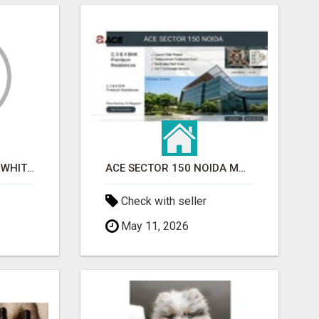
BEST ASTROLOGER IN WHITEFIELD
ACE SECTOR 150 NOIDA MODERN LIVING APARTMENTS
Check with seller
May 11, 2026