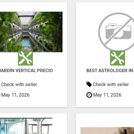
JARDÍN VERTICAL PRECIO
Check with seller
Check with seller
May 11, 2026
May 11, 2026