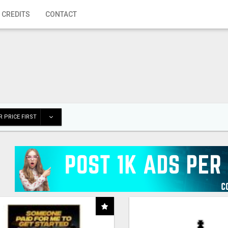
 CREDITS
CONTACT
 PRICE FIRST