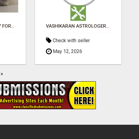
JUDY MINI LOP BUNNY FOR SALE
VASHIKARAN ASTROLOGER IN KOLLEGALA
Check with seller
May 12, 2026
»