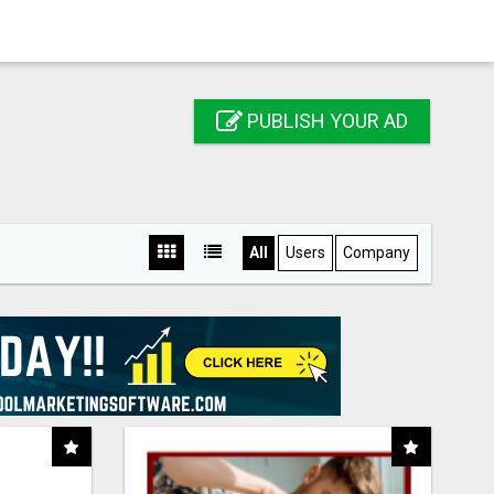
PUBLISH YOUR AD
All
Users
Company