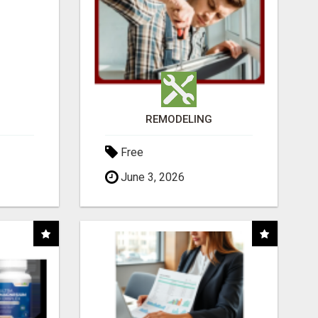
REMODELING
Free
June 3, 2026