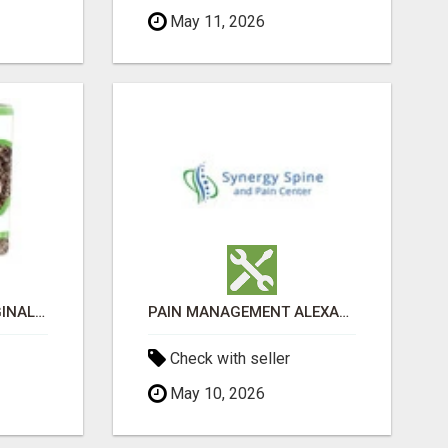
May 11, 2026
GREENIES PETITE ORIGINAL DENTAL PRIMATE CHEWS
PAIN MANAGEMENT ALEXANDRIA
Check with seller
May 10, 2026