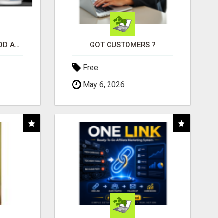
CREATE YOUR LIVEGOOD ACCOUNT
GOT CUSTOMERS ?
Free
May 6, 2026