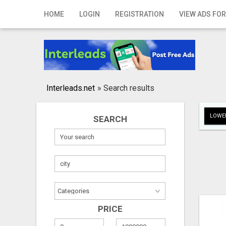
Home
HOME
LOGIN
REGISTRATION
VIEW ADS FOR
Login
Registration
Contact
Interleads.net
»
Search results
Publish your ad
LOWER
SEARCH
Search
PRICE