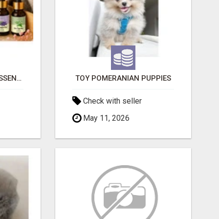
NATURAL AND PURE ESSENTIAL OILS
TOY POMERANIAN PUPPIES
Check with seller
May 11, 2026