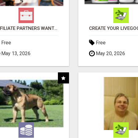
AFFILIATE PARTNERS WANTED, EARN MONEY AT WWW.SHOWALTERFOUNDATION.ORG
Free
Free
May 13, 2026
May 20, 2026