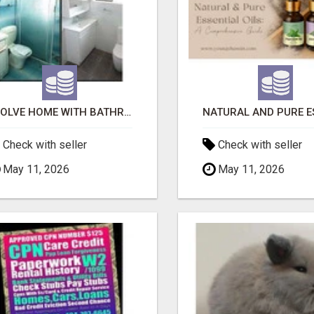
EVOLVE HOME WITH BATHROOM RENOVATION EASTERN SUBURBS ADELAIDE
Check with seller
Check with seller
May 11, 2026
May 11, 2026