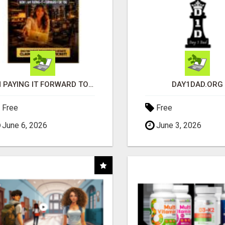
I'M PAYING IT FORWARD TO YOU
DAY1DAD.ORG
Free
Free
June 6, 2026
June 3, 2026