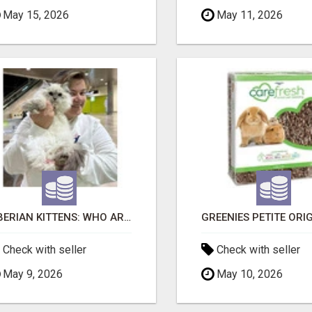
May 15, 2026
May 11, 2026
SIBERIAN KITTENS: WHO ARE WE?
Check with seller
Check with seller
May 9, 2026
May 10, 2026