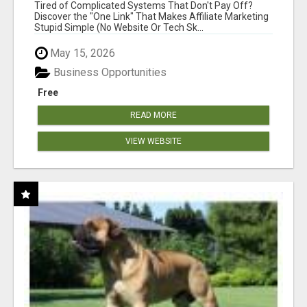
NEW MARKETERS READY TO TAKE ACTION
Tired of Complicated Systems That Don't Pay Off?
Discover the "One Link" That Makes Affiliate Marketing
Stupid Simple (No Website Or Tech Sk...
May 15, 2026
Business Opportunities
Free
READ MORE
VIEW WEBSITE