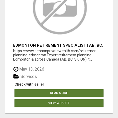
EDMONTON RETIREMENT SPECIALIST | AB, BC,
SK, ON
https://www.dehaanprivatewealth.com/retirement-
planning-edmonton Expert retirement planning
Edmonton & across Canada (AB, BC, SK, ON): t...
May 13, 2026
Services
Check with seller
READ MORE
VIEW WEBSITE