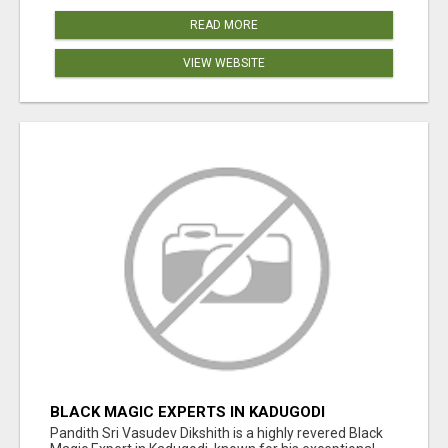
READ MORE
VIEW WEBSITE
BLACK MAGIC EXPERTS IN KADUGODI
Pandith Sri Vasudev Dikshith is a highly revered Black