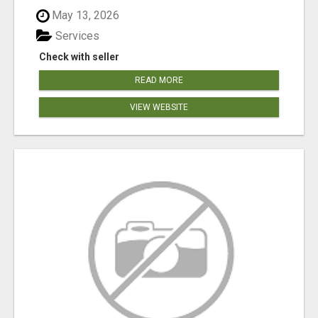
May 13, 2026
Services
Check with seller
READ MORE
VIEW WEBSITE