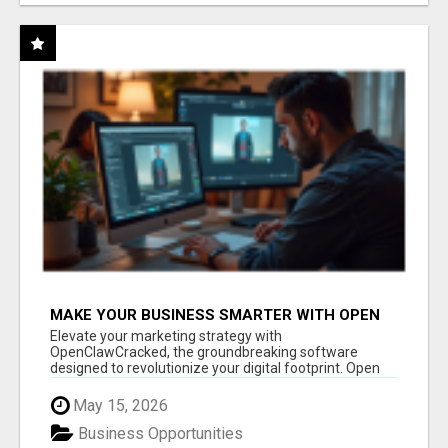
MAKE YOUR BUSINESS SMARTER WITH OPEN
CLAW AI!
Elevate your marketing strategy with
OpenClawCracked, the groundbreaking software
designed to revolutionize your digital footprint. Open
Cla...
May 15, 2026
Business Opportunities