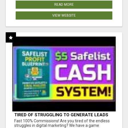
READ MORE
VIEW WEBSITE
TIRED OF STRUGGLING TO GENERATE LEADS
AND INCOME ONLINE?
Fast 100% Commissions! Are you tired of the endless
struggles in digital marketing? We have a game