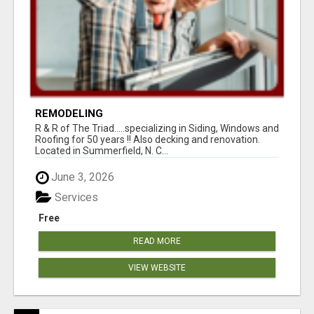
REMODELING
R & R of The Triad.....specializing in Siding, Windows and
Roofing for 50 years !! Also decking and renovation.
Located in Summerfield, N. C...
June 3, 2026
Services
Free
READ MORE
VIEW WEBSITE