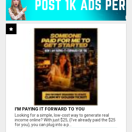
I'M PAYING IT FORWARD TO YOU
Looking for a simple, low-cost way to generate real
income online? With just $25, (I've already paid the $25
for you), you can plug into a p...