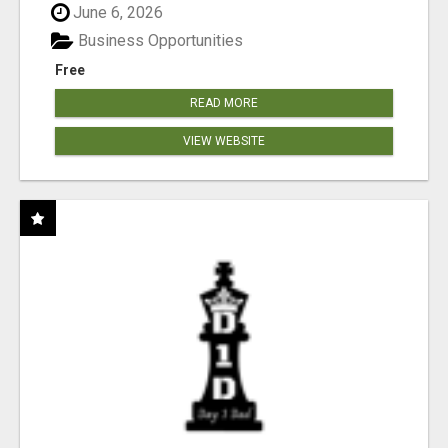
June 6, 2026
Business Opportunities
Free
READ MORE
VIEW WEBSITE