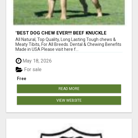
"BEST DOG CHEW EVER!!! BEEF KNUCKLE
BONES!"
All Natural, Top Quality, Long Lasting Tough chews &
Meaty Tibits, For All Breeds. Dental & Chewing Benefits
Made in USA Please visit here f...
May 18, 2026
For sale
Free
READ MORE
VIEW WEBSITE