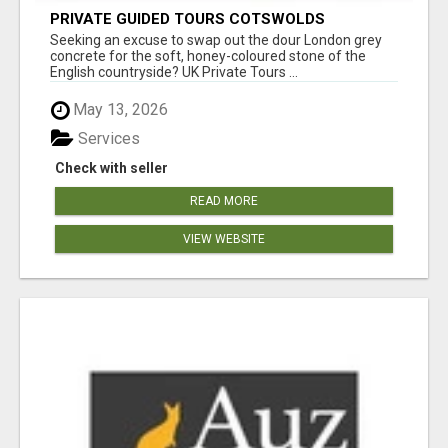
PRIVATE GUIDED TOURS COTSWOLDS
Seeking an excuse to swap out the dour London grey
concrete for the soft, honey-coloured stone of the
English countryside? UK Private Tours ...
May 13, 2026
Services
Check with seller
READ MORE
VIEW WEBSITE