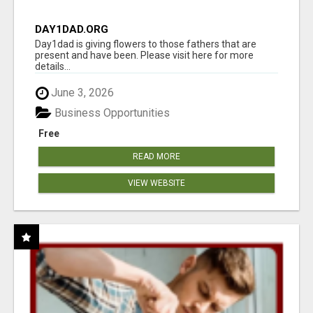
DAY1DAD.ORG
Day1dad is giving flowers to those fathers that are
present and have been. Please visit here for more
details...
June 3, 2026
Business Opportunities
Free
READ MORE
VIEW WEBSITE