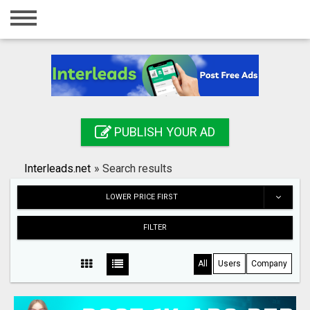
Home
Login
Registration
Contact
PUBLISH YOUR AD
Publish your ad
Interleads.net
»
Search results
Search
LOWER PRICE FIRST
FILTER
All
Users
Company