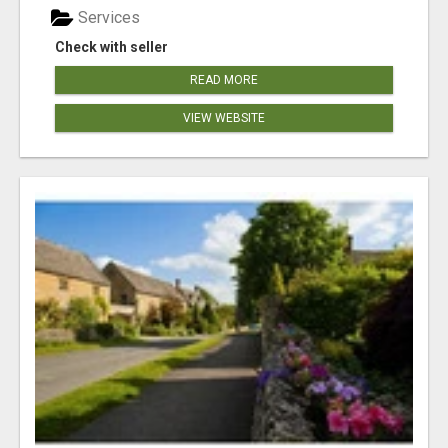
Services
Check with seller
READ MORE
VIEW WEBSITE