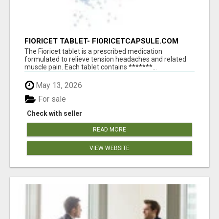
FIORICET TABLET- FIORICETCAPSULE.COM
The Fioricet tablet is a prescribed medication
formulated to relieve tension headaches and related
muscle pain. Each tablet contains *******...
May 13, 2026
For sale
Check with seller
READ MORE
VIEW WEBSITE