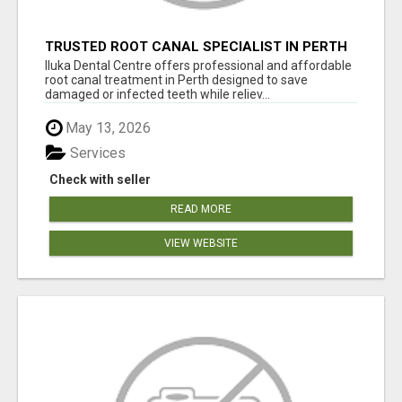
TRUSTED ROOT CANAL SPECIALIST IN PERTH
– GENTLE & AFFORDABLE DENTAL CARE
Iluka Dental Centre offers professional and affordable
root canal treatment in Perth designed to save
damaged or infected teeth while reliev...
May 13, 2026
Services
Check with seller
READ MORE
VIEW WEBSITE