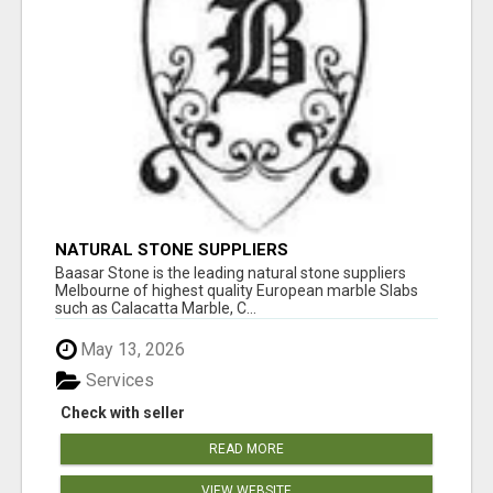
NATURAL STONE SUPPLIERS
Baasar Stone is the leading natural stone suppliers
Melbourne of highest quality European marble Slabs
such as Calacatta Marble, C...
May 13, 2026
Services
Check with seller
READ MORE
VIEW WEBSITE