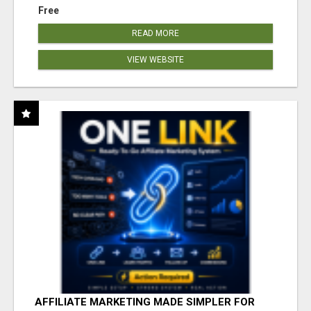
Free
READ MORE
VIEW WEBSITE
AFFILIATE MARKETING MADE SIMPLER FOR