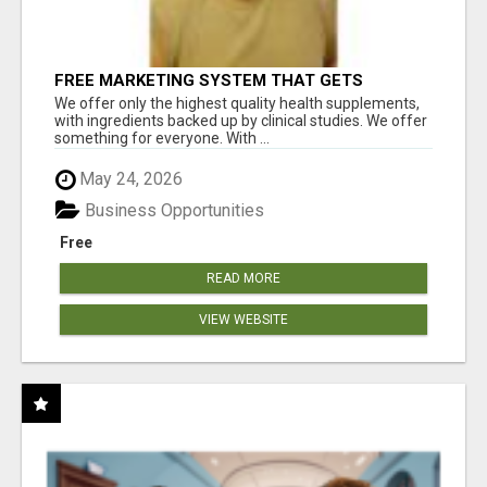
FREE MARKETING SYSTEM THAT GETS
RESULTS
We offer only the highest quality health supplements,
with ingredients backed up by clinical studies. We offer
something for everyone. With ...
May 24, 2026
Business Opportunities
Free
READ MORE
VIEW WEBSITE