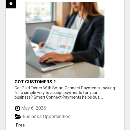
GOT CUSTOMERS ?
Get Paid Faster With Smart Connect Payments Looking
for a simple way to accept payments for your
business? Smart Connect Payments helps busi...
May 6, 2026
Business Opportunities
Free