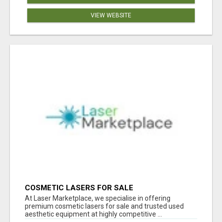
VIEW WEBSITE
COSMETIC LASERS FOR SALE
At Laser Marketplace, we specialise in offering
premium cosmetic lasers for sale and trusted used
aesthetic equipment at highly competitive ...