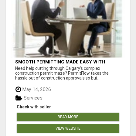
SMOOTH PERMITTING MADE EASY WITH
PERMIT EDMONTON EXPERTS
Need help cutting through Calgary’s complex
construction permit maze? PermitFlow takes the
hassle out of construction approvals so bui...
May 14, 2026
Services
Check with seller
READ MORE
VIEW WEBSITE