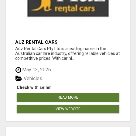
AUZ RENTAL CARS
Auz Rental Cars Pty Ltd is a leading name in the
Australian car hire industry, offering reliable vehicles at
competitive prices. With car hi...
May 13, 2026
Vehicles
Check with seller
READ MORE
VIEW WEBSITE