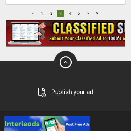
»
3
<
1
2
4
5
>
Publish your ad