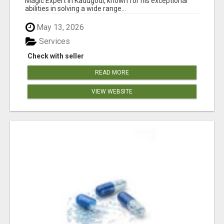
Magic Expert in Kadugodi, known for his exceptional
abilities in solving a wide range...
May 13, 2026
Services
Check with seller
READ MORE
VIEW WEBSITE