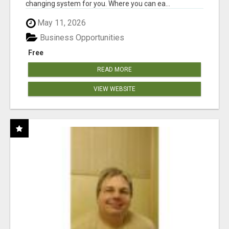
changing system for you. Where you can ea...
May 11, 2026
Business Opportunities
Free
READ MORE
VIEW WEBSITE