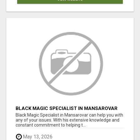
BLACK MAGIC SPECIALIST IN MANSAROVAR
Black Magic Specialist in Mansarovar can help you with
any of your issues. With his extensive knowledge and
constant commitment to helping t...
May 13, 2026