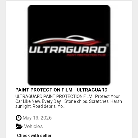
PAINT PROTECTION FILM - ULTRAGUARD
ULTRAGUARD PAINT PROTECTION FILM Protect Your
Car Like New. Every Day. Stone chips. Scratches. Harsh
sunlight. Road debris. Yo...
May 13, 2026
Vehicles
Check with seller