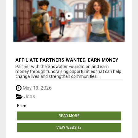
AFFILIATE PARTNERS WANTED, EARN MONEY
AT WWW.SHOWALTERFOUNDATION.ORG
Partner with the Showalter Foundation and earn
money through fundraising opportunities that can help
change lives and strengthen communities...
May 13, 2026
Jobs
Free
READ MORE
VIEW WEBSITE