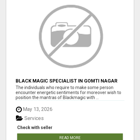
BLACK MAGIC SPECIALIST IN GOMTI NAGAR
The individuals who require to make some person
encounter energetic sentiments for moreover wish to
position the mantras of Blackmagic with ...
May 13, 2026
Services
Check with seller
READ MORE