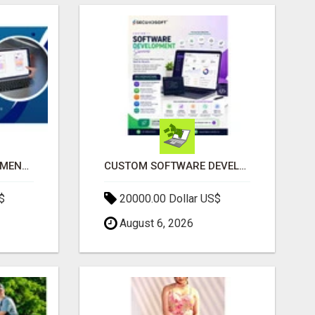
IPHONE APP DEVELOPMENT COMPANY
CUSTOM SOFTWARE DEVELOPMENT SERVICES BY SECUODSOFT
$
20000.00 Dollar US$
August 6, 2026