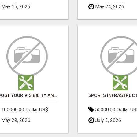
May 15, 2026
May 24, 2026
BOOST YOUR VISIBILITY AND ROI WITH TOP DIGITAL MARKETING AGENCY IN INDIA- TECH9LOGY CREATORS
100000.00 Dollar US$
50000.00 Dollar US
May 29, 2026
July 3, 2026