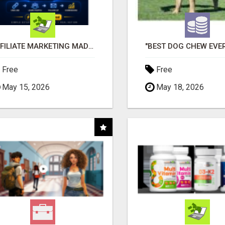
AFFILIATE MARKETING MADE SIMPLER FOR NEW MARKETERS READY TO TAKE ACTION
Free
Free
May 15, 2026
May 18, 2026