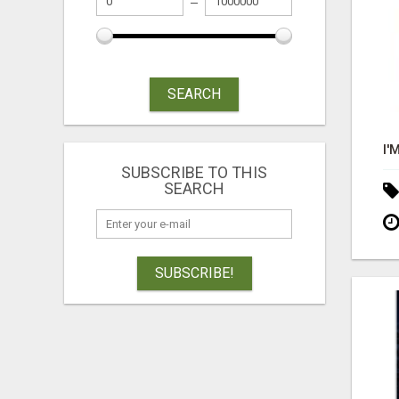
SEARCH
SUBSCRIBE TO THIS
SEARCH
SUBSCRIBE!