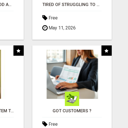
CREATE YOUR LIVEGOOD ACCOUNT
TIRED OF STRUGGLING TO GENERATE LEADS AND INCOME ONLINE?
Free
May 11, 2026
FREE MARKETING SYSTEM THAT GETS RESULTS
GOT CUSTOMERS ?
Free