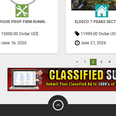
IS YOUR PROP FIRM RUNNING ON WEAK SOFTWARE? HASHCODEX FIXES THAT
15000.00 Dollar US$
11999.00 Dollar US
June 16, 2026
June 21, 2026
2
<
1
3
4