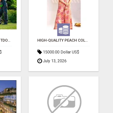
TRANSFORM YOUR OUTDOOR SPACE WITH HESKO – TRUSTED LANDSCAPERS IN SOUTH MORANG
HIGH-QUALITY PEACH COLOR SUIT FOR FESTIVALS AND ETHNIC WEAR
$
15000.00 Dollar US$
July 13, 2026