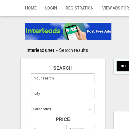
Home
HOME
LOGIN
REGISTRATION
VIEW ADS FOR
Login
Registration
Contact
Interleads.net
»
Search results
Publish your ad
HIGHE
SEARCH
Search
PRICE