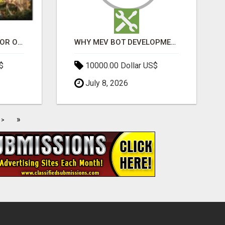
ELDECO 7 PEAKS SECTOR OMICRON 1A | PREMIUM 3 & 4 BHK APARTMENTS
WHY MEV BOT DEVELOPMENT IS QUIETLY BECOMING A CORE PART OF DEFI INFRASTRUCTURE
$
10000.00 Dollar US$
July 8, 2026
»
>