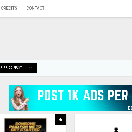
 CREDITS
CONTACT
R PRICE FIRST