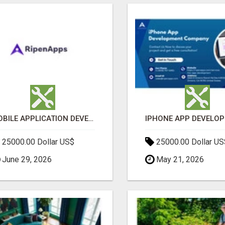
MOBILE APPLICATION DEVELOPMENT SERVICES
25000.00 Dollar US$
25000.00 Dollar US
June 29, 2026
May 21, 2026