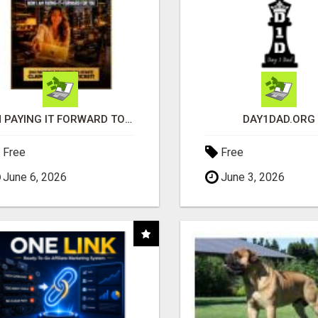
I'M PAYING IT FORWARD TO YOU
DAY1DAD.ORG
Free
Free
June 6, 2026
June 3, 2026