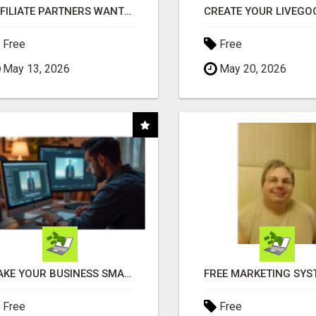
AFFILIATE PARTNERS WANTED, EARN MONEY AT WWW.SHOWALTERFOUNDATION.ORG
Free
Free
May 13, 2026
May 20, 2026
MAKE YOUR BUSINESS SMARTER WITH OPEN CLAW AI!
Free
Free