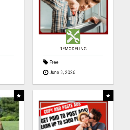
REMODELING
Free
June 3, 2026