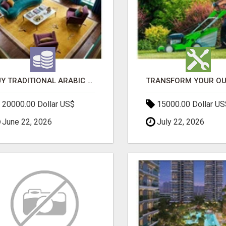
BUY TRADITIONAL ARABIC CARPETS UAE
20000.00 Dollar US$
15000.00 Dollar US
June 22, 2026
July 22, 2026