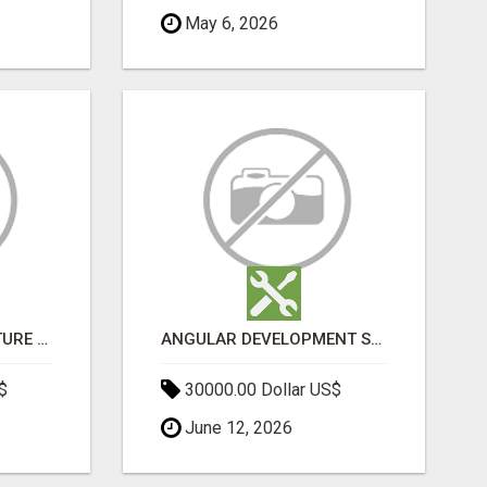
May 6, 2026
SPORTS INFRASTRUCTURE NEWS, STADIUM DESIGN & SPORTS FLOORING | SPORTSCAPE
ANGULAR DEVELOPMENT SERVICES | EXPERT ANGULAR COMPANY
$
30000.00 Dollar US$
June 12, 2026