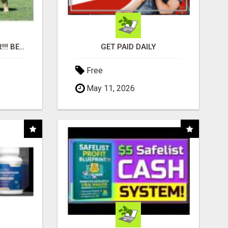
"BEST DOG CHEW EVER!!! BEEF KNUCKLE BONES!"
GET PAID DAILY
Free
May 11, 2026