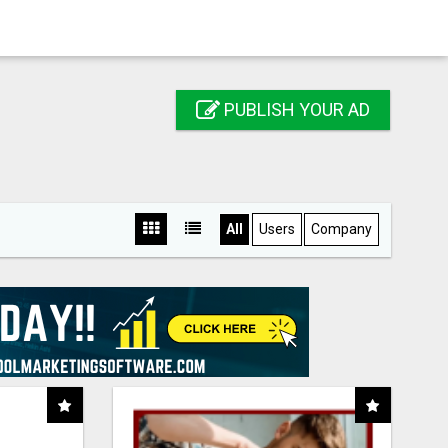
PUBLISH YOUR AD
All
Users
Company