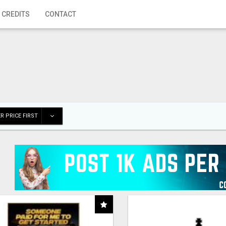
 CREDITS
CONTACT
R PRICE FIRST