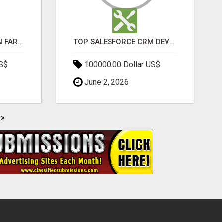
BEST SEO COMPANY IN FARIDABAD- TECH9LOGY CREATORS
TOP SALESFORCE CRM DEVELOPMENT SERVICES COMPANY IN INDIA
US$
100000.00 Dollar US$
June 2, 2026
»