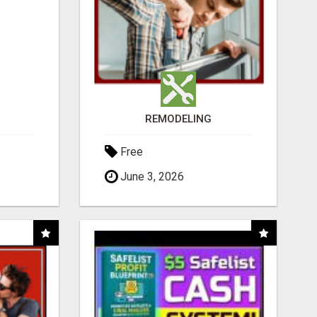
REMODELING
Free
June 3, 2026