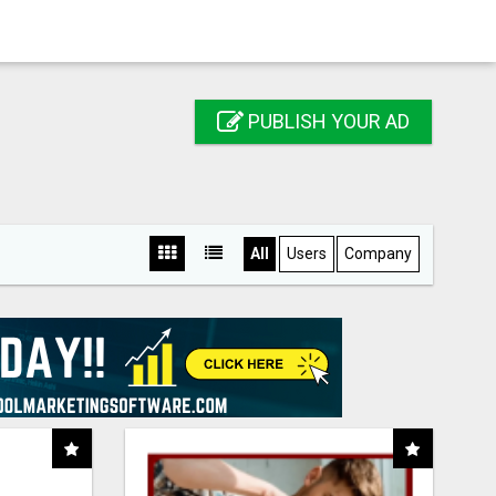
PUBLISH YOUR AD
All
Users
Company