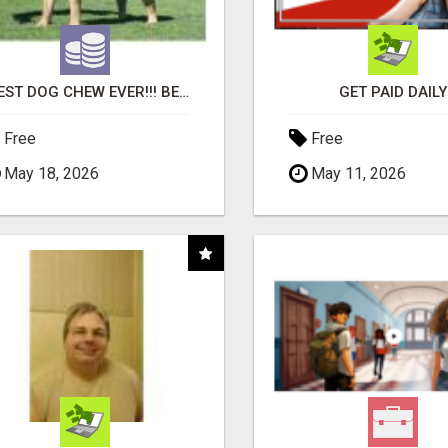
"BEST DOG CHEW EVER!!! BEEF KNUCKLE BONES!"
GET PAID DAILY
Free
Free
May 18, 2026
May 11, 2026