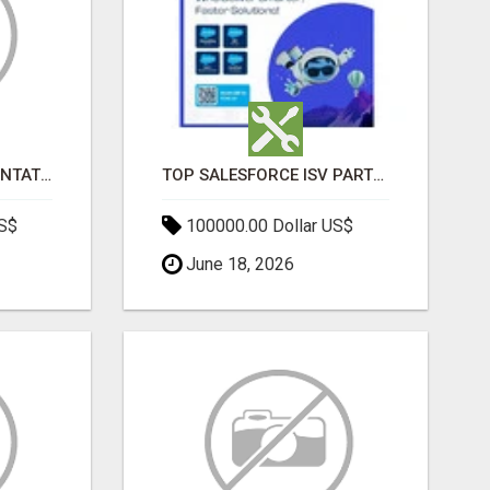
SALESFORCE IMPLEMENTATION PARTNERS IN INDIA, SALESFORCE IMPLEMENTATION SERVICES
TOP SALESFORCE ISV PARTNERS, REGISTERED SALESFORCE PARTNER INDIA
US$
100000.00 Dollar US$
June 18, 2026