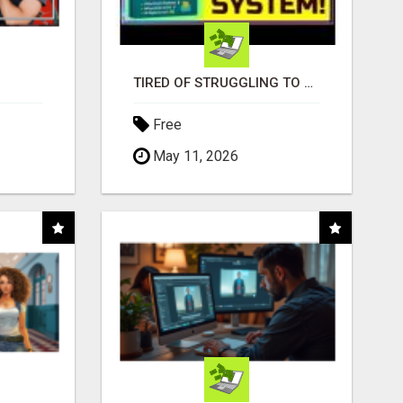
TIRED OF STRUGGLING TO GENERATE LEADS AND INCOME ONLINE?
Free
May 11, 2026