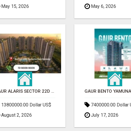
May 15, 2026
May 6, 2026
GAUR ALARIS SECTOR 22D YAMUNA EXPRESSWAY
13800000.00 Dollar US$
7400000.00 Dollar
August 2, 2026
July 17, 2026