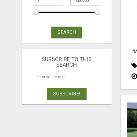
SEARCH
SUBSCRIBE TO THIS
SEARCH
SUBSCRIBE!