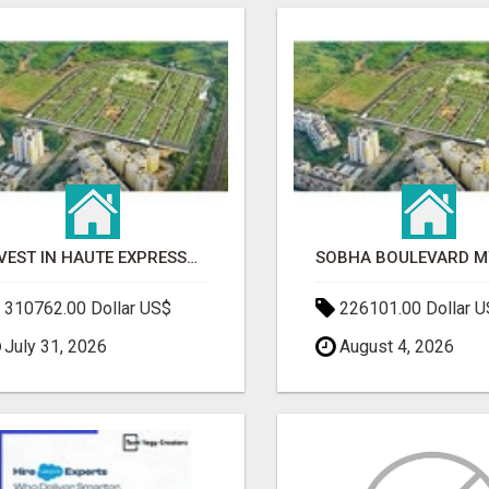
INVEST IN HAUTE EXPRESSWAY RESIDENCY | PREMIUM RESIDENTIAL PROJECT
310762.00 Dollar US$
226101.00 Dollar 
July 31, 2026
August 4, 2026