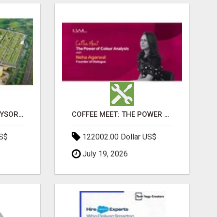
SOBHA BOULEVARD MYSORE: EVERYTHING YOU NEED TO KNOW BEFORE INVESTING
COFFEE MEET: THE POWER OF COLOUR ANALYSIS WITH NEHA AGARWAL
US$
122002.00 Dollar US$
July 19, 2026