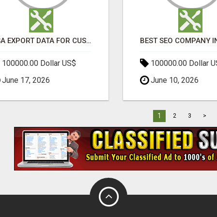
USA EXPORT DATA FOR CUSTOMS TRADE INSIGHTS BY IMPORT GLOBALS
100000.00 Dollar US$
100000.00 Dollar 
June 17, 2026
June 10, 2026
1
2
3
>