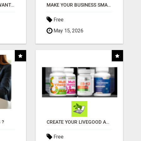
AFFILIATE PARTNERS WANTED, EARN MONEY AT WWW.SHOWALTERFOUNDATION.ORG
MAKE YOUR BUSINESS SMARTER WITH OPEN CLAW AI!
Free
May 15, 2026
 ?
CREATE YOUR LIVEGOOD ACCOUNT
Free