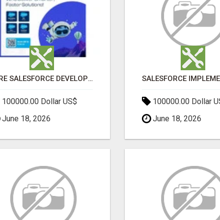
HIRE SALESFORCE DEVELOPERS | CERTIFIED SALESFORCE EXPERTS
100000.00 Dollar US$
100000.00 Dollar 
June 18, 2026
June 18, 2026