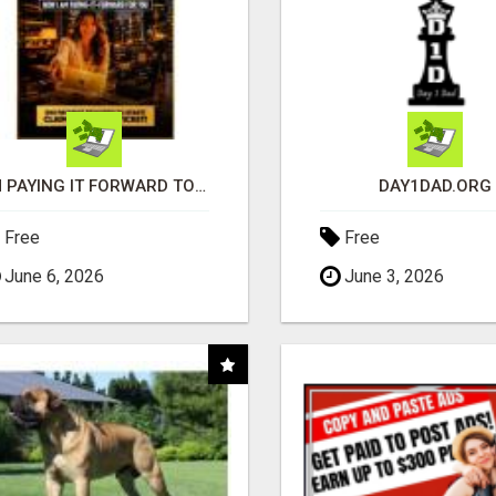
I'M PAYING IT FORWARD TO YOU
DAY1DAD.ORG
Free
Free
June 6, 2026
June 3, 2026