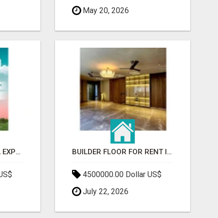
May 20, 2026
GAUR BENTO YAMUNA EXPRESSWAY- LUXURIOUS AMENITIES
BUILDER FLOOR FOR RENT IN GURGAON | INDEPENDENT LIVING OPTIONS
 US$
4500000.00 Dollar US$
July 22, 2026