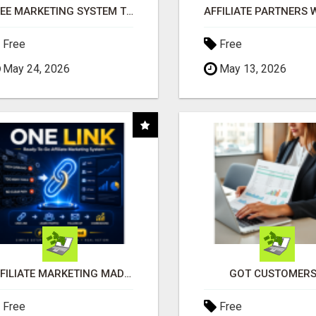
FREE MARKETING SYSTEM THAT GETS RESULTS
Free
Free
May 24, 2026
May 13, 2026
AFFILIATE MARKETING MADE SIMPLER FOR NEW MARKETERS READY TO TAKE ACTION
GOT CUSTOMERS
Free
Free