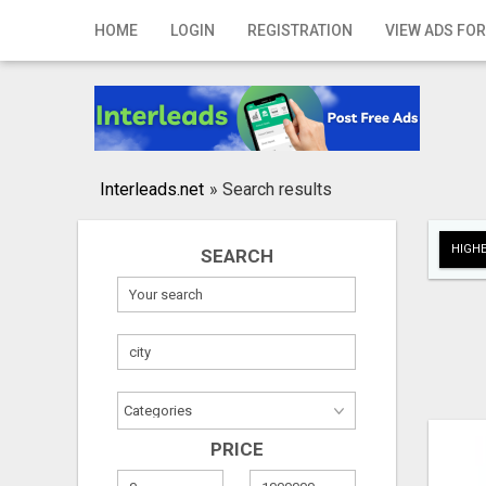
Home
HOME
LOGIN
REGISTRATION
VIEW ADS FOR
Login
Registration
Contact
Interleads.net
»
Search results
Publish your ad
HIGHE
SEARCH
Search
PRICE