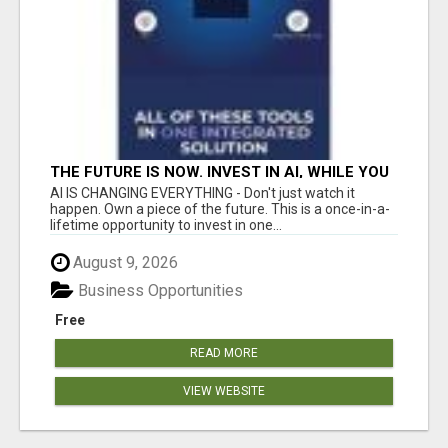
THE FUTURE IS NOW. INVEST IN AI, WHILE YOU
GROW YOUR BUSINESS AND EARN INCOME.
AI IS CHANGING EVERYTHING - Don't just watch it
happen. Own a piece of the future. This is a once-in-a-
lifetime opportunity to invest in one...
August 9, 2026
Business Opportunities
Free
READ MORE
VIEW WEBSITE