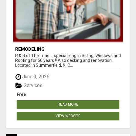
REMODELING
R & R of The Triad.....specializing in Siding, Windows and
Roofing for 50 years !! Also decking and renovation.
Located in Summerfield, N. C...
June 3, 2026
Services
Free
READ MORE
VIEW WEBSITE