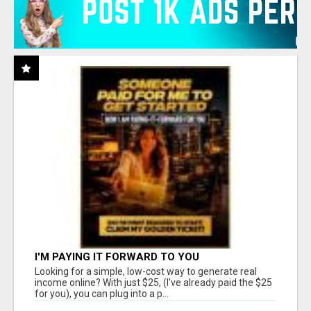
I'M PAYING IT FORWARD TO YOU
Looking for a simple, low-cost way to generate real
income online? With just $25, (I've already paid the $25
for you), you can plug into a p...