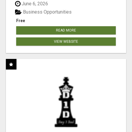
June 6, 2026
Business Opportunities
Free
READ MORE
VIEW WEBSITE