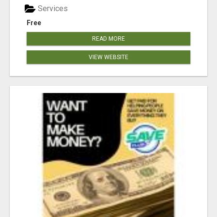
Services
Free
READ MORE
VIEW WEBSITE