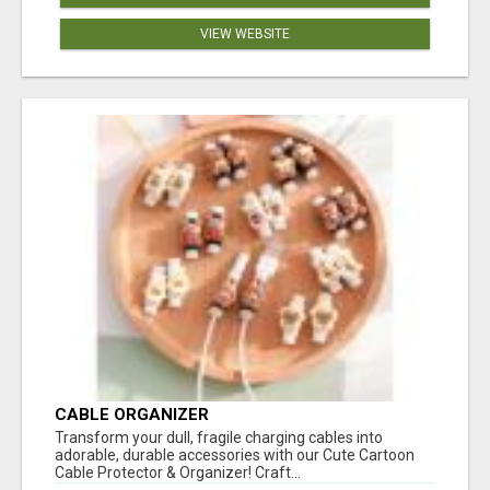
VIEW WEBSITE
CABLE ORGANIZER
Transform your dull, fragile charging cables into
adorable, durable accessories with our Cute Cartoon
Cable Protector & Organizer! Craft...