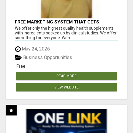
FREE MARKETING SYSTEM THAT GETS
RESULTS
We offer only the highest quality health supplements,
with ingredients backed up by clinical studies. We offer
something for everyone. With ...
May 24, 2026
Business Opportunities
Free
READ MORE
VIEW WEBSITE