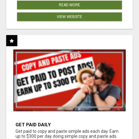
READ MORE
VIEW WEBSITE
GET PAID DAILY
Get paid to copy and paste simple ads each day. Earn
up to $300 per day doing simple copy and paste ads.