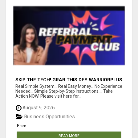
SKIP THE TECH! GRAB THIS DFY WARRIORPLUS
FUNNEL FOR JUST $10
Real Simple System... Real Easy Money... No Experience
Needed... Simple Step-by-Step Instructions.... Take
Action NOW! Please visit here for...
August 9, 2026
Business Opportunities
Free
READ MORE