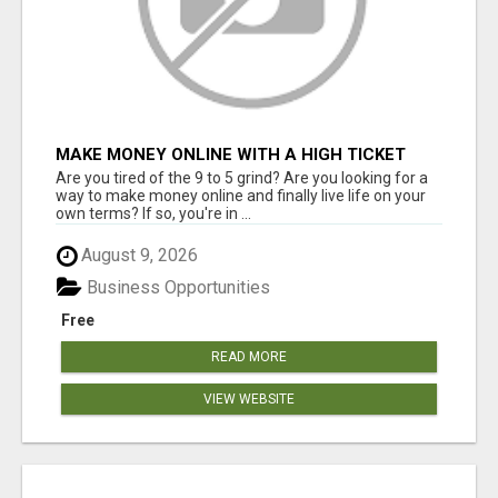
MAKE MONEY ONLINE WITH A HIGH TICKET
AFFILIATE MARKETING BUSINESS
Are you tired of the 9 to 5 grind? Are you looking for a
way to make money online and finally live life on your
own terms? If so, you're in ...
August 9, 2026
Business Opportunities
Free
READ MORE
VIEW WEBSITE