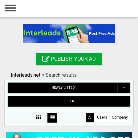
Home
Login
Registration
Contact
PUBLISH YOUR AD
Publish your ad
Interleads.net
»
Search results
Search
NEWLY LISTED
FILTER
All
Users
Company