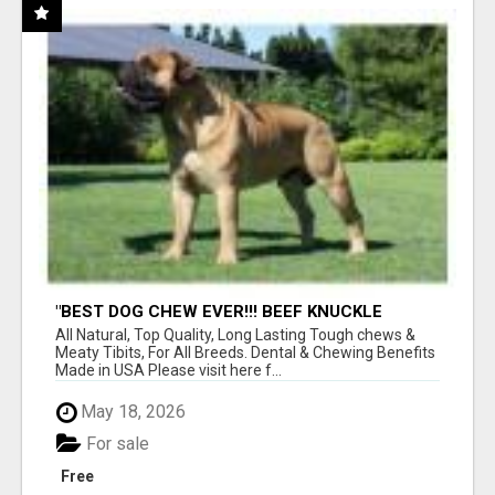
"BEST DOG CHEW EVER!!! BEEF KNUCKLE
BONES!"
All Natural, Top Quality, Long Lasting Tough chews &
Meaty Tibits, For All Breeds. Dental & Chewing Benefits
Made in USA Please visit here f...
May 18, 2026
For sale
Free