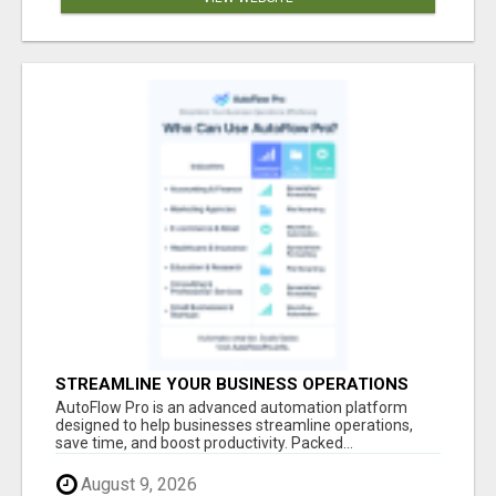
STREAMLINE YOUR BUSINESS OPERATIONS
EFFORTLESSLY
AutoFlow Pro is an advanced automation platform
designed to help businesses streamline operations,
save time, and boost productivity. Packed...
August 9, 2026