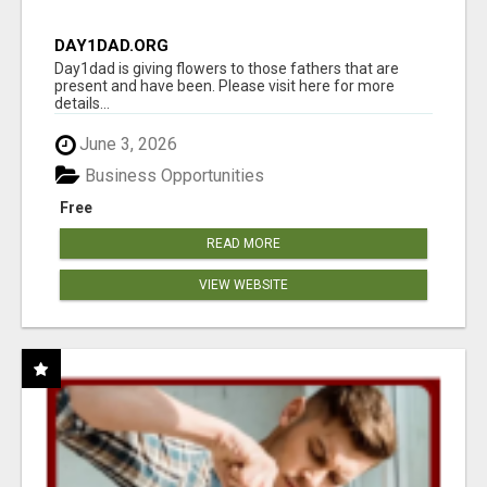
DAY1DAD.ORG
Day1dad is giving flowers to those fathers that are
present and have been. Please visit here for more
details...
June 3, 2026
Business Opportunities
Free
READ MORE
VIEW WEBSITE