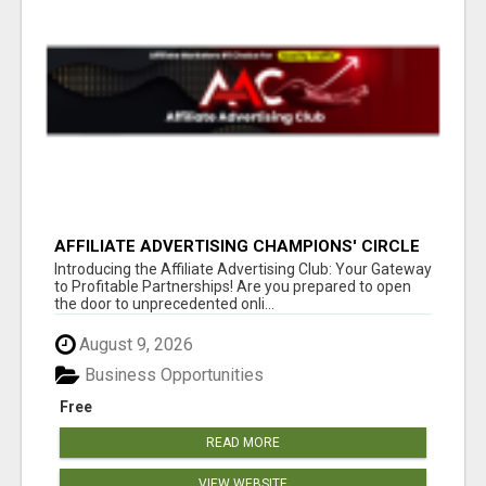
AFFILIATE ADVERTISING CHAMPIONS' CIRCLE
Introducing the Affiliate Advertising Club: Your Gateway
to Profitable Partnerships! Are you prepared to open
the door to unprecedented onli...
August 9, 2026
Business Opportunities
Free
READ MORE
VIEW WEBSITE