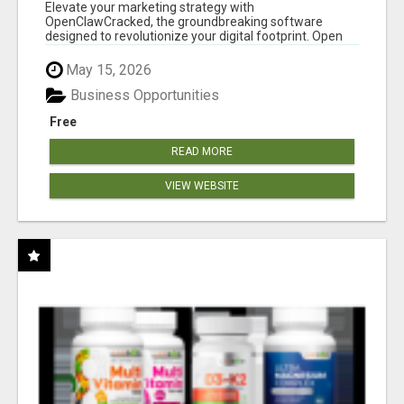
CLAW AI!
Elevate your marketing strategy with
OpenClawCracked, the groundbreaking software
designed to revolutionize your digital footprint. Open
Cla...
May 15, 2026
Business Opportunities
Free
READ MORE
VIEW WEBSITE