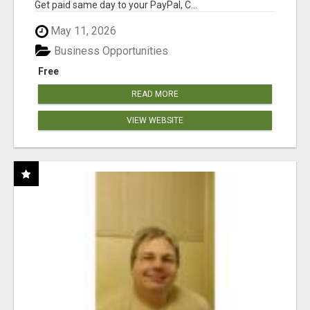
Get paid same day to your PayPal, C...
May 11, 2026
Business Opportunities
Free
READ MORE
VIEW WEBSITE