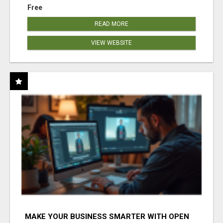
Free
READ MORE
VIEW WEBSITE
MAKE YOUR BUSINESS SMARTER WITH OPEN