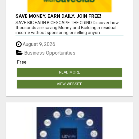
SAVE MONEY. EARN DAILY. JOIN FREE!
SAVE BIG EARN BIGESCAPE THE GRIND Discover how
thousands are saving Money and Building a residual
income without sponsoring or selling anyon...
August 9, 2026
Business Opportunities
Free
READ MORE
VIEW WEBSITE