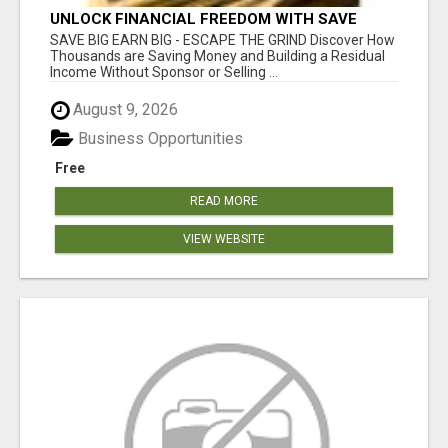
UNLOCK FINANCIAL FREEDOM WITH SAVE
CLUB!
SAVE BIG EARN BIG - ESCAPE THE GRIND Discover How
Thousands are Saving Money and Building a Residual
Income Without Sponsor or Selling ...
August 9, 2026
Business Opportunities
Free
READ MORE
VIEW WEBSITE