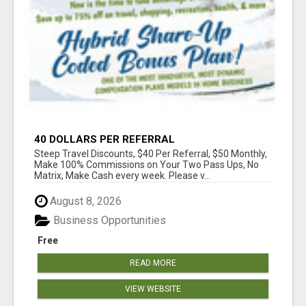
40 DOLLARS PER REFERRAL
Steep Travel Discounts, $40 Per Referral, $50 Monthly,
Make 100% Commissions on Your Two Pass Ups, No
Matrix, Make Cash every week. Please v...
August 8, 2026
Business Opportunities
Free
READ MORE
VIEW WEBSITE