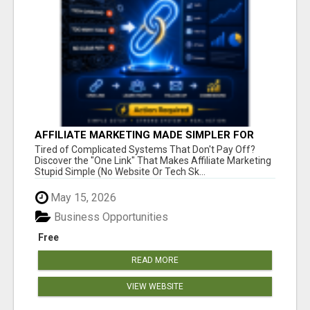
AFFILIATE MARKETING MADE SIMPLER FOR
NEW MARKETERS READY TO TAKE ACTION
Tired of Complicated Systems That Don't Pay Off?
Discover the "One Link" That Makes Affiliate Marketing
Stupid Simple (No Website Or Tech Sk...
May 15, 2026
Business Opportunities
Free
READ MORE
VIEW WEBSITE