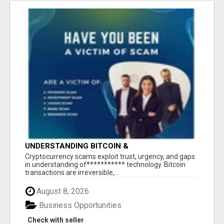
UNDERSTANDING BITCOIN &
CRYPTOCURRENCY SCAMS
‎Cryptocurrency scams exploit trust, urgency, and gaps
in understanding of*********** technology. Bitcoin
transactions are irreversible,...
August 8, 2026
Business Opportunities
Check with seller