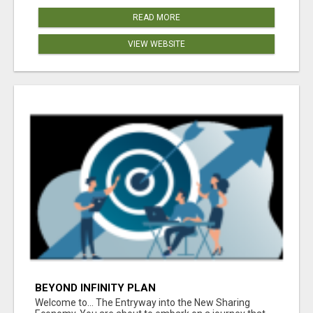
READ MORE
VIEW WEBSITE
BEYOND INFINITY PLAN
Welcome to... The Entryway into the New Sharing