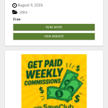
August 9, 2026
Jobs
Free
READ MORE
VIEW WEBSITE