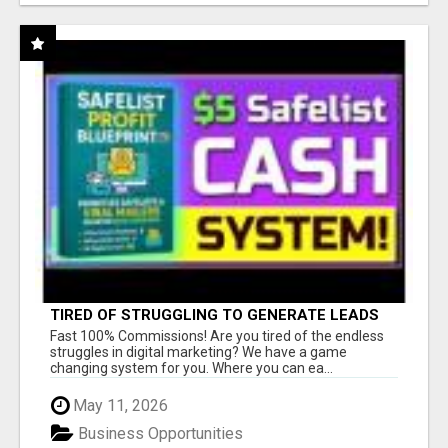
TIRED OF STRUGGLING TO GENERATE LEADS
AND INCOME ONLINE?
Fast 100% Commissions! Are you tired of the endless
struggles in digital marketing? We have a game
changing system for you. Where you can ea...
May 11, 2026
Business Opportunities