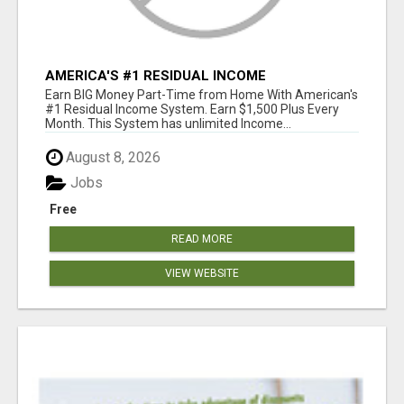
AMERICA'S #1 RESIDUAL INCOME
OPPORTUNITY
Earn BIG Money Part-Time from Home With American's
#1 Residual Income System. Earn $1,500 Plus Every
Month. This System has unlimited Income...
August 8, 2026
Jobs
Free
READ MORE
VIEW WEBSITE