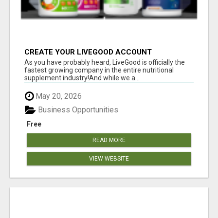
CREATE YOUR LIVEGOOD ACCOUNT
As you have probably heard, LiveGood is officially the
fastest growing company in the entire nutritional
supplement industry!​And while we a...
May 20, 2026
Business Opportunities
Free
READ MORE
VIEW WEBSITE