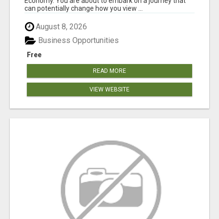
Economy. You are about to embark on a journey that
can potentially change how you view ...
August 8, 2026
Business Opportunities
Free
READ MORE
VIEW WEBSITE