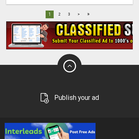
»
1
2
3
>
Publish your ad